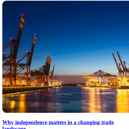
Why independence matters in a changing trade
landscape.