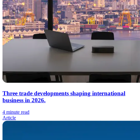
Three trade developments shaping international
business in 2026.
4 minute read
Article