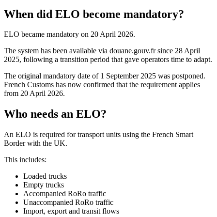
When did ELO become mandatory?
ELO became mandatory on 20 April 2026.
The system has been available via douane.gouv.fr since 28 April
2025, following a transition period that gave operators time to adapt.
The original mandatory date of 1 September 2025 was postponed.
French Customs has now confirmed that the requirement applies
from 20 April 2026.
Who needs an ELO?
An ELO is required for transport units using the French Smart
Border with the UK.
This includes:
Loaded trucks
Empty trucks
Accompanied RoRo traffic
Unaccompanied RoRo traffic
Import, export and transit flows