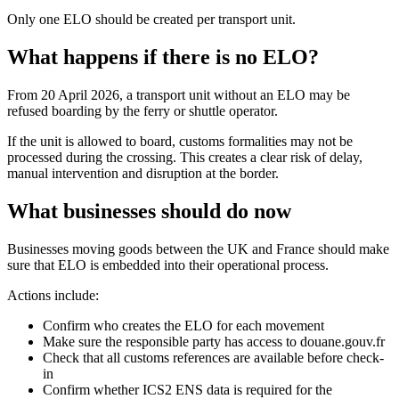
Only one ELO should be created per transport unit.
What happens if there is no ELO?
From 20 April 2026, a transport unit without an ELO may be
refused boarding by the ferry or shuttle operator.
If the unit is allowed to board, customs formalities may not be
processed during the crossing. This creates a clear risk of delay,
manual intervention and disruption at the border.
What businesses should do now
Businesses moving goods between the UK and France should make
sure that ELO is embedded into their operational process.
Actions include:
Confirm who creates the ELO for each movement
Make sure the responsible party has access to douane.gouv.fr
Check that all customs references are available before check-
in
Confirm whether ICS2 ENS data is required for the