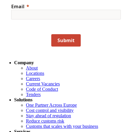
Email
Submit
Company
About
Locations
Careers
Current Vacancies
Code of Conduct
Tenders
Solutions
One Partner Across Europe
Cost control and visibility
Stay ahead of regulation
Reduce customs risk
Customs that scales with your business
Services