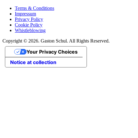
Terms & Conditions
Impressum
Privacy Policy
Cookie Policy
Whistleblowing
Copyright © 2026. Gaston Schul. All Rights Reserved.
Your Privacy Choices
Notice at collection