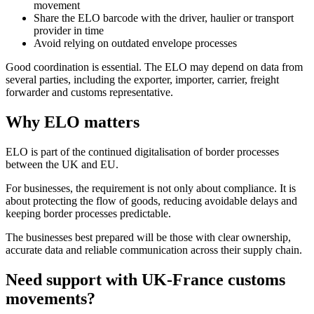
movement
Share the ELO barcode with the driver, haulier or transport
provider in time
Avoid relying on outdated envelope processes
Good coordination is essential. The ELO may depend on data from
several parties, including the exporter, importer, carrier, freight
forwarder and customs representative.
Why ELO matters
ELO is part of the continued digitalisation of border processes
between the UK and EU.
For businesses, the requirement is not only about compliance. It is
about protecting the flow of goods, reducing avoidable delays and
keeping border processes predictable.
The businesses best prepared will be those with clear ownership,
accurate data and reliable communication across their supply chain.
Need support with UK-France customs
movements?