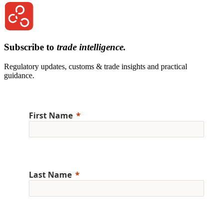
Subscribe to
trade intelligence.
Regulatory updates, customs & trade insights and practical
guidance.
First Name
Last Name