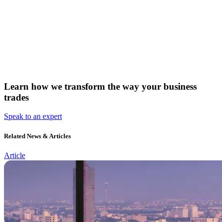
Learn how we transform the way your business
trades
Speak to an expert
Related News & Articles
Article