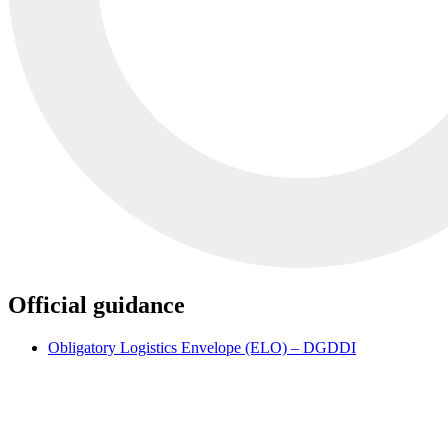
Official guidance
Obligatory Logistics Envelope (ELO) – DGDDI