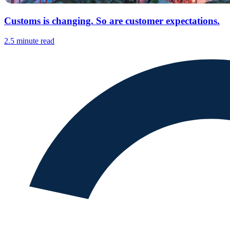
Customs is changing. So are customer expectations.
2.5 minute read