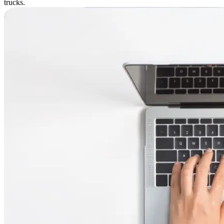
trucks.