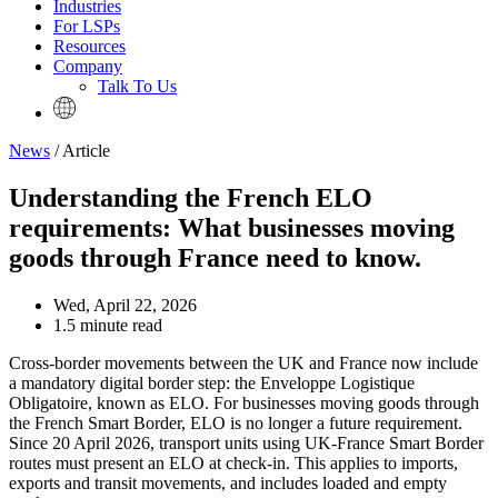
Industries
For LSPs
Resources
Company
Talk To Us
News
/ Article
Understanding the French ELO
requirements: What businesses moving
goods through France need to know.
Wed, April 22, 2026
1.5 minute read
Cross-border movements between the UK and France now include
a mandatory digital border step: the Enveloppe Logistique
Obligatoire, known as ELO. For businesses moving goods through
the French Smart Border, ELO is no longer a future requirement.
Since 20 April 2026, transport units using UK-France Smart Border
routes must present an ELO at check-in. This applies to imports,
exports and transit movements, and includes loaded and empty