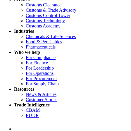
Customs Clearance
Customs & Trade Advisory
Customs Control Tower
Customs Technology
Customs Academy
Industries
Chemicals & Life Sciences
Food & Perishables
Pharmaceuticals
Who we help
For Compliance
For Finance
For Leadership
For Operations
For Procurement
For Supply Chain
Resources
News & Articles
Customer Stories
Trade Intelligence
CBAM
EUDR