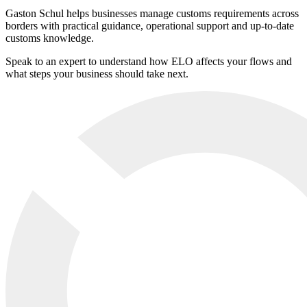
Gaston Schul helps businesses manage customs requirements across
borders with practical guidance, operational support and up-to-date
customs knowledge.
Speak to an expert to understand how ELO affects your flows and
what steps your business should take next.