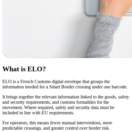
What is ELO?
ELO is a French Customs digital envelope that groups the
information needed for a Smart Border crossing under one barcode.
It brings together the relevant information linked to the goods, safety
and security requirements, and customs formalities for the
movement. Where required, safety and security data must be
included in line with EU requirements.
For operators, this means fewer manual interventions, more
predictable crossings, and greater control over border risk.