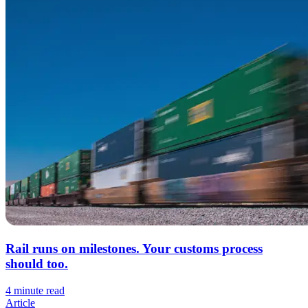
Rail runs on milestones. Your customs process
should too.
4 minute read
Article