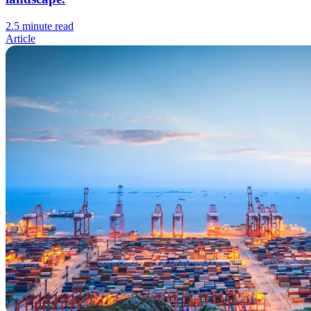
2.5 minute read
Article