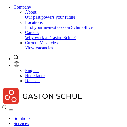
Company
About
Our past powers your future
Locations
Find your nearest Gaston Schul office
Careers
Why work at Gaston Schul?
Current Vacancies
View vacancies
English
Nederlands
Deutsch
Solutions
Services