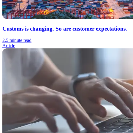
Customs is changing. So are customer expectations.
2.5 minute read
Article