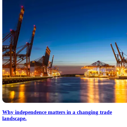
Why independence matters in a changing trade
landscape.