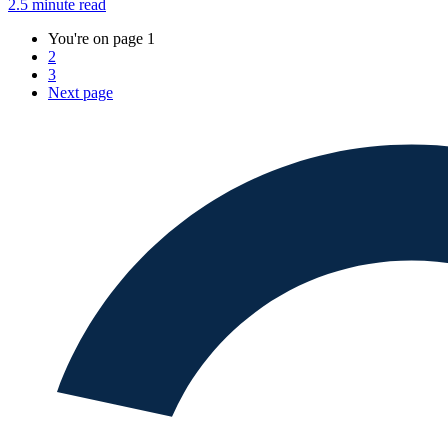
2.5 minute read
You're on page
1
2
3
Next
page