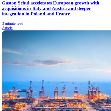
Gaston Schul accelerates European growth with
acquisitions in Italy and Austria and deeper
integration in Poland and France.
3 minute read
Article