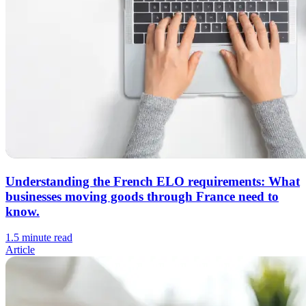
Understanding the French ELO requirements: What
businesses moving goods through France need to
know.
1.5 minute read
Article