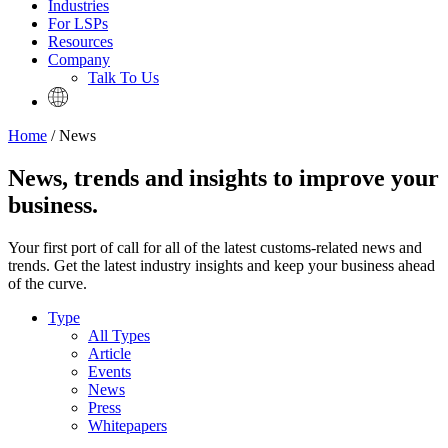
Industries
For LSPs
Resources
Company
Talk To Us
Home
/ News
News, trends and insights to improve your
business.
Your first port of call for all of the latest customs-related news and
trends. Get the latest industry insights and keep your business ahead
of the curve.
Type
All Types
Article
Events
News
Press
Whitepapers