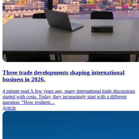
Three trade developments shaping international
business in 2026.
4 minute read
A few years ago, many international trade discussions
started with costs. Today, they increasingly start with a different
question: “How resilient…
Article