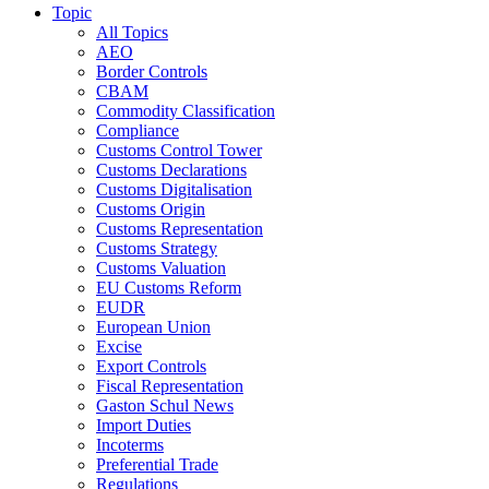
Topic
All Topics
AEO
Border Controls
CBAM
Commodity Classification
Compliance
Customs Control Tower
Customs Declarations
Customs Digitalisation
Customs Origin
Customs Representation
Customs Strategy
Customs Valuation
EU Customs Reform
EUDR
European Union
Excise
Export Controls
Fiscal Representation
Gaston Schul News
Import Duties
Incoterms
Preferential Trade
Regulations