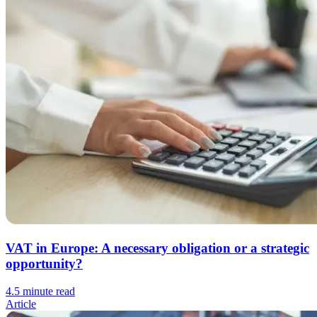
VAT in Europe: A necessary obligation or a strategic
opportunity?
4.5 minute read
Article