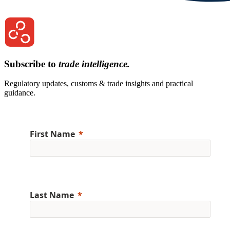
Subscribe to
trade intelligence.
Regulatory updates, customs & trade insights and practical
guidance.
First Name
Last Name