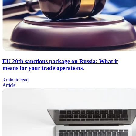
EU 20th sanctions package on Russia: What it
means for your trade operations.
3 minute read
Article