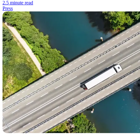
2.5 minute read
Press