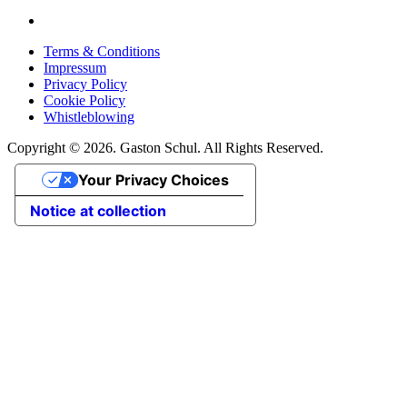
Terms & Conditions
Impressum
Privacy Policy
Cookie Policy
Whistleblowing
Copyright © 2026. Gaston Schul. All Rights Reserved.
Your Privacy Choices
Notice at collection