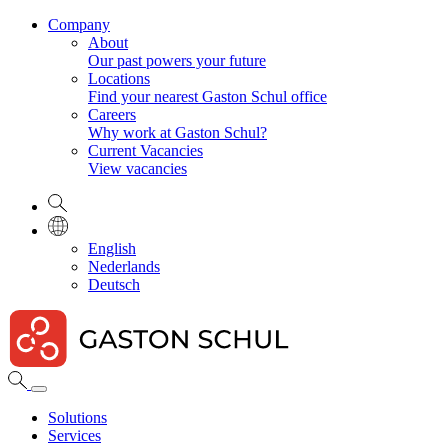
Company
About
Our past powers your future
Locations
Find your nearest Gaston Schul office
Careers
Why work at Gaston Schul?
Current Vacancies
View vacancies
English
Nederlands
Deutsch
Solutions
Services