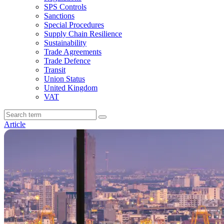
SPS Controls
Sanctions
Special Procedures
Supply Chain Resilience
Sustainability
Trade Agreements
Trade Defence
Transit
Union Status
United Kingdom
VAT
Article