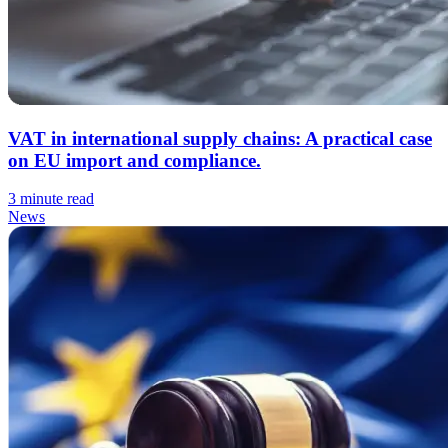
VAT in international supply chains: A practical case
on EU import and compliance.
3 minute read
News