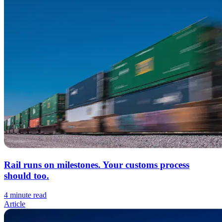
Rail runs on milestones. Your customs process
should too.
4 minute read
Article