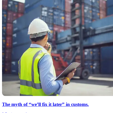
The myth of “we’ll fix it later” in customs.