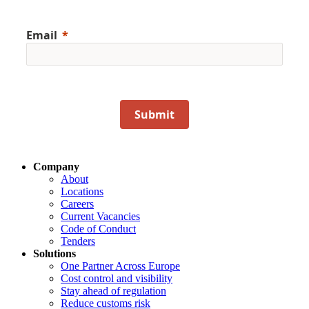
Email
Submit
Company
About
Locations
Careers
Current Vacancies
Code of Conduct
Tenders
Solutions
One Partner Across Europe
Cost control and visibility
Stay ahead of regulation
Reduce customs risk