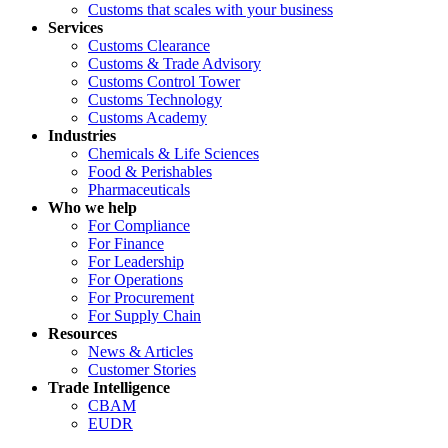
Customs that scales with your business
Services
Customs Clearance
Customs & Trade Advisory
Customs Control Tower
Customs Technology
Customs Academy
Industries
Chemicals & Life Sciences
Food & Perishables
Pharmaceuticals
Who we help
For Compliance
For Finance
For Leadership
For Operations
For Procurement
For Supply Chain
Resources
News & Articles
Customer Stories
Trade Intelligence
CBAM
EUDR