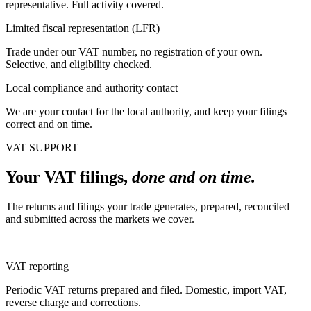
representative. Full activity covered.
Limited fiscal representation (LFR)
Trade under our VAT number, no registration of your own.
Selective, and eligibility checked.
Local compliance and authority contact
We are your contact for the local authority, and keep your filings
correct and on time.
VAT SUPPORT
Your VAT filings,
done and on time.
The returns and filings your trade generates, prepared, reconciled
and submitted across the markets we cover.
VAT reporting
Periodic VAT returns prepared and filed. Domestic, import VAT,
reverse charge and corrections.