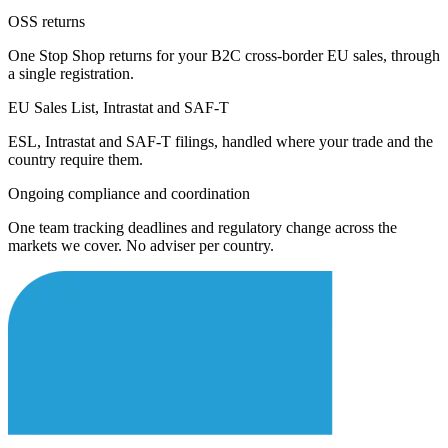
OSS returns
One Stop Shop returns for your B2C cross-border EU sales, through
a single registration.
EU Sales List, Intrastat and SAF-T
ESL, Intrastat and SAF-T filings, handled where your trade and the
country require them.
Ongoing compliance and coordination
One team tracking deadlines and regulatory change across the
markets we cover. No adviser per country.