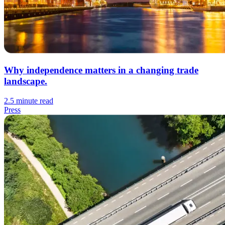
Why independence matters in a changing trade
landscape.
2.5 minute read
Press