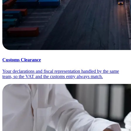
Customs Clearance
Your declarations and fiscal representation handled by the same
team, so the VAT and the customs entry always match.