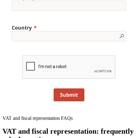
Country
Submit
VAT and fiscal representation FAQs
VAT and fiscal representation: frequently