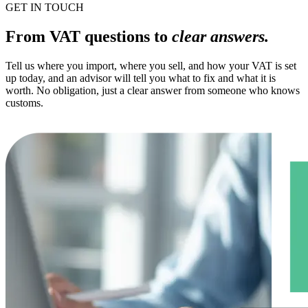
GET IN TOUCH
From VAT questions to
clear answers.
Tell us where you import, where you sell, and how your VAT is set
up today, and an advisor will tell you what to fix and what it is
worth. No obligation, just a clear answer from someone who knows
customs.