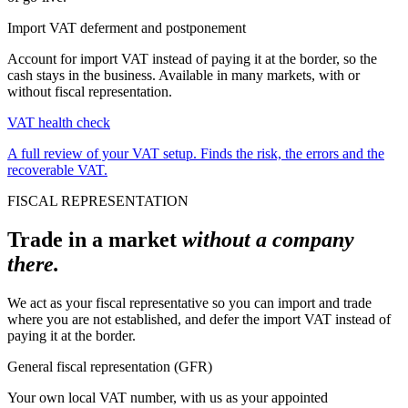
Import VAT deferment and postponement
Account for import VAT instead of paying it at the border, so the
cash stays in the business. Available in many markets, with or
without fiscal representation.
VAT health check
A full review of your VAT setup. Finds the risk, the errors and the
recoverable VAT.
FISCAL REPRESENTATION
Trade in a market
without a company
there.
We act as your fiscal representative so you can import and trade
where you are not established, and defer the import VAT instead of
paying it at the border.
General fiscal representation (GFR)
Your own local VAT number, with us as your appointed