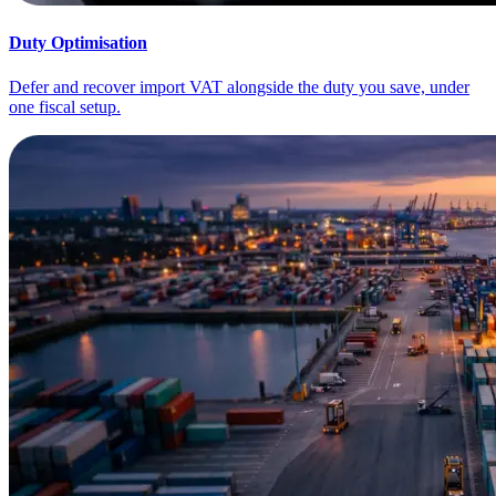
Duty Optimisation
Defer and recover import VAT alongside the duty you save, under
one fiscal setup.