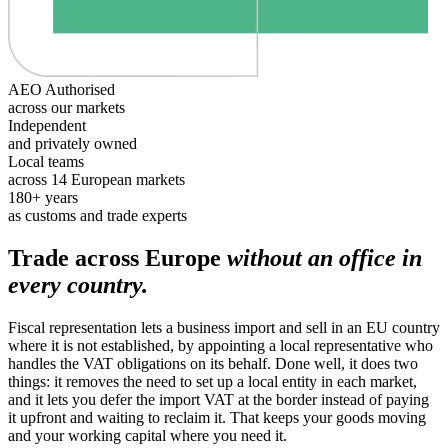
AEO Authorised
across our markets
Independent
and privately owned
Local teams
across 14 European markets
180+ years
as customs and trade experts
Trade across Europe
without an office in
every country.
Fiscal representation lets a business import and sell in an EU country
where it is not established, by appointing a local representative who
handles the VAT obligations on its behalf. Done well, it does two
things: it removes the need to set up a local entity in each market,
and it lets you defer the import VAT at the border instead of paying
it upfront and waiting to reclaim it. That keeps your goods moving
and your working capital where you need it.