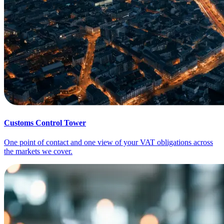
Customs Control Tower
One point of contact and one view of your VAT obligations across
the markets we cover.