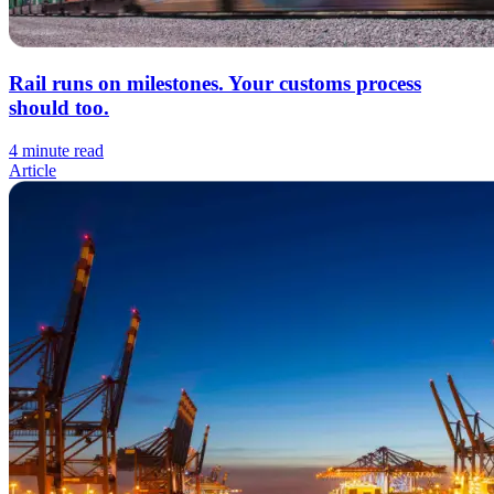
Rail runs on milestones. Your customs process
should too.
4 minute read
Article