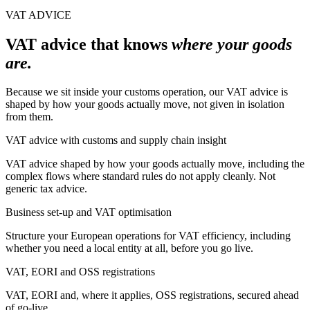
VAT ADVICE
VAT advice that knows
where your goods
are.
Because we sit inside your customs operation, our VAT advice is
shaped by how your goods actually move, not given in isolation
from them.
VAT advice with customs and supply chain insight
VAT advice shaped by how your goods actually move, including the
complex flows where standard rules do not apply cleanly. Not
generic tax advice.
Business set-up and VAT optimisation
Structure your European operations for VAT efficiency, including
whether you need a local entity at all, before you go live.
VAT, EORI and OSS registrations
VAT, EORI and, where it applies, OSS registrations, secured ahead
of go-live.