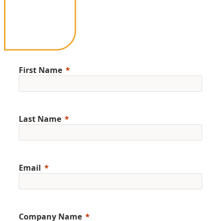
First Name
Last Name
Email
Company Name