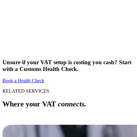
Unsure if your VAT setup is costing you cash? Start
with a Customs Health Check.
Book a Health Check
RELATED SERVICES
Where your VAT
connects.