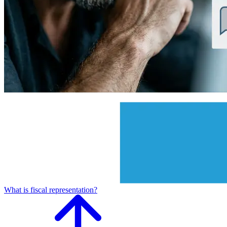
What is fiscal representation?