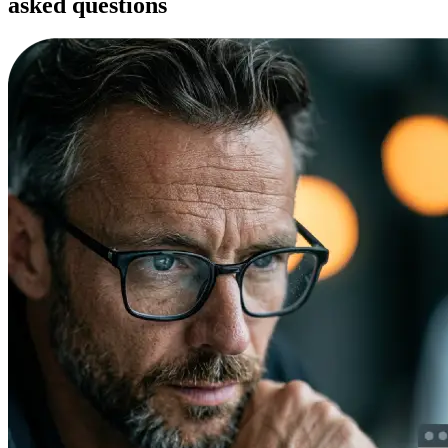
asked questions