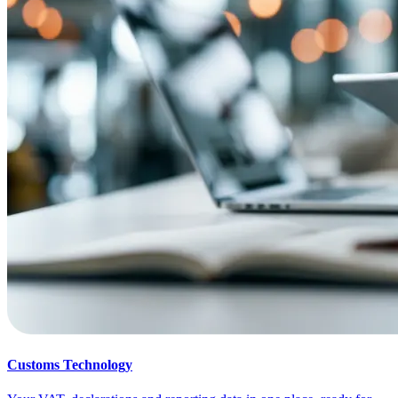
Customs Technology