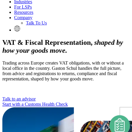
Industries
For LSPs
Resources
Company
Talk To Us
VAT & Fiscal Representation,
shaped by
how your goods move.
Trading across Europe creates VAT obligations, with or without a
local office in the country. Gaston Schul handles the full picture,
from advice and registrations to returns, compliance and fiscal
representation, shaped by how your goods move.
Talk to an advisor
Start with a Customs Health Check