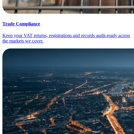
Trade Compliance
Keep your VAT returns, registrations and records audit-ready across
the markets we cover.