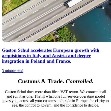
Gaston Schul accelerates European growth with
acquisitions in Italy and Austria and deeper
integration in Poland and France.
3 minute read
Customs & Trade.
Controlled.
Gaston Schul does more than file a VAT return. We connect it all
and run it as one. That is what one full-service operating model
gives you, across all your customs and trade in Europe: the clarity to
see, the control to govern, and the confidence to decide.