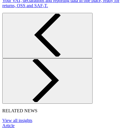
Your VAT, declarations and reporting data in one place, ready for
returns, OSS and SAF-T.
RELATED NEWS
View all insights
Article