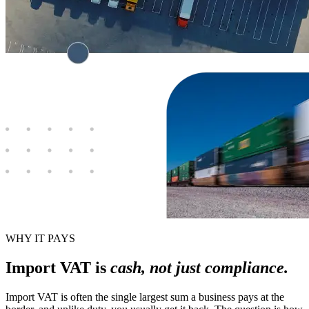
WHY IT PAYS
Import VAT is
cash, not just compliance.
Import VAT is often the single largest sum a business pays at the