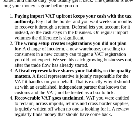
border, and unlike duty, you usually get it back. The question is how
long your money is gone before you do.
Paying import VAT upfront keeps your cash with the tax
authority.
Pay it at the border and you wait weeks or months
to recover it through a return. Deferral lets you account for it
instead, so the cash stays in the business. On regular import
volumes the difference is significant.
The wrong setup creates registrations you did not plan
for.
A change of Incoterm, a new warehouse, or selling to
consumers in a new country can trigger a VAT registration
you did not expect. We see this catch growing businesses out,
after the trade flow has already started.
A fiscal representative shares your liability, so the quality
matters.
A fiscal representative is jointly responsible for the
VAT it handles on your behalf. That is exactly why it should
sit with an established, independent partner that knows the
customs and the VAT, not be treated as a box to tick.
Recoverable VAT goes unclaimed.
VAT you were entitled
to reclaim, across imports, returns and cross-border supplies,
is quietly written off when no one is looking for it. A review
regularly finds money that should have come back.