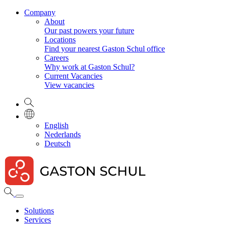
Company
About
Our past powers your future
Locations
Find your nearest Gaston Schul office
Careers
Why work at Gaston Schul?
Current Vacancies
View vacancies
English
Nederlands
Deutsch
Solutions
Services