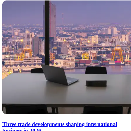
Three trade developments shaping international
business in 2026.