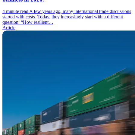
4 minute read
A few years ago, many international trade discussions
started with costs. Today, they increasingly start with a different
question: “How resilient…
Article