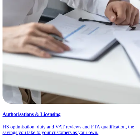
Authorisations & Licensing
HS optimisation, duty and VAT reviews and FTA qualification, the
savings you take to your customers as your own.