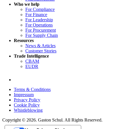
Who we help
For Compliance
For Finance
For Leadership
For Operations
For Procurement
For Supply Chain
Resources
News & Articles
Customer Stories
Trade Intelligence
CBAM
EUDR
Terms & Conditions
Impressum
Privacy Policy
Cookie Policy
Whistleblowing
Copyright © 2026. Gaston Schul. All Rights Reserved.