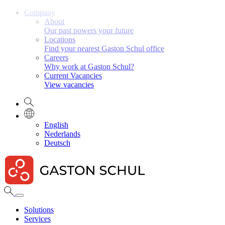
Company
About
Our past powers your future
Locations
Find your nearest Gaston Schul office
Careers
Why work at Gaston Schul?
Current Vacancies
View vacancies
English
Nederlands
Deutsch
Solutions
Services