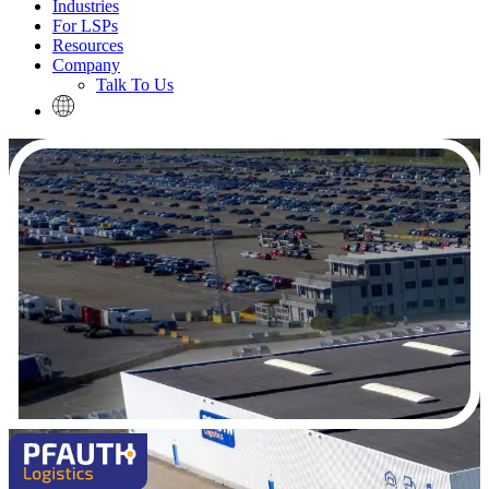
Industries
For LSPs
Resources
Company
Talk To Us