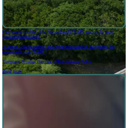
Catchmaster/AP&G Co: Streamlined CBAM support for pest
control manufacturer.
"Gaston Schul's support has been invaluable in navigating the
complexities of CBAM.”
Tommaso Broglia, Director of International Sales.
Read more