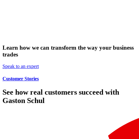
Learn how we can transform the way your business
trades
Speak to an expert
Customer Stories
See how real customers succeed with
Gaston Schul