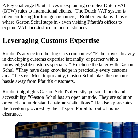
A key challenge Pfauth faces is explaining complex Dutch VAT
(BTW) rules to international clients. "The Dutch VAT system is
often confusing for foreign customers," Robbert explains. This is
where Gaston Schul steps in - even visiting Pfauth's offices to
explain VAT face-to-face to their customers.
Leveraging Customs Expertise
Robbert's advice to other logistics companies? "Either invest heavily
in developing customs expertise internally, or partner with a
knowledgeable customs specialist." He chose the latter with Gaston
Schul. "They have deep knowledge in practically every customs
area," he says. Most importantly, Gaston Schul takes the customs
hassle away from Pfauth's customers.
Robbert highlights Gaston Schul's diversity, personal touch and
accessibility. "Gaston Schul has an open attitude. They are solution-
oriented and understand customers' situations." He also appreciates
the freedom provided by their Export Portal for out-of-hours
clearance.