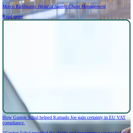
Marco Kahlmann, Head of Supply Chain Management
Read more
How Gaston Schul helped Kamado Joe gain certainty in EU VAT
compliance.
“Gaston Schul provided the clarity and reassurance we needed at a