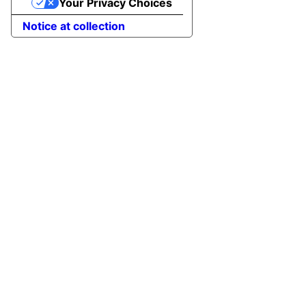
Your Privacy Choices
Notice at collection