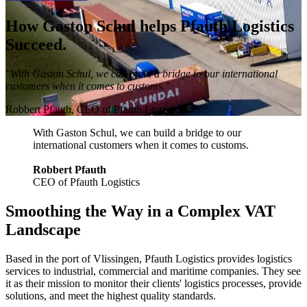
How Gaston Schul helps Pfauth Logistics
Succeed.
"With Gaston Schul, we can build a bridge to our international
customers when it comes to customs."
Robbert Pfauth, CEO of Pfauth Logistics.
With Gaston Schul, we can build a bridge to our
international customers when it comes to customs.
Robbert Pfauth
CEO of Pfauth Logistics
Smoothing the Way in a Complex VAT
Landscape
Based in the port of Vlissingen, Pfauth Logistics provides logistics
services to industrial, commercial and maritime companies. They see
it as their mission to monitor their clients' logistics processes, provide
solutions, and meet the highest quality standards.