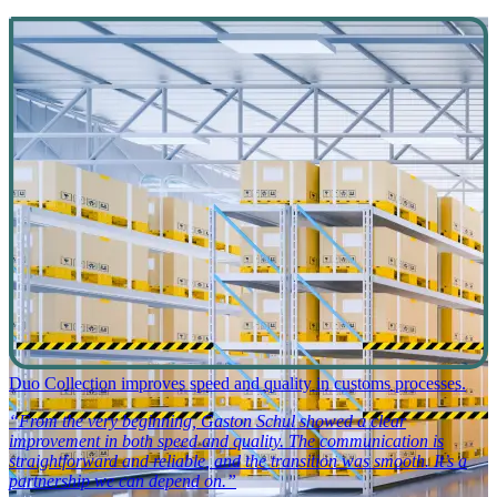
Duo Collection improves speed and quality in customs processes.
“From the very beginning, Gaston Schul showed a clear
improvement in both speed and quality. The communication is
straightforward and reliable, and the transition was smooth. It’s a
partnership we can depend on.”