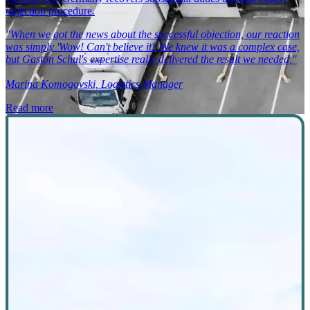
objection procedure.
"When we got the news about the successful objection, our reaction
was simply 'Wow! Can't believe it!' We knew it was a complex case,
but Gaston Schul's expertise really delivered the result we needed,"
Marina Komogovski, Logistics Manager
Read more