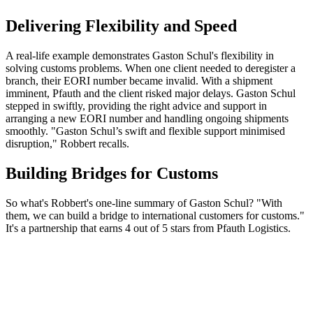
Delivering Flexibility and Speed
A real-life example demonstrates Gaston Schul's flexibility in
solving customs problems. When one client needed to deregister a
branch, their EORI number became invalid. With a shipment
imminent, Pfauth and the client risked major delays. Gaston Schul
stepped in swiftly, providing the right advice and support in
arranging a new EORI number and handling ongoing shipments
smoothly. "Gaston Schul’s swift and flexible support minimised
disruption," Robbert recalls.
Building Bridges for Customs
So what's Robbert's one-line summary of Gaston Schul? "With
them, we can build a bridge to international customers for customs."
It's a partnership that earns 4 out of 5 stars from Pfauth Logistics.