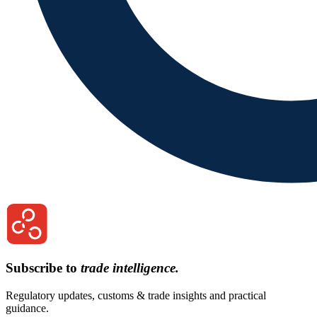
Subscribe to
trade intelligence.
Regulatory updates, customs & trade insights and practical
guidance.