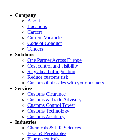
Company
About
Locations
Careers
Current Vacancies
Code of Conduct
Tenders
Solutions
One Partner Across Europe
Cost control and visibility
Stay ahead of regulation
Reduce customs risk
Customs that scales with your business
Services
Customs Clearance
Customs & Trade Advisory
Customs Control Tower
Customs Technology
Customs Academy
Industries
Chemicals & Life Sciences
Food & Perishables
Pharmaceuticals