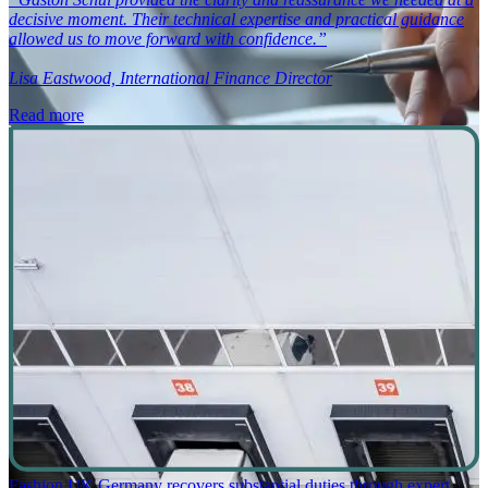
decisive moment. Their technical expertise and practical guidance
allowed us to move forward with confidence.”
Lisa Eastwood, International Finance Director
Read more
Fashion UK Germany recovers substantial duties through expert