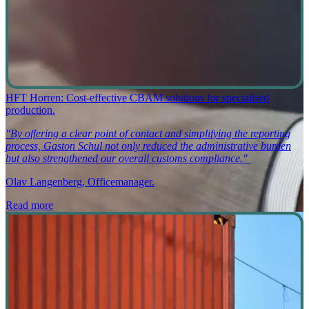
HFT Horren: Cost-effective CBAM solutions for specialised
production.
"By offering a clear point of contact and simplifying the reporting
process, Gaston Schul not only reduced the administrative burden
but also strengthened our overall customs compliance."
Olav Langenberg, Officemanager.
Read more