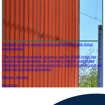
Formodal achieves seamless China rail operations with digital
transformation.
"The combination of speed, accuracy, and the digital portal has
exceeded our expectations. We now have complete control and
transparency over our customs processes, which is exactly what our
China rail operations demanded."
Mieszko Strugała.
Read more