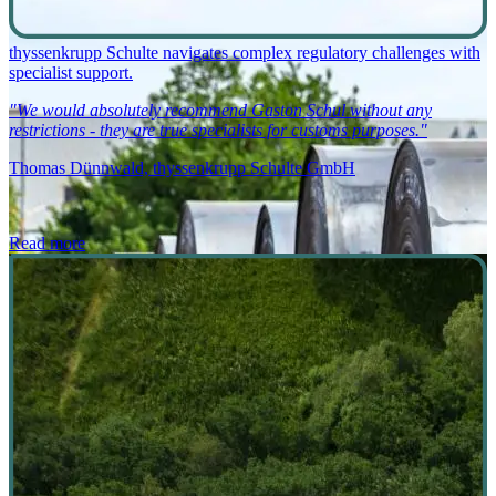
thyssenkrupp Schulte navigates complex regulatory challenges with
specialist support.
"We would absolutely recommend Gaston Schul without any
restrictions - they are true specialists for customs purposes."
Thomas Dünnwald, thyssenkrupp Schulte GmbH
Read more