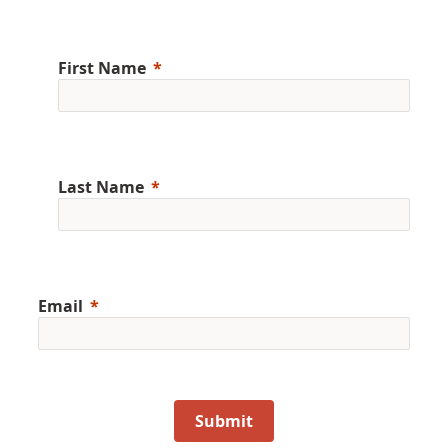
First Name
Last Name
Email
Submit