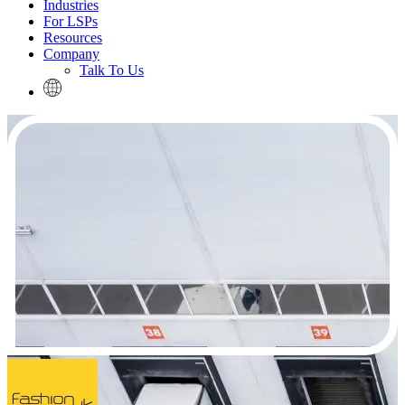
Industries
For LSPs
Resources
Company
Talk To Us