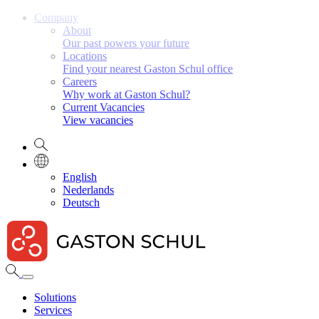
Company
About
Our past powers your future
Locations
Find your nearest Gaston Schul office
Careers
Why work at Gaston Schul?
Current Vacancies
View vacancies
English
Nederlands
Deutsch
Solutions
Services