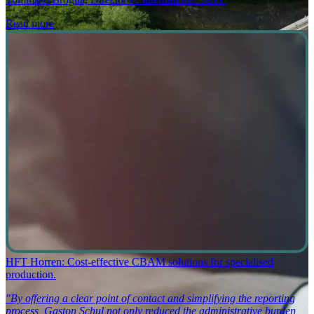
Read more
HFT Horren: Cost-effective CBAM solutions for specialised
production.
"By offering a clear point of contact and simplifying the reporting
process, Gaston Schul not only reduced the administrative burden