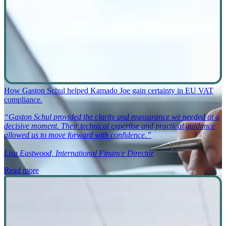
How Gaston Schul helped Kamado Joe gain certainty in EU VAT
compliance.
“Gaston Schul provided the clarity and reassurance we needed at a
decisive moment. Their technical expertise and practical guidance
allowed us to move forward with confidence.”
Lisa Eastwood, International Finance Director
Read more