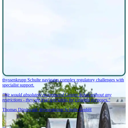
thyssenkrupp Schulte navigates complex regulatory challenges with
specialist support.
"We would absolutely recommend Gaston Schul without any
restrictions - they are true specialists for customs purposes."
Thomas Dünnwald, thyssenkrupp Schulte GmbH