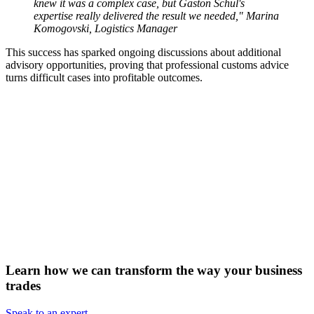
knew it was a complex case, but Gaston Schul's
expertise really delivered the result we needed,"
Marina
Komogovski, Logistics Manager
This success has sparked ongoing discussions about additional
advisory opportunities, proving that professional customs advice
turns difficult cases into profitable outcomes.
Learn how we can transform the way your business
trades
Speak to an expert