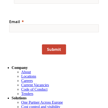
Email
Submit
Company
About
Locations
Careers
Current Vacancies
Code of Conduct
Tenders
Solutions
One Partner Across Europe
Cost control and visibility