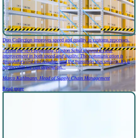
Duo Collection improves speed and quality in customs processes.
“From the very beginning, Gaston Schul showed a clear
improvement in both speed and quality. The communication is
straightforward and reliable, and the transition was smooth. It’s a
partnership we can depend on.”
Marco Kahlmann, Head of Supply Chain Management
Read more