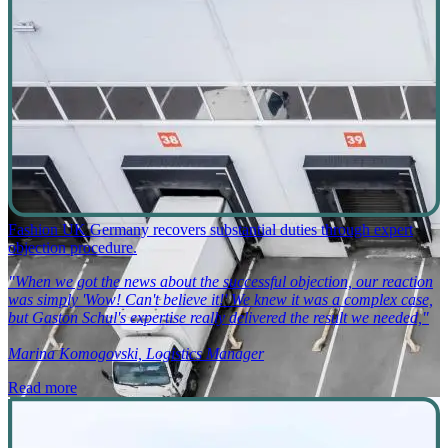
Fashion UK Germany recovers substantial duties through expert
objection procedure.
"When we got the news about the successful objection, our reaction
was simply 'Wow! Can't believe it!' We knew it was a complex case,
but Gaston Schul's expertise really delivered the result we needed,"
Marina Komogovski, Logistics Manager
Read more