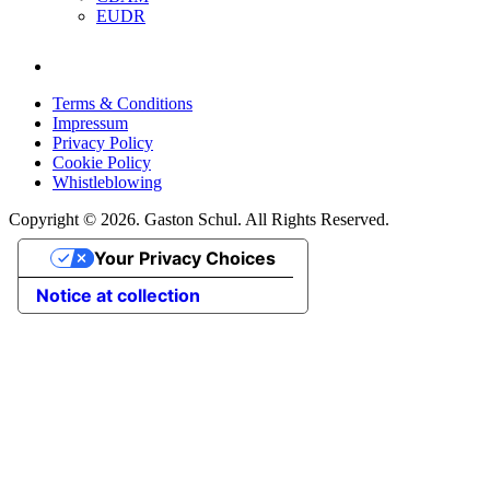
EUDR
Terms & Conditions
Impressum
Privacy Policy
Cookie Policy
Whistleblowing
Copyright © 2026. Gaston Schul. All Rights Reserved.
Your Privacy Choices
Notice at collection