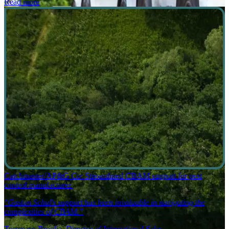
Read more
Catchmaster/AP&G Co: Streamlined CBAM support for pest
control manufacturer.
"Gaston Schul's support has been invaluable in navigating the
complexities of CBAM.”
Tommaso Broglia, Director of International Sales.