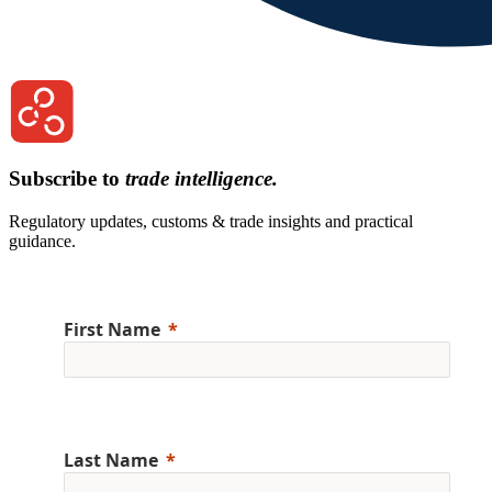
Subscribe to
trade intelligence.
Regulatory updates, customs & trade insights and practical
guidance.
First Name
Last Name