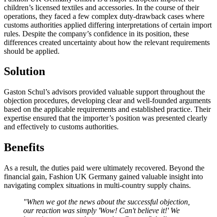
children’s licensed textiles and accessories. In the course of their
operations, they faced a few complex duty-drawback cases where
customs authorities applied differing interpretations of certain import
rules. Despite the company’s confidence in its position, these
differences created uncertainty about how the relevant requirements
should be applied.
Solution
Gaston Schul’s advisors provided valuable support throughout the
objection procedures, developing clear and well-founded arguments
based on the applicable requirements and established practice. Their
expertise ensured that the importer’s position was presented clearly
and effectively to customs authorities.
Benefits
As a result, the duties paid were ultimately recovered. Beyond the
financial gain, Fashion UK Germany gained valuable insight into
navigating complex situations in multi-country supply chains.
"When we got the news about the successful objection,
our reaction was simply 'Wow! Can't believe it!' We