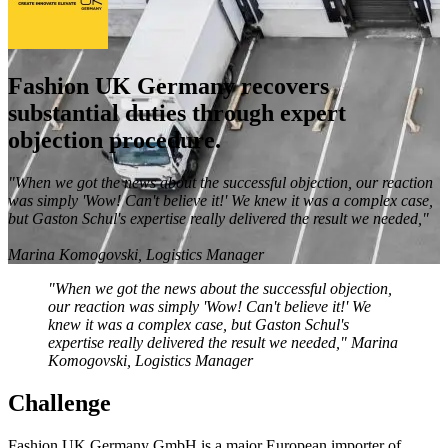
Fashion UK Germany recovers
substantial duties through expert
objection procedure.
"When we got the news about the successful objection, our reaction
was simply 'Wow! Can't believe it!' We knew it was a complex case,
but Gaston Schul's expertise really delivered the result we needed,"
Marina Komogovski, Logistics Manager
"When we got the news about the successful objection,
our reaction was simply 'Wow! Can't believe it!' We
knew it was a complex case, but Gaston Schul's
expertise really delivered the result we needed,"
Marina
Komogovski, Logistics Manager
Challenge
Fashion UK Germany GmbH is a major European importer of