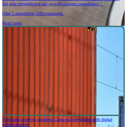
but also strengthened our overall customs compliance."
Olav Langenberg, Officemanager.
Read more
Formodal achieves seamless China rail operations with digital
transformation.