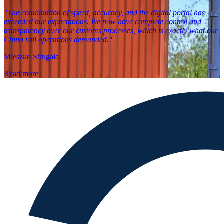
"The combination of speed, accuracy, and the digital portal has
exceeded our expectations. We now have complete control and
transparency over our customs processes, which is exactly what our
China rail operations demanded."
Mieszko Strugała.
Read more