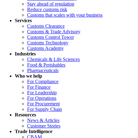
Stay ahead of regulation
Reduce customs risk
Customs that scales with your business
Services
Customs Clearance
Customs & Trade Advisory
Customs Control Tower
Customs Technology
Customs Academy
Industries
Chemicals & Life Sciences
Food & Perishables
Pharmaceuticals
Who we help
For Compliance
For Finance
For Leadership
For Operations
For Procurement
For Supply Chain
Resources
News & Articles
Customer Stories
Trade Intelligence
CBAM