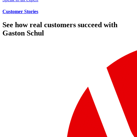
Customer Stories
See how real customers succeed with
Gaston Schul