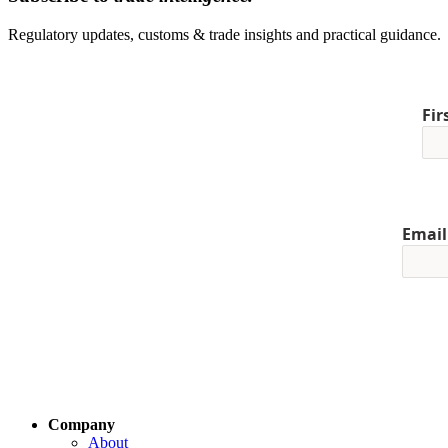
Regulatory updates, customs & trade insights and practical guidance.
Fi
Email
Company
About