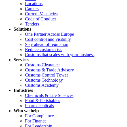
Locations
Careers
Current Vacancies
Code of Conduct
Tenders
Solutions
One Partner Across Europe
Cost control and visibility
Stay ahead of regulation
Reduce customs risk
Customs that scales with your business
Services
Customs Clearance
Customs & Trade Advisory
Customs Control Tower
Customs Technology
Customs Academy
Industries
Chemicals & Life Sciences
Food & Perishables
Pharmaceuticals
Who we help
For Compliance
For Finance
For Leadership