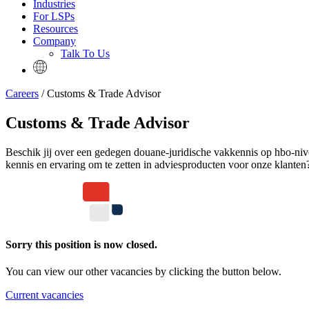
Industries
For LSPs
Resources
Company
Talk To Us
Careers
/ Customs & Trade Advisor
Customs & Trade Advisor
Beschik jij over een gedegen douane-juridische vakkennis op hbo-nive
kennis en ervaring om te zetten in adviesproducten voor onze klant
Sorry this position is now closed.
You can view our other vacancies by clicking the button below.
Current vacancies