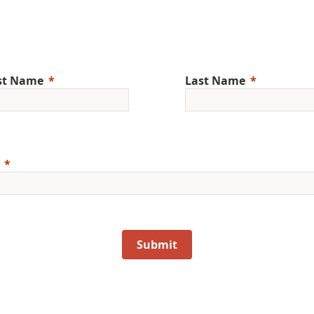
rst Name
Last Name
Submit