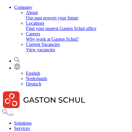
Company
About
Our past powers your future
Locations
Find your nearest Gaston Schul office
Careers
Why work at Gaston Schul?
Current Vacancies
View vacancies
English
Nederlands
Deutsch
Solutions
Services