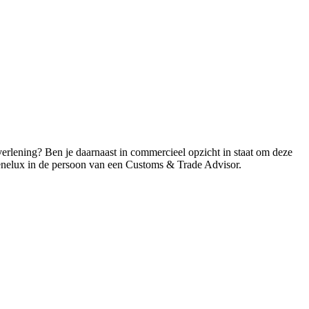
erlening? Ben je daarnaast in commercieel opzicht in staat om deze
Benelux in de persoon van een Customs & Trade Advisor.