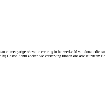
au en meerjarige relevante ervaring in het werkveld van douanedienstv
en? Bij Gaston Schul zoeken we versterking binnen ons adviseursteam 