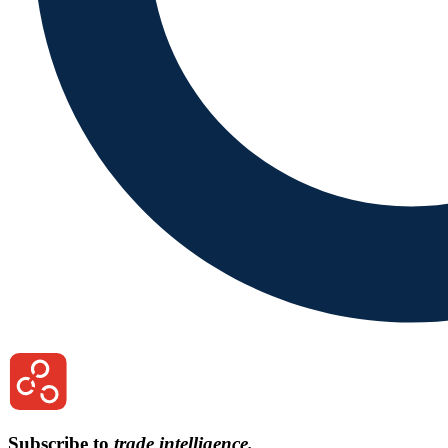
Subscribe to
trade intelligence.