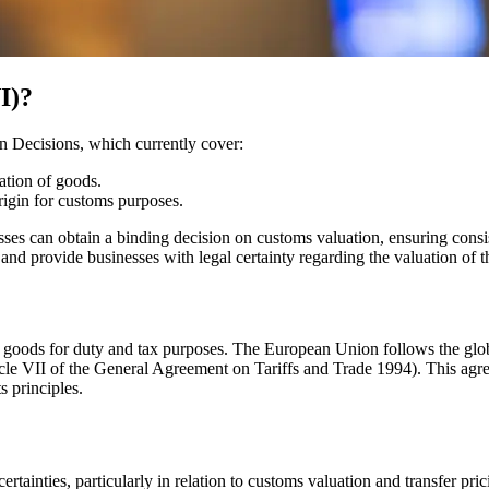
I)?
n Decisions, which currently cover:
cation of goods.
rigin for customs purposes.
ses can obtain a binding decision on customs valuation, ensuring consi
d provide businesses with legal certainty regarding the valuation of th
d goods for duty and tax purposes. The European Union follows the glo
e VII of the General Agreement on Tariffs and Trade 1994). This agre
 principles.
tainties, particularly in relation to customs valuation and transfer pri