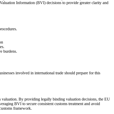
aluation Information (BVI) decisions to provide greater clarity and
procedures.
on
es.
ve burdens.
inesses involved in international trade should prepare for this
 valuation. By providing legally binding valuation decisions, the EU
everaging BVI to secure consistent customs treatment and avoid
ng customs framework.