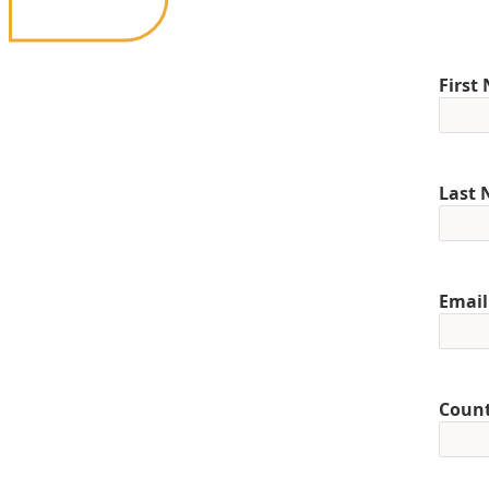
First
Last
Email
Coun