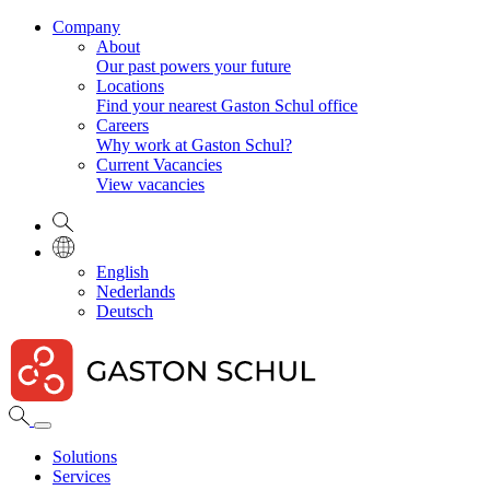
Company
About
Our past powers your future
Locations
Find your nearest Gaston Schul office
Careers
Why work at Gaston Schul?
Current Vacancies
View vacancies
English
Nederlands
Deutsch
Solutions
Services