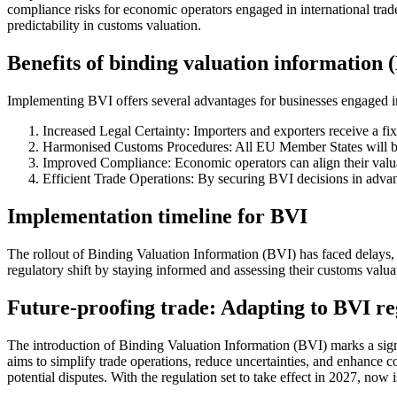
compliance risks for economic operators engaged in international tra
predictability in customs valuation.
Benefits of binding valuation information 
Implementing BVI offers several advantages for businesses engaged in
Increased Legal Certainty: Importers and exporters receive a fix
Harmonised Customs Procedures: All EU Member States will be 
Improved Compliance: Economic operators can align their valuat
Efficient Trade Operations: By securing BVI decisions in advan
Implementation timeline for BVI
The rollout of Binding Valuation Information (BVI) has faced delays, 
regulatory shift by staying informed and assessing their customs valuat
Future-proofing trade: Adapting to BVI re
The introduction of Binding Valuation Information (BVI) marks a sign
aims to simplify trade operations, reduce uncertainties, and enhance 
potential disputes. With the regulation set to take effect in 2027, no