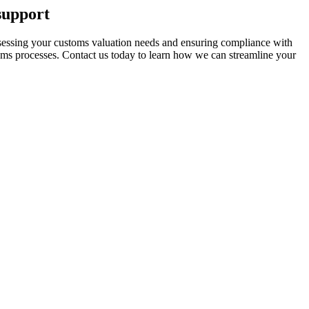
support
assessing your customs valuation needs and ensuring compliance with
toms processes. Contact us today to learn how we can streamline your