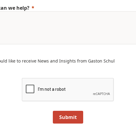
an we help?
ould like to receive News and Insights from Gaston Schul
Submit