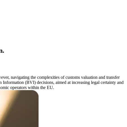
n.
wever, navigating the complexities of customs valuation and transfer
 Information (BVI) decisions, aimed at increasing legal certainty and
onomic operators within the EU.