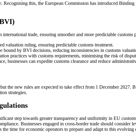
de. Recognising this, the European Commission has introduced Binding V
(BVI)
 international trade, ensuring smoother and more predictable customs 
ed valuation ruling, ensuring predictable customs treatment.
bound by BVI decisions, reducing inconsistencies in customs valuati
ion practices with customs requirements, minimising the risk of disput
ce, businesses can expedite customs clearance and reduce administrati
but the new rules are expected to take effect from 1 December 2027. Bus
ion strategies.
gulations
ificant step towards greater transparency and uniformity in EU customs
compliance. Businesses engaged in cross-border trade should consider l
w is the time for economic operators to prepare and adapt to this evolvi