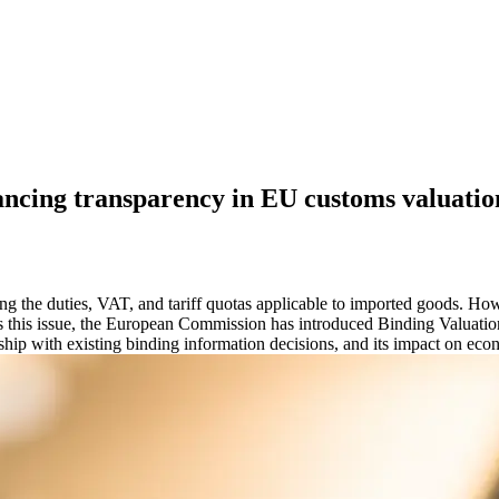
ancing transparency in EU customs valuatio
ning the duties, VAT, and tariff quotas applicable to imported goods. Ho
s this issue, the European Commission has introduced Binding Valuation
ionship with existing binding information decisions, and its impact on ec