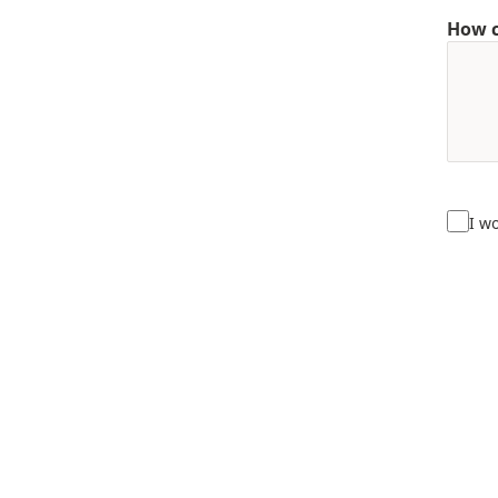
How c
I w