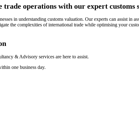
 trade operations with our expert customs 
sinesses in understanding customs valuation. Our experts can assist in 
gate the complexities of international trade while optimising your cus
on
tancy & Advisory services are here to assist.
within one business day.