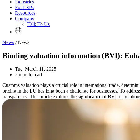
Industries
For LSPs
Resources
Company
Talk To Us
News
/ News
Binding valuation information (BVI): Enh
Tue, March 11, 2025
2 minute read
Customs valuation plays a crucial role in international trade, determi
pricing in the EU has long been a challenge for businesses. To addres
transparency. This article explores the significance of BVI, its relat