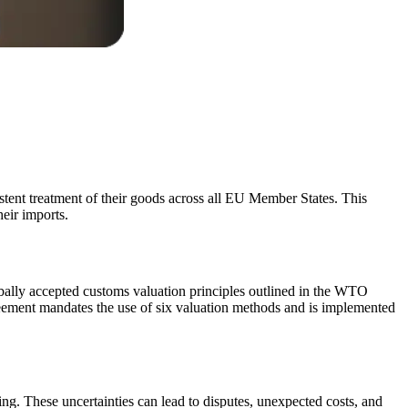
stent treatment of their goods across all EU Member States. This
eir imports.
bally accepted customs valuation principles outlined in the WTO
ement mandates the use of six valuation methods and is implemented
cing. These uncertainties can lead to disputes, unexpected costs, and