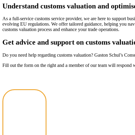
Understand customs valuation and optimise
As a full-service customs service provider, we are here to support bu
evolving EU regulations. We offer tailored guidance, helping you navi
customs valuation process and enhance your trade operations.
Get advice and support on customs valuati
Do you need help regarding customs valuation? Gaston Schul’s Consul
Fill out the form on the right and a member of our team will respond 