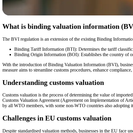
What is binding valuation information (BV
The BVI regulation is an extension of the existing Binding Informatio
Binding Tariff Information (BTI): Determines the tariff classifi
Binding Origin Information (BOI): Establishes the country of o
With the introduction of Binding Valuation Information (BVI), busines
measure aims to streamline customs procedures, enhance compliance, an
Understanding customs valuation
Customs valuation is the process of determining the value of importe
Customs Valuation Agreement (Agreement on Implementation of Articl
by all WTO members, with some non-WTO countries also adopting its
Challenges in EU customs valuation
Despite standardised valuation methods, businesses in the EU face uncer