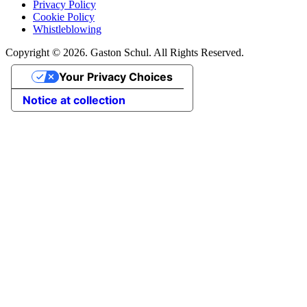
Privacy Policy
Cookie Policy
Whistleblowing
Copyright © 2026. Gaston Schul. All Rights Reserved.
Your Privacy Choices
Notice at collection