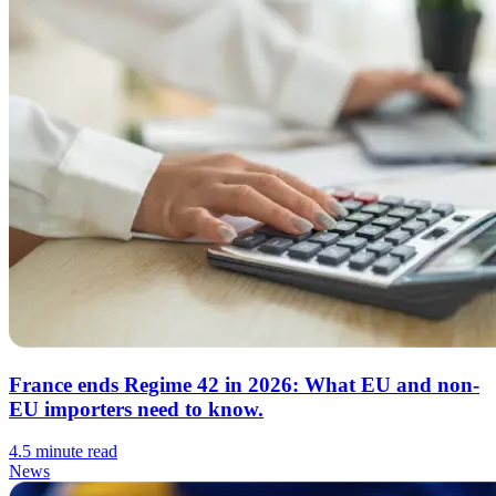
France ends Regime 42 in 2026: What EU and non-
EU importers need to know.
4.5 minute read
News