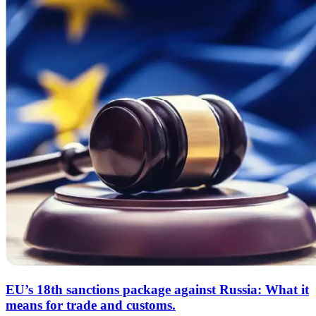
EU’s 18th sanctions package against Russia: What it
means for trade and customs.