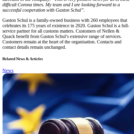
difficult Corona times. My team and I are looking forward to a
successful cooperation with Gaston Schul”.
Gaston Schul is a family-owned business with 260 employees that
celebrates its 175 years of existence in 2020. Gaston Schul is a full-
service partner for all customs matters. Customers of Nellen &
Quack benefit from Gaston Schul’s extensive range of services.
Customers remain at the heart of the organisation. Contacts and
contact details remain unchanged.
Related News & Articles
News