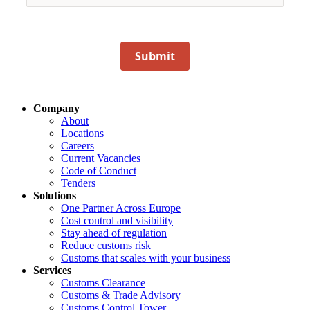
Submit
Company
About
Locations
Careers
Current Vacancies
Code of Conduct
Tenders
Solutions
One Partner Across Europe
Cost control and visibility
Stay ahead of regulation
Reduce customs risk
Customs that scales with your business
Services
Customs Clearance
Customs & Trade Advisory
Customs Control Tower