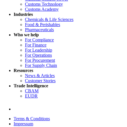
Customs Technology
Customs Academy
Industries
Chemicals & Life Sciences
Food & Perishables
Pharmaceuticals
Who we help
For Compliance
For Finance
For Leadership
For Operations
For Procurement
For Supply Chain
Resources
News & Articles
Customer Stories
Trade Intelligence
CBAM
EUDR
Terms & Conditions
Impressum