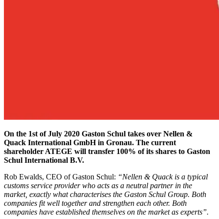
On the 1st of July 2020 Gaston Schul takes over Nellen &
Quack International GmbH in Gronau. The current
shareholder ATEGE will transfer 100% of its shares to Gaston
Schul International B.V.
Rob Ewalds, CEO of Gaston Schul:
“Nellen & Quack is a typical
customs service provider who acts as a neutral partner in the
market, exactly what characterises the Gaston Schul Group. Both
companies fit well together and strengthen each other. Both
companies have established themselves on the market as experts”.