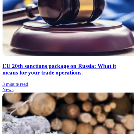
EU 20th sanctions package on Russia: What it
means for your trade operations.
3 minute read
News