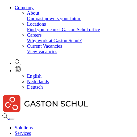
Company
About
Our past powers your future
Locations
Find your nearest Gaston Schul office
Careers
Why work at Gaston Schul?
Current Vacancies
View vacancies
English
Nederlands
Deutsch
Solutions
Services