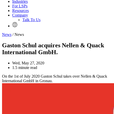
Industries
For LSPs
Resources
Company
Talk To Us
News
/ News
Gaston Schul acquires Nellen & Quack
International GmbH.
Wed, May 27, 2020
1.5 minute read
On the 1st of July 2020 Gaston Schul takes over Nellen & Quack
International GmbH in Gronau.