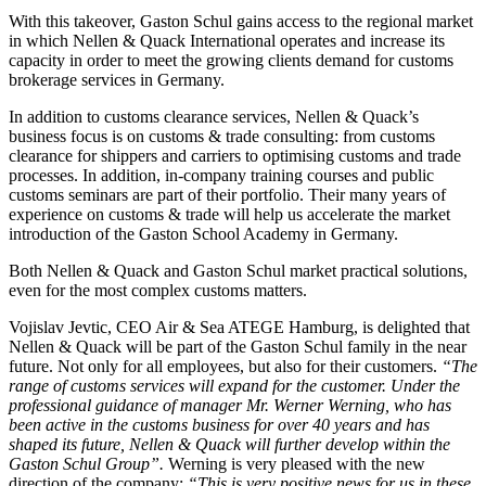
With this takeover, Gaston Schul gains access to the regional market
in which Nellen & Quack International operates and increase its
capacity in order to meet the growing clients demand for customs
brokerage services in Germany.
In addition to customs clearance services, Nellen & Quack’s
business focus is on customs & trade consulting: from customs
clearance for shippers and carriers to optimising customs and trade
processes. In addition, in-company training courses and public
customs seminars are part of their portfolio. Their many years of
experience on customs & trade will help us accelerate the market
introduction of the Gaston School Academy in Germany.
Both Nellen & Quack and Gaston Schul market practical solutions,
even for the most complex customs matters.
Vojislav Jevtic, CEO Air & Sea ATEGE Hamburg, is delighted that
Nellen & Quack will be part of the Gaston Schul family in the near
future. Not only for all employees, but also for their customers.
“The
range of customs services will expand for the customer. Under the
professional guidance of manager Mr. Werner Werning, who has
been active in the customs business for over 40 years and has
shaped its future, Nellen & Quack will further develop within the
Gaston Schul Group”.
Werning is very pleased with the new
direction of the company:
“This is very positive news for us in these