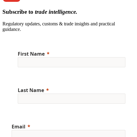
Subscribe to
trade intelligence.
Regulatory updates, customs & trade insights and practical
guidance.
First Name
Last Name
Email