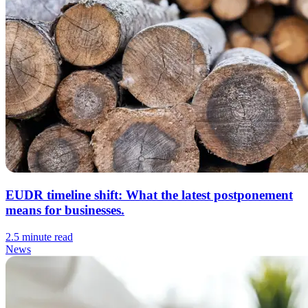
EUDR timeline shift: What the latest postponement
means for businesses.
2.5 minute read
News