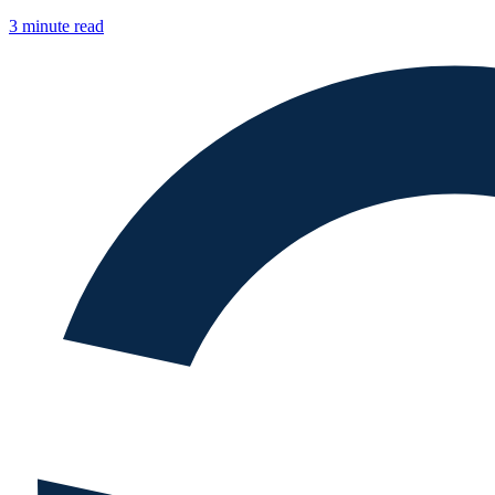
3 minute read