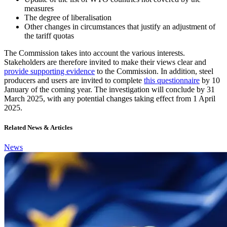
measures
The degree of liberalisation
Other changes in circumstances that justify an adjustment of
the tariff quotas
The Commission takes into account the various interests.
Stakeholders are therefore invited to make their views clear and
provide supporting evidence
to the Commission. In addition, steel
producers and users are invited to complete
this questionnaire
by 10
January of the coming year. The investigation will conclude by 31
March 2025, with any potential changes taking effect from 1 April
2025.
Related News & Articles
News