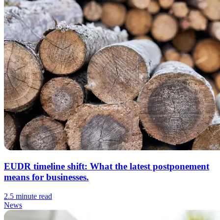
EUDR timeline shift: What the latest postponement
means for businesses.
2.5 minute read
News