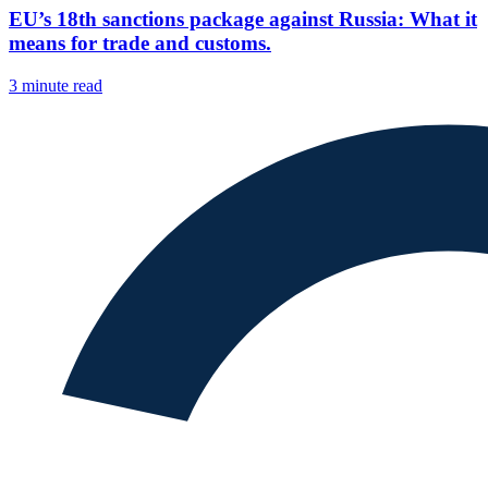
EU’s 18th sanctions package against Russia: What it
means for trade and customs.
3 minute read