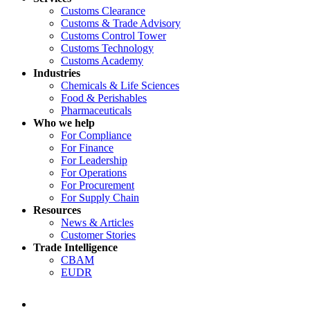
Customs Clearance
Customs & Trade Advisory
Customs Control Tower
Customs Technology
Customs Academy
Industries
Chemicals & Life Sciences
Food & Perishables
Pharmaceuticals
Who we help
For Compliance
For Finance
For Leadership
For Operations
For Procurement
For Supply Chain
Resources
News & Articles
Customer Stories
Trade Intelligence
CBAM
EUDR