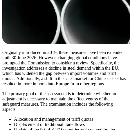
Originally introduced in 2019, these measures have been extended
until 30 June 2026. However, changing global conditions have
prompted the Commission to consider a review. Specifically, the
investigation addresses a decline in steel demand within the EU,
which has widened the gap between import volumes and tariff
quotas. Additionally, a shift in the sales market for Chinese steel has
resulted in more imports into Europe from other regions.
The primary goal of the assessment is to determine whether an
adjustment is necessary to maintain the effectiveness of the
safeguard measures. The examination includes the following
aspects:
Allocation and management of tariff quotas
Displacement of traditional trade flows
Update of the list of WTO countries not covered by the