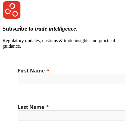
Subscribe to
trade intelligence.
Regulatory updates, customs & trade insights and practical
guidance.
First Name
Last Name