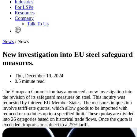
Industries
For LSPs
Resources
Company
Talk To Us
News
/ News
New investigation into EU steel safeguard
measures.
Thu, December 19, 2024
0.5 minute read
The European Commission has announced a new investigation into
the revision of its safeguard measures on steel. This inquiry was
requested by thirteen EU Member States. The measures in question
involve tariff-rate quotas, which allow goods to be imported with
reduced or no duties up to a specified limit. These quotas are divided
into 26 categories based on historical trade flows. Once the quota is
exceeded, imports are subject to a 25% tariff.