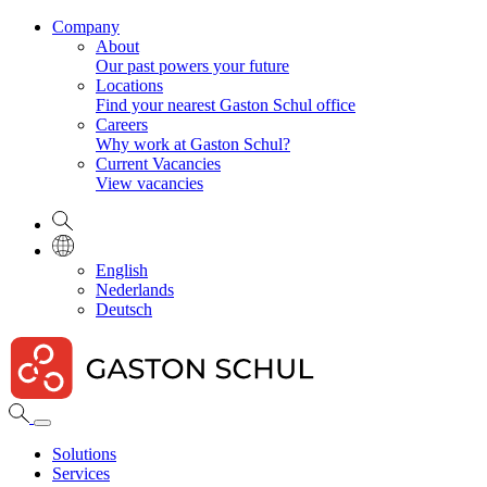
Company
About
Our past powers your future
Locations
Find your nearest Gaston Schul office
Careers
Why work at Gaston Schul?
Current Vacancies
View vacancies
English
Nederlands
Deutsch
Solutions
Services