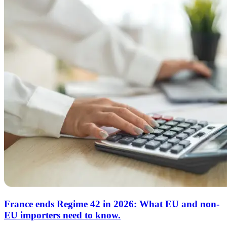
France ends Regime 42 in 2026: What EU and non-
EU importers need to know.