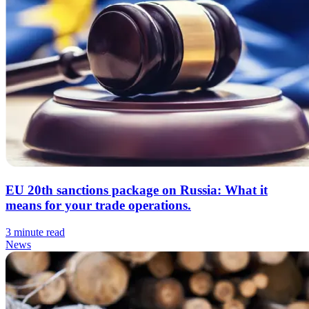
EU 20th sanctions package on Russia: What it
means for your trade operations.
3 minute read
News