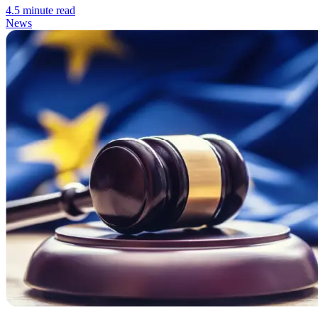
4.5 minute read
News