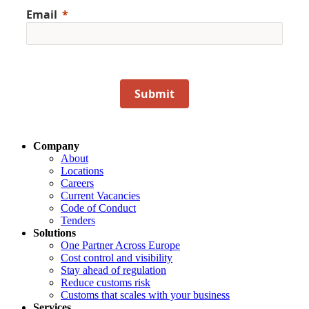
Email
Submit
Company
About
Locations
Careers
Current Vacancies
Code of Conduct
Tenders
Solutions
One Partner Across Europe
Cost control and visibility
Stay ahead of regulation
Reduce customs risk
Customs that scales with your business
Services