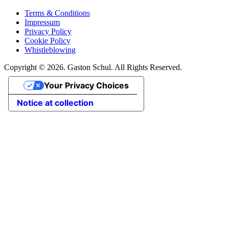
Terms & Conditions
Impressum
Privacy Policy
Cookie Policy
Whistleblowing
Copyright © 2026. Gaston Schul. All Rights Reserved.
Your Privacy Choices
Notice at collection