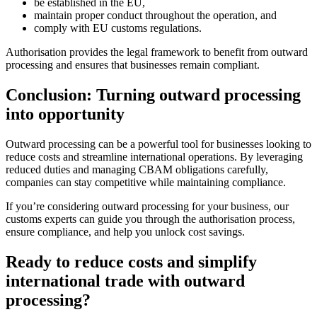
be established in the EU,
maintain proper conduct throughout the operation, and
comply with EU customs regulations.
Authorisation provides the legal framework to benefit from outward
processing and ensures that businesses remain compliant.
Conclusion: Turning outward processing
into opportunity
Outward processing can be a powerful tool for businesses looking to
reduce costs and streamline international operations. By leveraging
reduced duties and managing CBAM obligations carefully,
companies can stay competitive while maintaining compliance.
If you’re considering outward processing for your business, our
customs experts can guide you through the authorisation process,
ensure compliance, and help you unlock cost savings.
Ready to reduce costs and simplify
international trade with outward
processing?