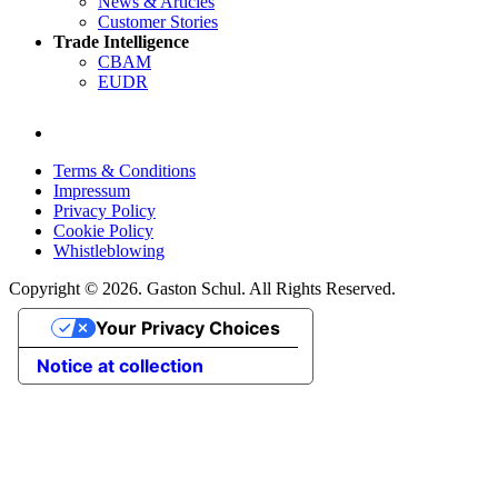
News & Articles
Customer Stories
Trade Intelligence
CBAM
EUDR
Terms & Conditions
Impressum
Privacy Policy
Cookie Policy
Whistleblowing
Copyright © 2026. Gaston Schul. All Rights Reserved.
Your Privacy Choices
Notice at collection