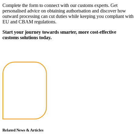
Complete the form to connect with our customs experts. Get
personalised advice on obtaining authorisation and discover how
outward processing can cut duties while keeping you compliant with
EU and CBAM regulations.
Start your journey towards smarter, more cost-effective
customs solutions today.
Related News & Articles