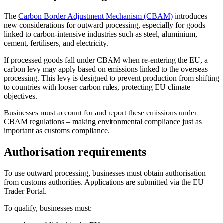
The
Carbon Border Adjustment Mechanism (CBAM)
introduces
new considerations for outward processing, especially for goods
linked to carbon-intensive industries such as steel, aluminium,
cement, fertilisers, and electricity.
If processed goods fall under CBAM when re-entering the EU, a
carbon levy may apply based on emissions linked to the overseas
processing. This levy is designed to prevent production from shifting
to countries with looser carbon rules, protecting EU climate
objectives.
Businesses must account for and report these emissions under
CBAM regulations – making environmental compliance just as
important as customs compliance.
Authorisation requirements
To use outward processing, businesses must obtain authorisation
from customs authorities. Applications are submitted via the EU
Trader Portal.
To qualify, businesses must: