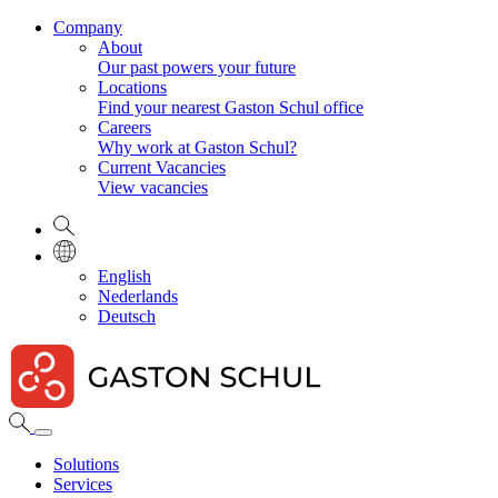
Company
About
Our past powers your future
Locations
Find your nearest Gaston Schul office
Careers
Why work at Gaston Schul?
Current Vacancies
View vacancies
English
Nederlands
Deutsch
Solutions
Services