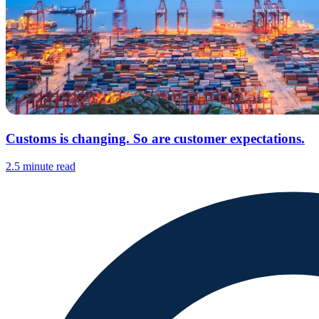
Customs is changing. So are customer expectations.
2.5 minute read