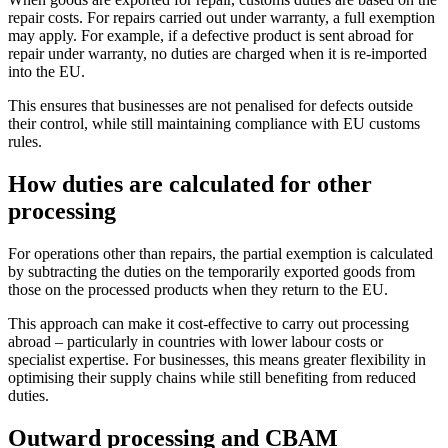
repair costs. For repairs carried out under warranty, a full exemption
may apply. For example, if a defective product is sent abroad for
repair under warranty, no duties are charged when it is re-imported
into the EU.
This ensures that businesses are not penalised for defects outside
their control, while still maintaining compliance with EU customs
rules.
How duties are calculated for other
processing
For operations other than repairs, the partial exemption is calculated
by subtracting the duties on the temporarily exported goods from
those on the processed products when they return to the EU.
This approach can make it cost-effective to carry out processing
abroad – particularly in countries with lower labour costs or
specialist expertise. For businesses, this means greater flexibility in
optimising their supply chains while still benefiting from reduced
duties.
Outward processing and CBAM