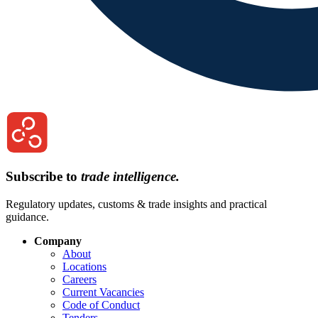
Subscribe to
trade intelligence.
Regulatory updates, customs & trade insights and practical
guidance.
Company
About
Locations
Careers
Current Vacancies
Code of Conduct
Tenders