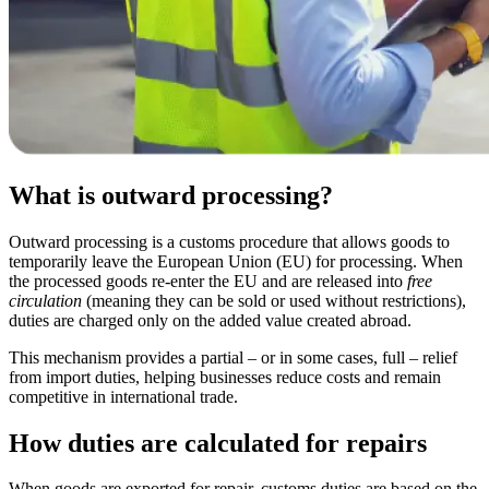
What is outward processing?
Outward processing is a customs procedure that allows goods to
temporarily leave the European Union (EU) for processing. When
the processed goods re-enter the EU and are released into
free
circulation
(meaning they can be sold or used without restrictions),
duties are charged only on the added value created abroad.
This mechanism provides a partial – or in some cases, full – relief
from import duties, helping businesses reduce costs and remain
competitive in international trade.
How duties are calculated for repairs
When goods are exported for repair, customs duties are based on the