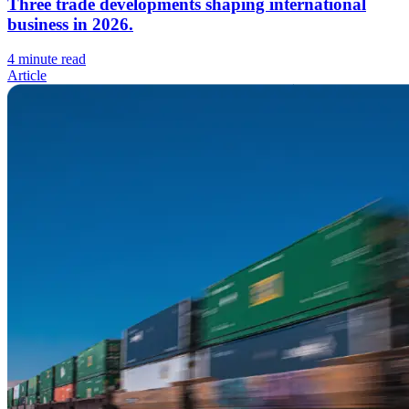
Three trade developments shaping international
business in 2026.
4 minute read
Article