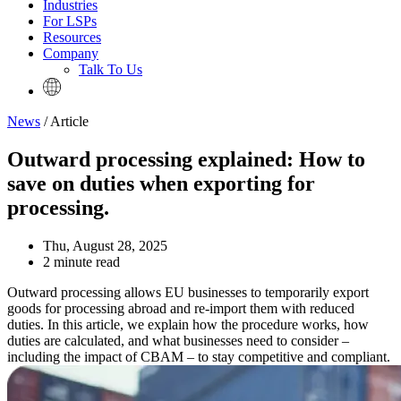
Industries
For LSPs
Resources
Company
Talk To Us
News
/ Article
Outward processing explained: How to
save on duties when exporting for
processing.
Thu, August 28, 2025
2 minute read
Outward processing allows EU businesses to temporarily export
goods for processing abroad and re-import them with reduced
duties. In this article, we explain how the procedure works, how
duties are calculated, and what businesses need to consider –
including the impact of CBAM – to stay competitive and compliant.