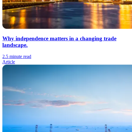
Why independence matters in a changing trade
landscape.
2.5 minute read
Article