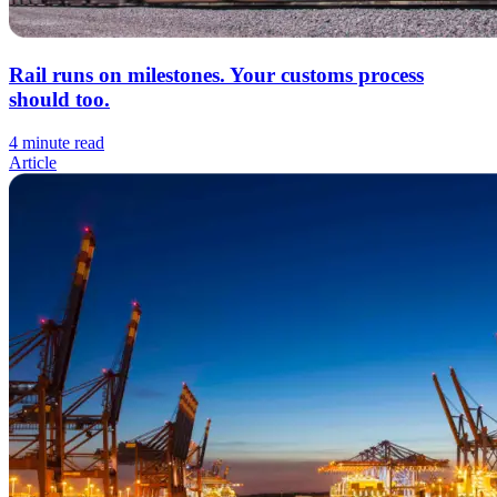
Rail runs on milestones. Your customs process
should too.
4 minute read
Article