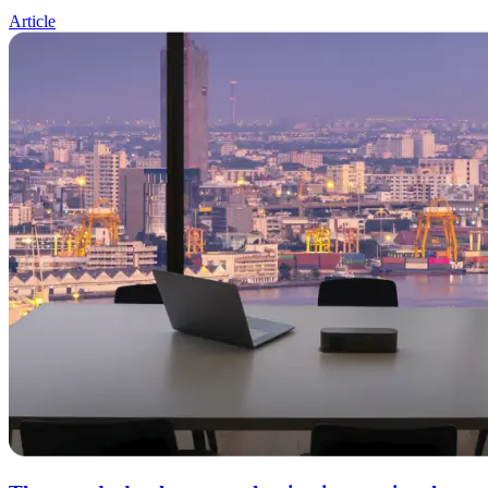
Article