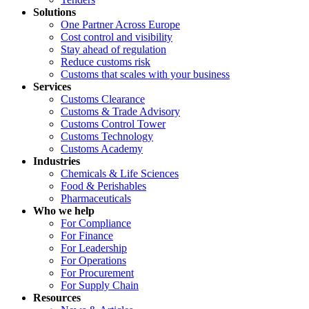
Solutions
One Partner Across Europe
Cost control and visibility
Stay ahead of regulation
Reduce customs risk
Customs that scales with your business
Services
Customs Clearance
Customs & Trade Advisory
Customs Control Tower
Customs Technology
Customs Academy
Industries
Chemicals & Life Sciences
Food & Perishables
Pharmaceuticals
Who we help
For Compliance
For Finance
For Leadership
For Operations
For Procurement
For Supply Chain
Resources