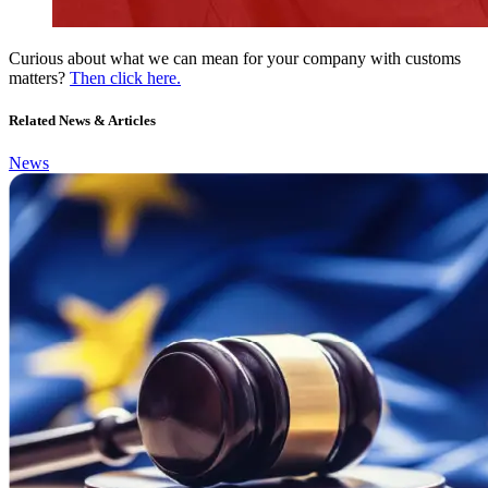
Curious about what we can mean for your company with customs
matters?
Then click here.
Related News & Articles
News