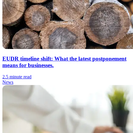
EUDR timeline shift: What the latest postponement
means for businesses.
2.5 minute read
News