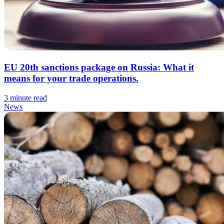
EU 20th sanctions package on Russia: What it
means for your trade operations.
3 minute read
News