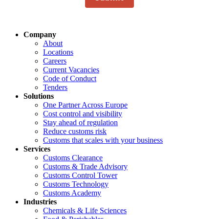
Company
About
Locations
Careers
Current Vacancies
Code of Conduct
Tenders
Solutions
One Partner Across Europe
Cost control and visibility
Stay ahead of regulation
Reduce customs risk
Customs that scales with your business
Services
Customs Clearance
Customs & Trade Advisory
Customs Control Tower
Customs Technology
Customs Academy
Industries
Chemicals & Life Sciences