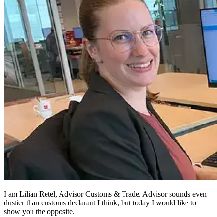
I am Lilian Retel, Advisor Customs & Trade. Advisor sounds even
dustier than customs declarant I think, but today I would like to
show you the opposite.