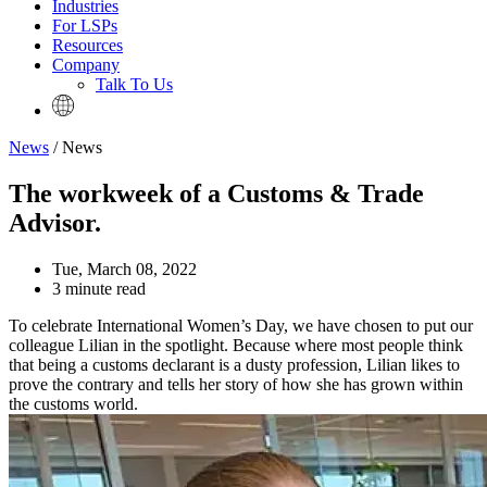
Industries
For LSPs
Resources
Company
Talk To Us
News
/ News
The workweek of a Customs & Trade
Advisor.
Tue, March 08, 2022
3 minute read
To celebrate International Women’s Day, we have chosen to put our
colleague Lilian in the spotlight. Because where most people think
that being a customs declarant is a dusty profession, Lilian likes to
prove the contrary and tells her story of how she has grown within
the customs world.