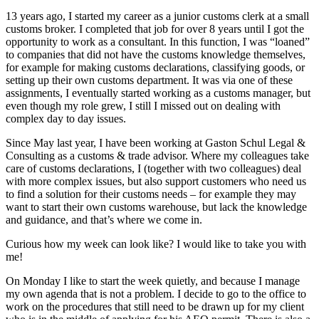
13 years ago, I started my career as a junior customs clerk at a small
customs broker. I completed that job for over 8 years until I got the
opportunity to work as a consultant. In this function, I was “loaned”
to companies that did not have the customs knowledge themselves,
for example for making customs declarations, classifying goods, or
setting up their own customs department. It was via one of these
assignments, I eventually started working as a customs manager, but
even though my role grew, I still I missed out on dealing with
complex day to day issues.
Since May last year, I have been working at Gaston Schul Legal &
Consulting as a customs & trade advisor. Where my colleagues take
care of customs declarations, I (together with two colleagues) deal
with more complex issues, but also support customers who need us
to find a solution for their customs needs – for example they may
want to start their own customs warehouse, but lack the knowledge
and guidance, and that’s where we come in.
Curious how my week can look like? I would like to take you with
me!
On Monday I like to start the week quietly, and because I manage
my own agenda that is not a problem. I decide to go to the office to
work on the procedures that still need to be drawn up for my client