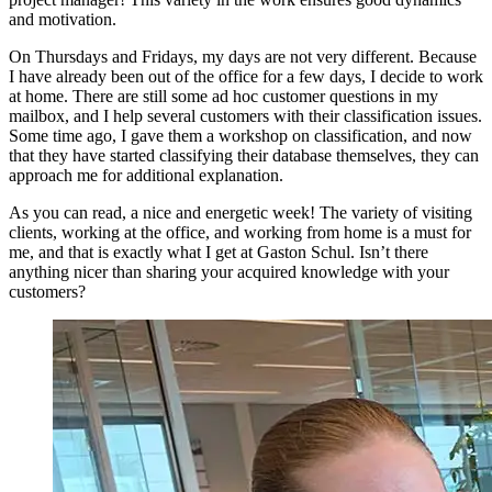
and motivation.
On Thursdays and Fridays, my days are not very different. Because
I have already been out of the office for a few days, I decide to work
at home. There are still some ad hoc customer questions in my
mailbox, and I help several customers with their classification issues.
Some time ago, I gave them a workshop on classification, and now
that they have started classifying their database themselves, they can
approach me for additional explanation.
As you can read, a nice and energetic week! The variety of visiting
clients, working at the office, and working from home is a must for
me, and that is exactly what I get at Gaston Schul. Isn’t there
anything nicer than sharing your acquired knowledge with your
customers?