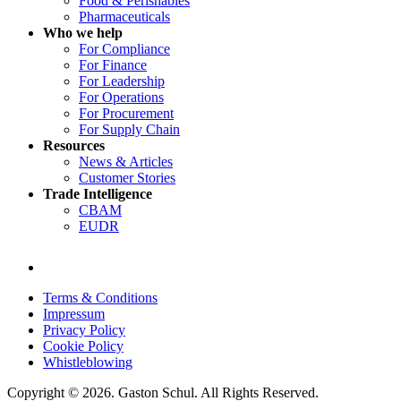
Food & Perishables
Pharmaceuticals
Who we help
For Compliance
For Finance
For Leadership
For Operations
For Procurement
For Supply Chain
Resources
News & Articles
Customer Stories
Trade Intelligence
CBAM
EUDR
Terms & Conditions
Impressum
Privacy Policy
Cookie Policy
Whistleblowing
Copyright © 2026. Gaston Schul. All Rights Reserved.