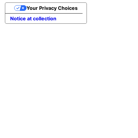
Your Privacy Choices
Notice at collection