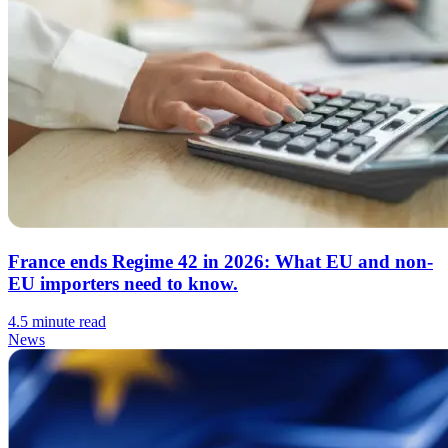
France ends Regime 42 in 2026: What EU and non-
EU importers need to know.
4.5 minute read
News