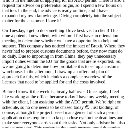
who is in the middle of applying for his AEO permit. There is also a
request for advice on preferential origin, so I spend a few hours on
that too. In the end, the advice is ready on time, and I have
expanded my own knowledge. Diving completely into the subject
matter for the customer, I love it!
On Tuesday, I get to do something I love best: visit a client! This
time a potential new client, with whom I first have an orientation
meeting to determine whether we have a opportunity to help and
support. This company has noticed the impact of Brexit. Where they
never had to prepare customs documents before, they now must do
so daily. Due to importing in from China, they pay unnecessary
import duties within the EU for the goods that are re-exported. So,
we are going to determine how profitable it is to set up a customs
warehouse. In the afternoon, I draw up an offer and plan of
approach for this, which includes a complete overview of the
licenses that need to be applied for and the costs involved.
Before I know it the week is already half over. Once again, I feel
like working at the office, because today I have my weekly meeting
with the client, I am assisting with the AEO permit. We’re right on
schedule, so no one needs to be chased today 😉 Just kidding, of
course, although the project-based management of such a permit
application does require us to keep a close eye on the deadlines and
make sure everyone carries out their tasks. Not only advisor but also
project manager! This variety in the work ensures good dynamics