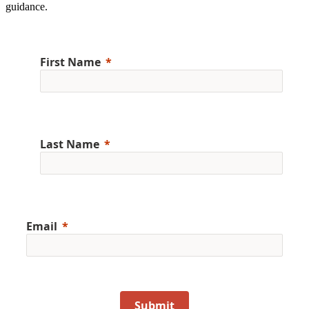
guidance.
First Name
Last Name
Email
Submit