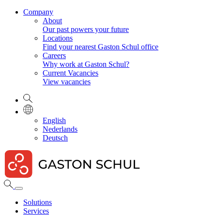
Company
About
Our past powers your future
Locations
Find your nearest Gaston Schul office
Careers
Why work at Gaston Schul?
Current Vacancies
View vacancies
English
Nederlands
Deutsch
Solutions
Services