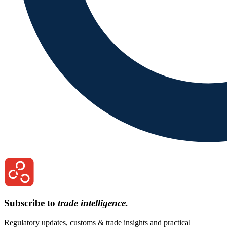
Subscribe to
trade intelligence.
Regulatory updates, customs & trade insights and practical