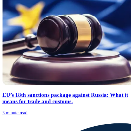
EU’s 18th sanctions package against Russia: What it
means for trade and customs.
3 minute read