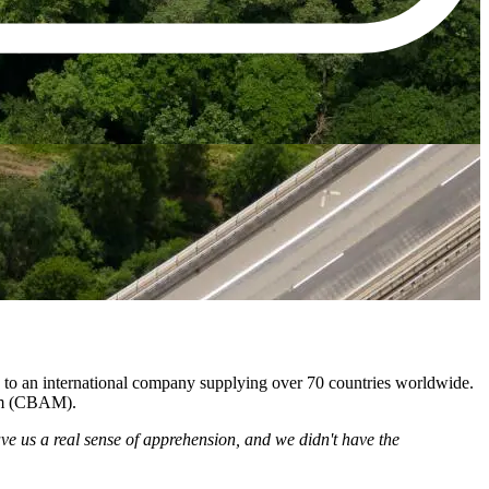
 to an international company supplying over 70 countries worldwide.
ism (CBAM).
ve us a real sense of apprehension, and we didn't have the