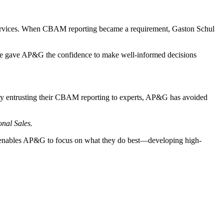
services. When CBAM reporting became a requirement, Gaston Schul
ce gave AP&G the confidence to make well-informed decisions
By entrusting their CBAM reporting to experts, AP&G has avoided
nal Sales.
t enables AP&G to focus on what they do best—developing high-