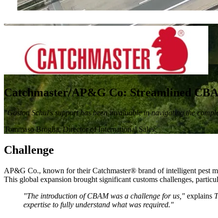
Catchmaster/AP&G Co: Streamlined CBAM 
"Gaston Schul's support has been invaluable in navigating the comp
Tommaso Broglia, Director of International Sales.
Challenge
AP&G Co., known for their Catchmaster® brand of intelligent pest ma
This global expansion brought significant customs challenges, parti
"The introduction of CBAM was a challenge for us,"
explains
T
expertise to fully understand what was required."