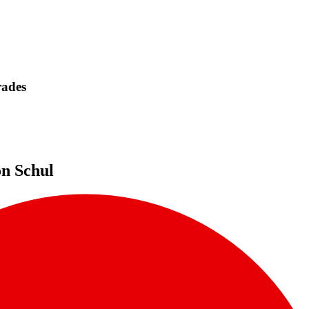
rades
on Schul