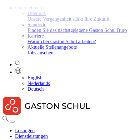
Unternehmen
Über uns
Unsere Vergangenheit stärkt Ihre Zukunft
Standorte
Finden Sie das nächstgelegene Gaston Schul Büro
Karriere
Warum bei Gaston Schul arbeiten?
Aktuelle Stellenangebote
Jobs ansehen
English
Nederlands
Deutsch
Lösungen
Dienstleistungen