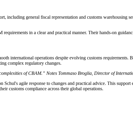
t, including general fiscal representation and customs warehousing 
 requirements in a clear and practical manner. Their hands-on guidan
oth international operations despite evolving customs requirements. 
ting complex regulatory changes.
 complexities of CBAM.” Notes Tommaso Broglia, Director of Internatio
Schul's agile response to changes and practical advice. This suppor
eir customs compliance across their global operations.