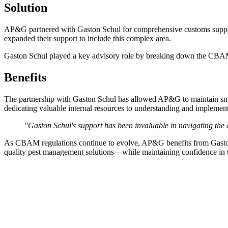
Solution
AP&G partnered with Gaston Schul for comprehensive customs suppor
expanded their support to include this complex area.
Gaston Schul played a key advisory role by breaking down the CBAM
Benefits
The partnership with Gaston Schul has allowed AP&G to maintain smo
dedicating valuable internal resources to understanding and implemen
"Gaston Schul's support has been invaluable in navigating the
As CBAM regulations continue to evolve, AP&G benefits from Gaston 
quality pest management solutions—while maintaining confidence in th