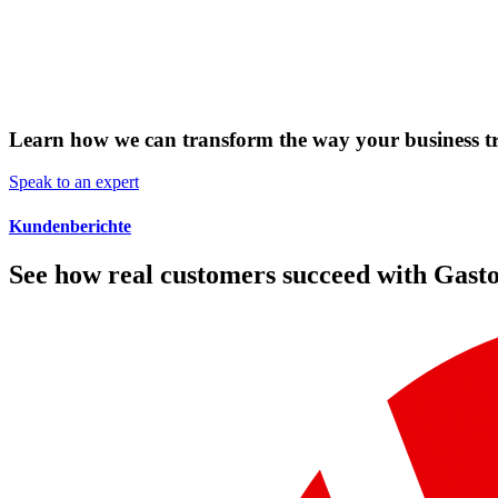
Learn how we can transform the way your business t
Speak to an expert
Kundenberichte
See how real customers succeed with Gast