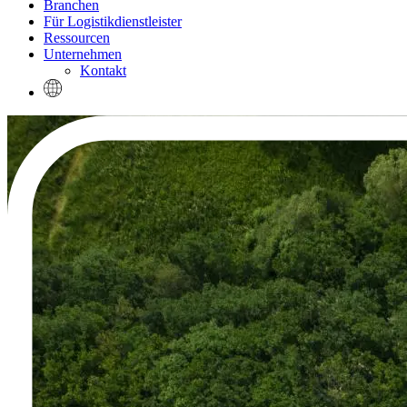
Branchen
Für Logistikdienstleister
Ressourcen
Unternehmen
Kontakt