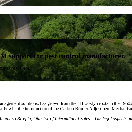
support for pest control manufacturer.
lexities of CBAM.”
nagement solutions, has grown from their Brooklyn roots in the 1950s
cularly with the introduction of the Carbon Border Adjustment Mechan
ommaso Broglia, Director of International Sales
.
"The legal aspects ga