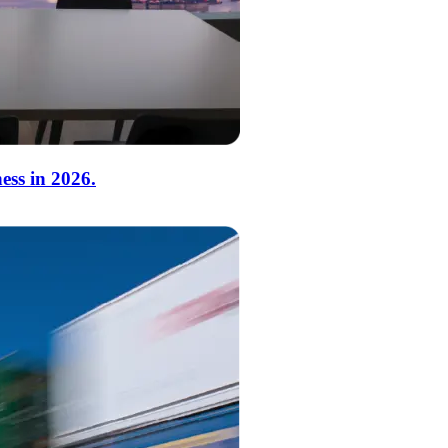
ess in 2026.