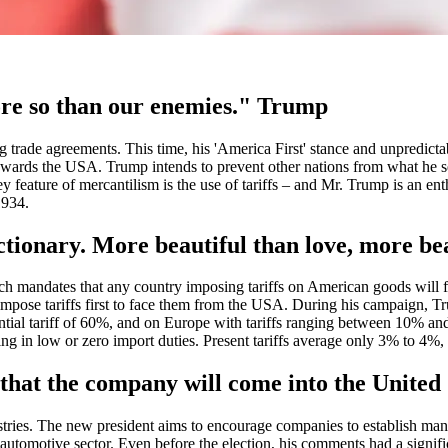
ore so than our enemies." Trump
ing trade agreements. This time, his 'America First' stance and unpredicta
 towards the USA. Trump intends to prevent other nations from what he se
 feature of mercantilism is the use of tariffs – and Mr. Trump is an enth
1934.
dictionary. More beautiful than love, more b
ich mandates that any country imposing tariffs on American goods will f
 impose tariffs first to face them from the USA. During his campaign, Tr
ential tariff of 60%, and on Europe with tariffs ranging between 10% a
ing in low or zero import duties. Present tariffs average only 3% to 4%,
is that the company will come into the Unite
ustries. The new president aims to encourage companies to establish manu
 automotive sector. Even before the election, his comments had a signi