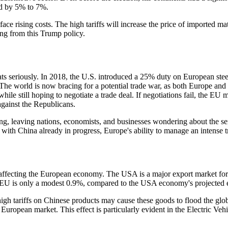
d by 5% to 7%.
y face rising costs. The high tariffs will increase the price of imported 
sing from this Trump policy.
hreats seriously. In 2018, the U.S. introduced a 25% duty on European 
 The world is now bracing for a potential trade war, as both Europe and
ile still hoping to negotiate a trade deal. If negotiations fail, the EU 
against the Republicans.
g, leaving nations, economists, and businesses wondering about the seri
r with China already in progress, Europe's ability to manage an intense 
 affecting the European economy. The USA is a major export market for 
e EU is only a modest 0.9%, compared to the USA economy's projected 
igh tariffs on Chinese products may cause these goods to flood the glo
 European market. This effect is particularly evident in the Electric Ve