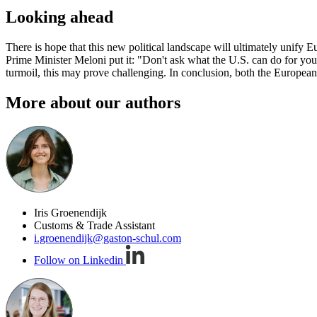
Looking ahead
There is hope that this new political landscape will ultimately unif
Prime Minister Meloni put it: "Don't ask what the U.S. can do for yo
turmoil, this may prove challenging. In conclusion, both the European
More about our authors
Iris Groenendijk
Customs & Trade Assistant
i.groenendijk@gaston-schul.com
Follow on Linkedin