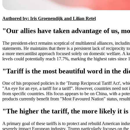
Authored by: Iris Groenendijk and Lilian Retel
"Our allies have taken advantage of us, m
The president-elect remains sceptical of multilateral alliances, includ
statements. He maintains that there is a persistent lack of reciprocity
a more mercantilist approach focused solely on domestic welfare. A key
levels could potentially reach 17.7%, marking the highest rates since 
"Tariff is the most beautiful word in the 
One of his proposed policies is the 'Trump Reciprocal Tariff Act', wh
"An eye for an eye, a tariff for a tariff". However, countries need not
from specific countries. His focus appears to be on China, with a pot
products currently benefit from "Most Favoured Nation" status, result
"The higher the tariff, the more likely it 
A primary goal of these tariffs is to protect and rebuild American ind
severely impact European industry. Trump particularly focuses on the