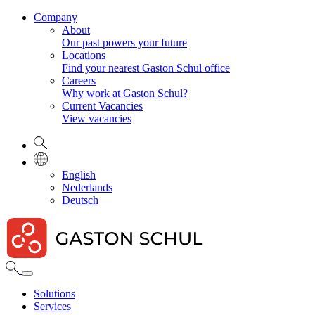
Company
About
Our past powers your future
Locations
Find your nearest Gaston Schul office
Careers
Why work at Gaston Schul?
Current Vacancies
View vacancies
English
Nederlands
Deutsch
Solutions
Services