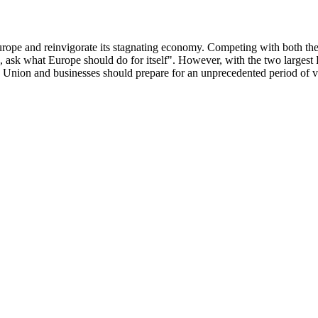
y Europe and reinvigorate its stagnating economy. Competing with both 
u, ask what Europe should do for itself". However, with the two larges
 Union and businesses should prepare for an unprecedented period of vol