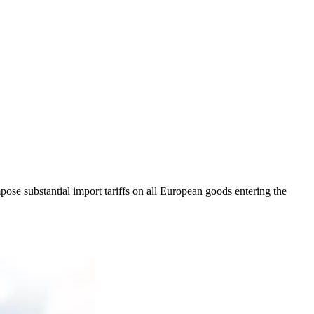
mpose substantial import tariffs on all European goods entering the