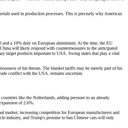
materials used in production processes. This is precisely why American
steel and a 10% duty on European aluminium. At the time, the EU
 China will likely respond with countermeasures to the anticipated
may target products important to USA. Swing states that play a vital
ousness of his threats. The blanket tariffs may be merely part of his
trade conflict with the USA. remains uncertain.
countries like the Netherlands, adding pressure to an already
expansion of 2.6%.
bal market, increasing competition for European manufacturers and
hicle industry, and Trump's promise to ban Chinese cars will only