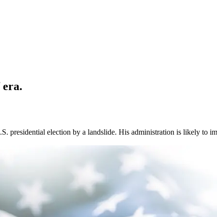
 era.
 presidential election by a landslide. His administration is likely to i