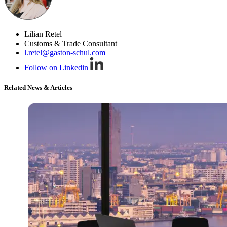
Lilian Retel
Customs & Trade Consultant
l.retel@gaston-schul.com
Follow on Linkedin
Related News & Articles