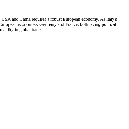
the USA and China requires a robust European economy. As Italy's
t European economies, Germany and France, both facing political
atility in global trade.