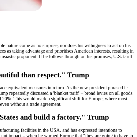
ble nature come as no surprise, nor does his willingness to act on his
es as taking advantage and prioritises American interests, resulting in
usiastic proponent. If he follows through on his promises, U.S. tariff
eautiful than respect." Trump
ace equivalent measures in return. As the new president phrased it:
ump repeatedly discussed a 'blanket tariff' – broad levies on all goods
nd 20%. This would mark a significant shift for Europe, where most
 even without a trade agreement.
d States and build a factory." Trump
facturing facilities in the USA. and has expressed intentions to
ficant impact – when he warned Europe that "they are going to have to