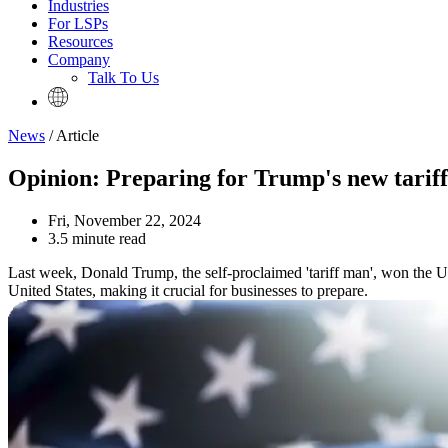
Industries
For LSPs
Resources
Company
Talk To Us
News
/ Article
Opinion: Preparing for Trump's new tariff
Fri, November 22, 2024
3.5 minute read
Last week, Donald Trump, the self-proclaimed 'tariff man', won the U.S.
United States, making it crucial for businesses to prepare.