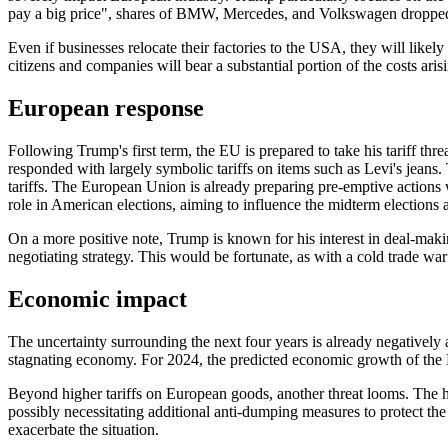
pay a big price", shares of BMW, Mercedes, and Volkswagen droppe
Even if businesses relocate their factories to the USA, they will likel
citizens and companies will bear a substantial portion of the costs ari
European response
Following Trump's first term, the EU is prepared to take his tariff t
responded with largely symbolic tariffs on items such as Levi's jeans.
tariffs. The European Union is already preparing pre-emptive actions wh
role in American elections, aiming to influence the midterm elections 
On a more positive note, Trump is known for his interest in deal-makin
negotiating strategy. This would be fortunate, as with a cold trade wa
Economic impact
The uncertainty surrounding the next four years is already negatively
stagnating economy. For 2024, the predicted economic growth of th
Beyond higher tariffs on European goods, another threat looms. The h
possibly necessitating additional anti-dumping measures to protect the
exacerbate the situation.