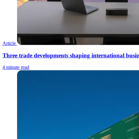
Article
Three trade developments shaping international busin
4 minute read