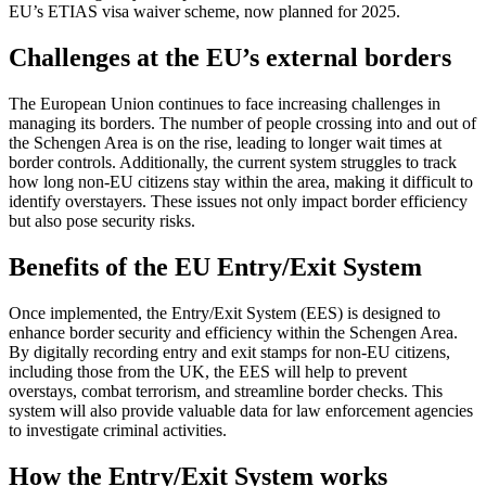
EU’s ETIAS visa waiver scheme, now planned for 2025.
Challenges at the EU’s external borders
The European Union continues to face increasing challenges in
managing its borders. The number of people crossing into and out of
the Schengen Area is on the rise, leading to longer wait times at
border controls. Additionally, the current system struggles to track
how long non-EU citizens stay within the area, making it difficult to
identify overstayers. These issues not only impact border efficiency
but also pose security risks.
Benefits of the EU Entry/Exit System
Once implemented, the Entry/Exit System (EES) is designed to
enhance border security and efficiency within the Schengen Area.
By digitally recording entry and exit stamps for non-EU citizens,
including those from the UK, the EES will help to prevent
overstays, combat terrorism, and streamline border checks. This
system will also provide valuable data for law enforcement agencies
to investigate criminal activities.
How the Entry/Exit System works