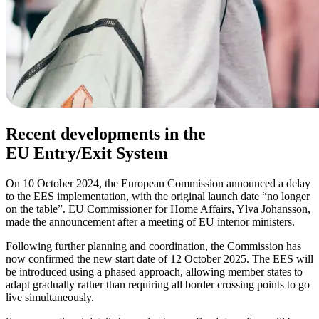
Recent developments in the
EU Entry/Exit System
On 10 October 2024, the European Commission announced a delay
to the EES implementation, with the original launch date “no longer
on the table”. EU Commissioner for Home Affairs, Ylva Johansson,
made the announcement after a meeting of EU interior ministers.
Following further planning and coordination, the Commission has
now confirmed the new start date of 12 October 2025. The EES will
be introduced using a phased approach, allowing member states to
adapt gradually rather than requiring all border crossing points to go
live simultaneously.