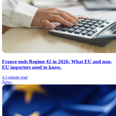
France ends Regime 42 in 2026: What EU and non-
EU importers need to know.
4.5 minute read
News