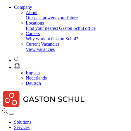
Company
About
Our past powers your future
Locations
Find your nearest Gaston Schul office
Careers
Why work at Gaston Schul?
Current Vacancies
View vacancies
English
Nederlands
Deutsch
Solutions
Services