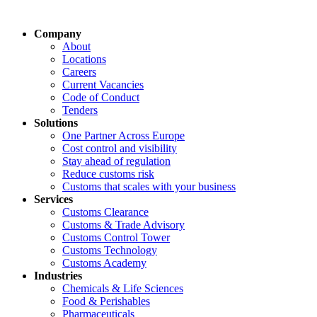
Company
About
Locations
Careers
Current Vacancies
Code of Conduct
Tenders
Solutions
One Partner Across Europe
Cost control and visibility
Stay ahead of regulation
Reduce customs risk
Customs that scales with your business
Services
Customs Clearance
Customs & Trade Advisory
Customs Control Tower
Customs Technology
Customs Academy
Industries
Chemicals & Life Sciences
Food & Perishables
Pharmaceuticals