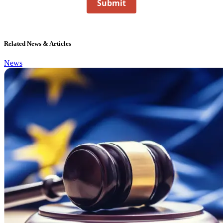
Submit
Related News & Articles
News