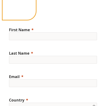
First Name
Last Name
Email
Country