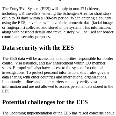
The Entry/Exit System (EES) will apply to non-EU citizens,
including UK travellers, entering the Schengen Area for short stays
of up to 90 days within a 180-day period. When entering a country
using the EES, travellers will have their biometric data (facial image
or fingerprint) collected and stored in the system. This information,
along with passport details and travel history, will be used for border
control and security purposes.
Data security with the EES
The EES data will be accessible to authorities responsible for border
control, visa issuance, and law enforcement within EU member
states. Europol will also have access to the system for criminal
investigations. To protect personal information, strict rules govern
data sharing with other countries and international organizations.
Importantly, airlines and other carriers can only verify visa
information and are not allowed to access personal data stored in the
EES.
Potential challenges for the EES
The upcoming implementation of the EES has raised concerns about