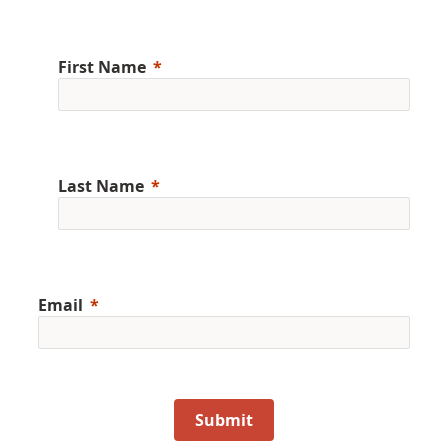
First Name
Last Name
Email
Submit