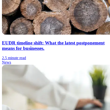
EUDR timeline shift: What the latest postponement
means for businesses.
2.5 minute read
News