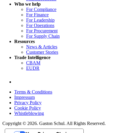
Who we help
For Compliance
For Finance
For Leadership
For Operations
For Procurement
For Supply Chain
Resources
News & Articles
Customer Stories
Trade Intelligence
CBAM
EUDR
Terms & Conditions
Impressum
Privacy Policy
Cookie Policy
Whistleblowing
Copyright © 2026. Gaston Schul. All Rights Reserved.