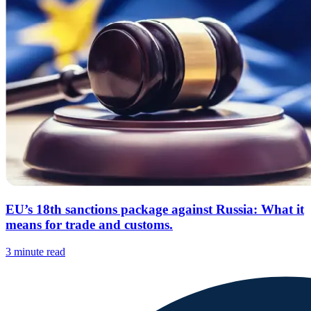
EU’s 18th sanctions package against Russia: What it
means for trade and customs.
3 minute read