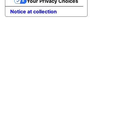
Your Privacy Choices
Notice at collection