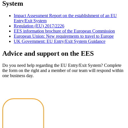
System
Impact Assessment Report on the establishment of an EU
Entry/Exit System
Regulation (EU) 2017/2226
EES information brochure of the European Commission
European Union: New requirements to travel to Europe
UK Government: EU Entry/Exit System Guidance
Advice and support on the EES
Do you need help regarding the EU Entry/Exit System? Complete
the form on the right and a member of our team will respond within
one business day.