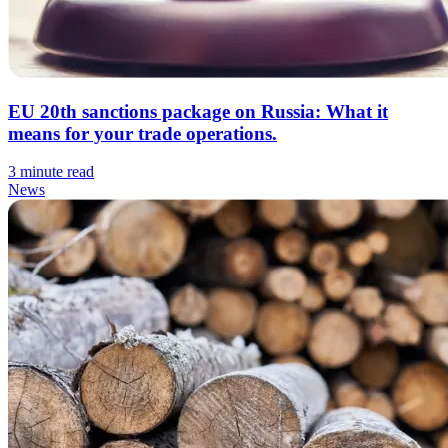
EU 20th sanctions package on Russia: What it
means for your trade operations.
3 minute read
News