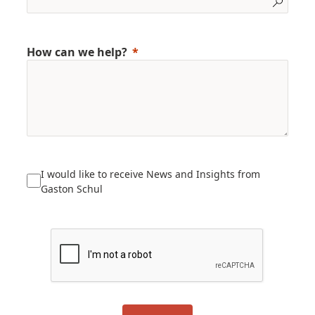
How can we help?
I would like to receive News and Insights from
Gaston Schul