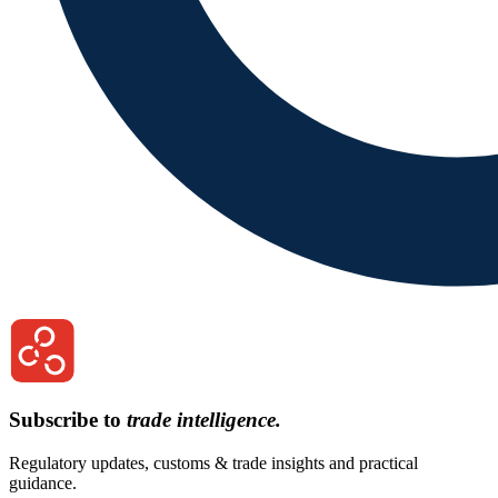
Subscribe to
trade intelligence.
Regulatory updates, customs & trade insights and practical
guidance.