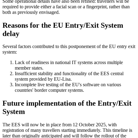
Some operational details have also been refined: travellers will be
required to provide either a facial scan or a fingerprint, rather than
both as previously envisaged.
Reasons for the EU Entry/Exit System
delay
Several factors contributed to this postponement of the EU entry exit
system:
Lack of readiness in national IT systems across multiple
member states.
Insufficient stability and functionality of the EES central
system provided by EU-Lisa.
Incomplete live testing of the EU's software on various
countries' border computer systems.
Future implementation of the Entry/Exit
System
The EES will now be in place from 12 October 2025, with
registration of many travellers starting immediately. This timeline is
later than originally anticipated and will follow the rollout of the