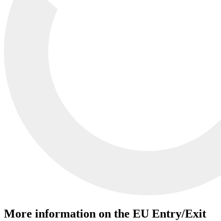
More information on the EU Entry/Exit