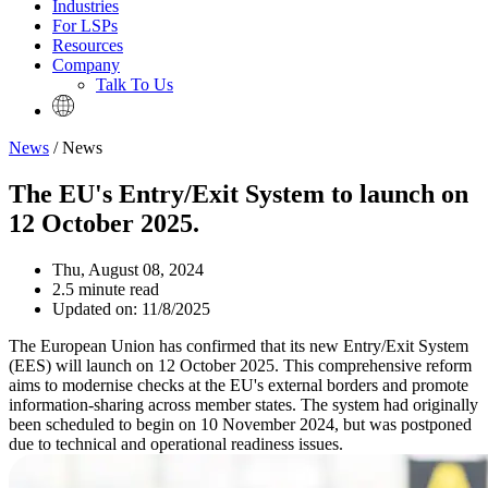
Industries
For LSPs
Resources
Company
Talk To Us
News
/ News
The EU's Entry/Exit System to launch on
12 October 2025.
Thu, August 08, 2024
2.5 minute read
Updated on: 11/8/2025
The European Union has confirmed that its new Entry/Exit System
(EES) will launch on 12 October 2025. This comprehensive reform
aims to modernise checks at the EU's external borders and promote
information-sharing across member states. The system had originally
been scheduled to begin on 10 November 2024, but was postponed
due to technical and operational readiness issues.