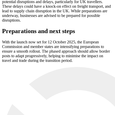
potential disruptions and delays, particularly for UK travellers.
These delays could have a knock-on effect on freight transport, and
lead to supply chain disruption in the UK. While preparations are
underway, businesses are advised to be prepared for possible
disruptions.
Preparations and next steps
With the launch now set for 12 October 2025, the European
Commission and member states are intensifying preparations to
ensure a smooth rollout. The phased approach should allow border
posts to adapt progressively, helping to minimise the impact on
travel and trade during the transition period.