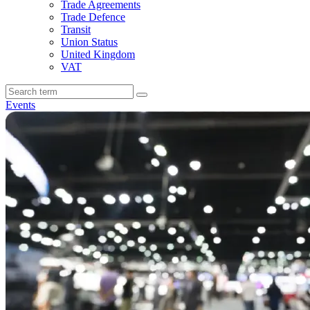
Trade Agreements
Trade Defence
Transit
Union Status
United Kingdom
VAT
Events