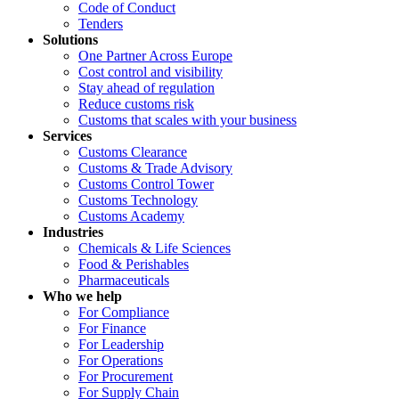
Code of Conduct
Tenders
Solutions
One Partner Across Europe
Cost control and visibility
Stay ahead of regulation
Reduce customs risk
Customs that scales with your business
Services
Customs Clearance
Customs & Trade Advisory
Customs Control Tower
Customs Technology
Customs Academy
Industries
Chemicals & Life Sciences
Food & Perishables
Pharmaceuticals
Who we help
For Compliance
For Finance
For Leadership
For Operations
For Procurement
For Supply Chain