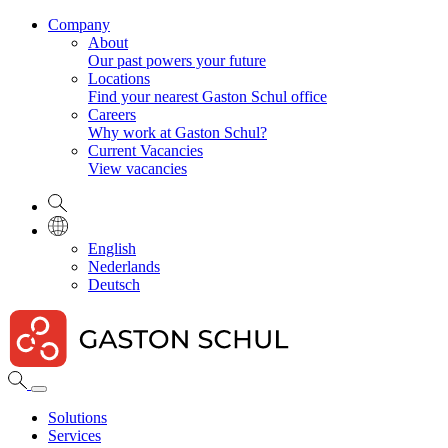
Company
About
Our past powers your future
Locations
Find your nearest Gaston Schul office
Careers
Why work at Gaston Schul?
Current Vacancies
View vacancies
English
Nederlands
Deutsch
Solutions
Services