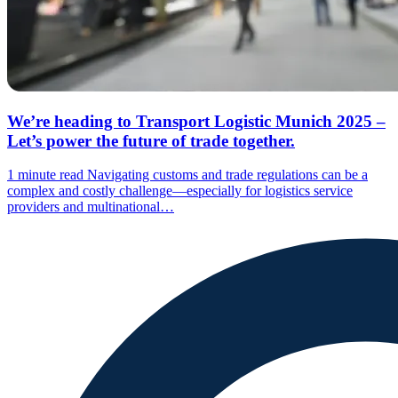
We’re heading to Transport Logistic Munich 2025 –
Let’s power the future of trade together.
1 minute read
Navigating customs and trade regulations can be a
complex and costly challenge—especially for logistics service
providers and multinational…