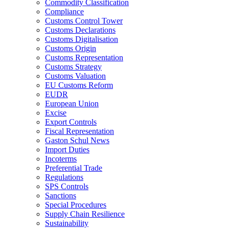
Commodity Classification
Compliance
Customs Control Tower
Customs Declarations
Customs Digitalisation
Customs Origin
Customs Representation
Customs Strategy
Customs Valuation
EU Customs Reform
EUDR
European Union
Excise
Export Controls
Fiscal Representation
Gaston Schul News
Import Duties
Incoterms
Preferential Trade
Regulations
SPS Controls
Sanctions
Special Procedures
Supply Chain Resilience
Sustainability