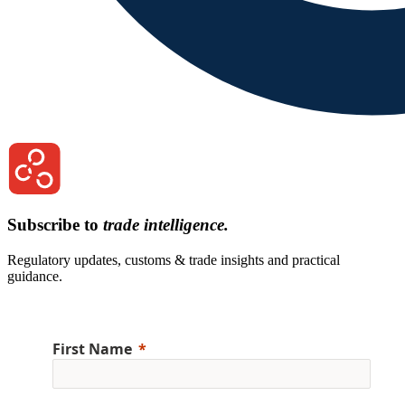
Subscribe to
trade intelligence.
Regulatory updates, customs & trade insights and practical
guidance.
First Name