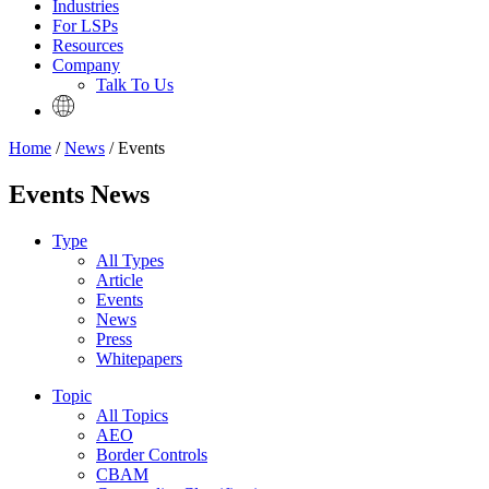
Industries
For LSPs
Resources
Company
Talk To Us
Home
/
News
/ Events
Events News
Type
All Types
Article
Events
News
Press
Whitepapers
Topic
All Topics
AEO
Border Controls
CBAM