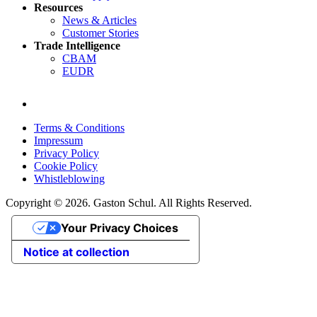
Resources
News & Articles
Customer Stories
Trade Intelligence
CBAM
EUDR
Terms & Conditions
Impressum
Privacy Policy
Cookie Policy
Whistleblowing
Copyright © 2026. Gaston Schul. All Rights Reserved.
Your Privacy Choices
Notice at collection