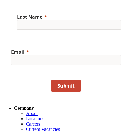
Last Name
Email
Submit
Company
About
Locations
Careers
Current Vacancies