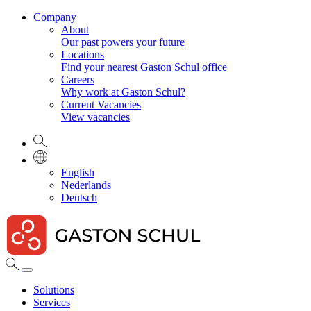
Company
About
Our past powers your future
Locations
Find your nearest Gaston Schul office
Careers
Why work at Gaston Schul?
Current Vacancies
View vacancies
English
Nederlands
Deutsch
Solutions
Services