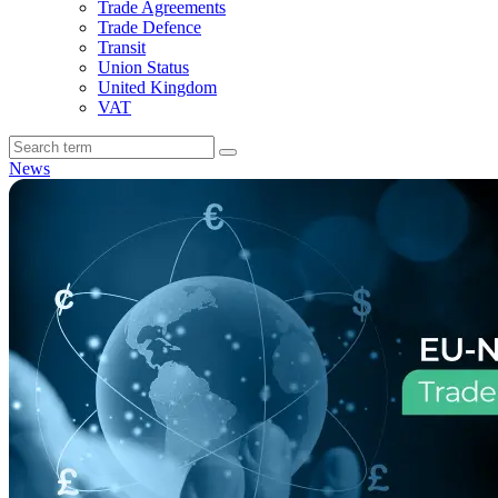
Trade Agreements
Trade Defence
Transit
Union Status
United Kingdom
VAT
News