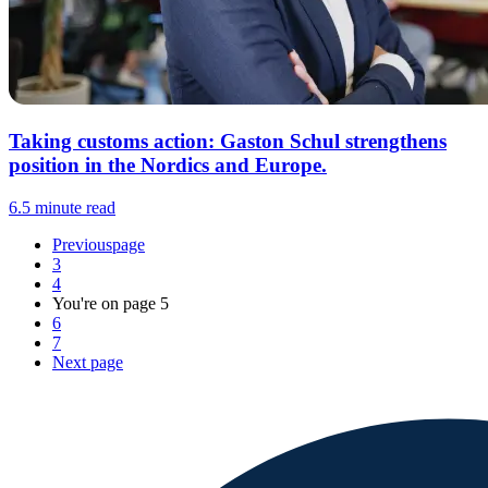
Taking customs action: Gaston Schul strengthens
position in the Nordics and Europe.
6.5 minute read
Previous
page
3
4
You're on page
5
6
7
Next
page