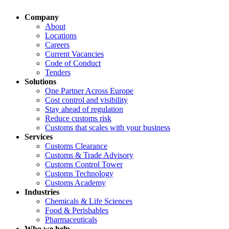
Company
About
Locations
Careers
Current Vacancies
Code of Conduct
Tenders
Solutions
One Partner Across Europe
Cost control and visibility
Stay ahead of regulation
Reduce customs risk
Customs that scales with your business
Services
Customs Clearance
Customs & Trade Advisory
Customs Control Tower
Customs Technology
Customs Academy
Industries
Chemicals & Life Sciences
Food & Perishables
Pharmaceuticals
Who we help