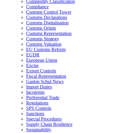
Commodity Classification
Compliance
Customs Control Tower
Customs Declarations
Customs Digitalisation
Customs Origin
Customs Representation
Customs Strategy
Customs Valuation
EU Customs Reform
EUDR
European Union
Excise
Export Controls
Fiscal Representation
Gaston Schul News
Import Duties
Incoterms
Preferential Trade
Regulations
SPS Controls
Sanctions
Special Procedures
Supply Chain Resilience
Sustainability