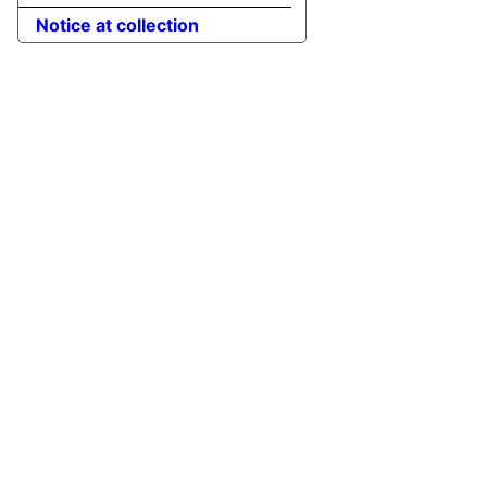
Notice at collection