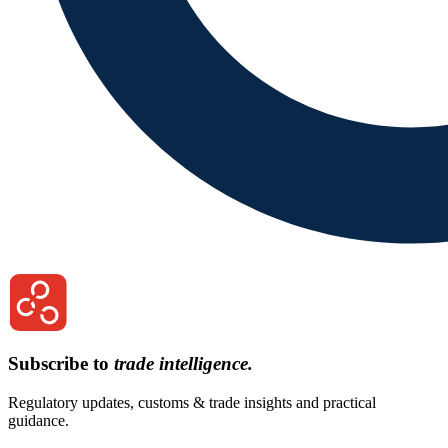
Subscribe to
trade intelligence.
Regulatory updates, customs & trade insights and practical
guidance.