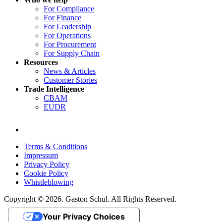
For Compliance
For Finance
For Leadership
For Operations
For Procurement
For Supply Chain
Resources
News & Articles
Customer Stories
Trade Intelligence
CBAM
EUDR
Terms & Conditions
Impressum
Privacy Policy
Cookie Policy
Whistleblowing
Copyright © 2026. Gaston Schul. All Rights Reserved.
Your Privacy Choices