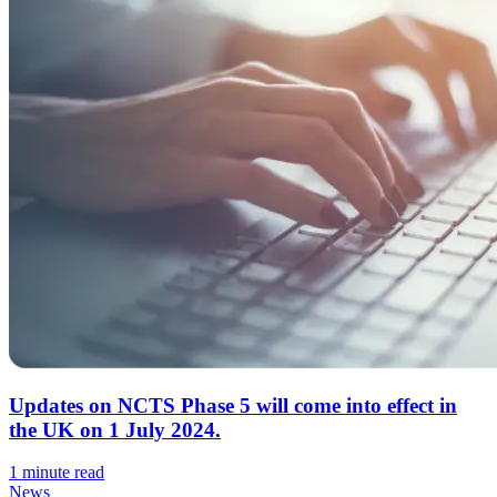
Updates on NCTS Phase 5 will come into effect in
the UK on 1 July 2024.
1 minute read
News