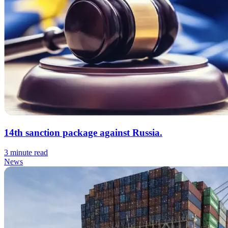
14th sanction package against Russia.
3 minute read
News