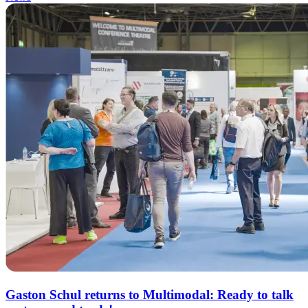
Gaston Schul returns to Multimodal: Ready to talk