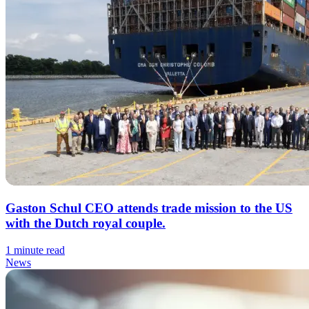
Gaston Schul CEO attends trade mission to the US
with the Dutch royal couple.
1 minute read
News