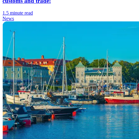
customs and trade!
1.5 minute read
News