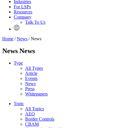
Industries
For LSPs
Resources
Company
Talk To Us
Home
/
News
/ News
News News
Type
All Types
Article
Events
News
Press
Whitepapers
Topic
All Topics
AEO
Border Controls
CBAM