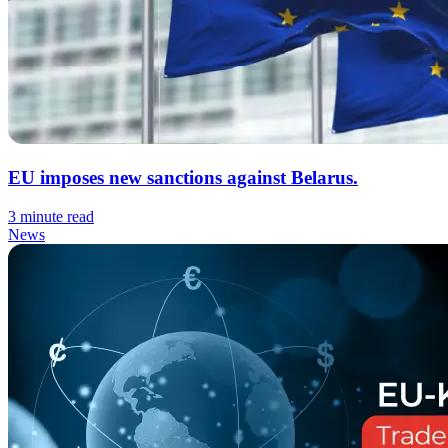
EU imposes new sanctions against Belarus.
3 minute read
News