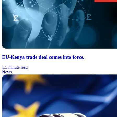
EU-Kenya trade deal comes into force.
1.5 minute read
News