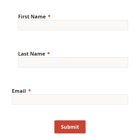
First Name
Last Name
Email
Submit