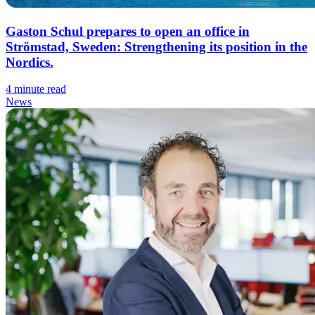
Gaston Schul prepares to open an office in
Strömstad, Sweden: Strengthening its position in the
Nordics.
4 minute read
News