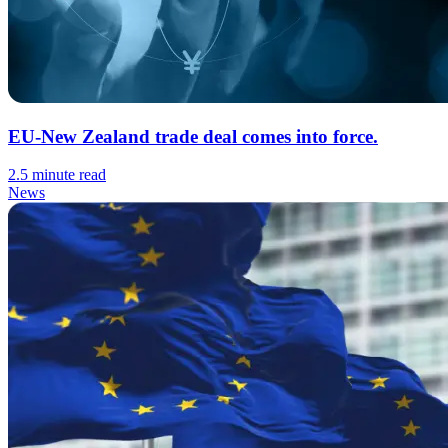
EU-New Zealand trade deal comes into force.
2.5 minute read
News