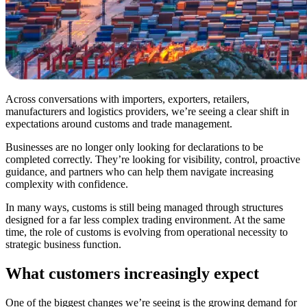
Across conversations with importers, exporters, retailers,
manufacturers and logistics providers, we’re seeing a clear shift in
expectations around customs and trade management.
Businesses are no longer only looking for declarations to be
completed correctly. They’re looking for visibility, control, proactive
guidance, and partners who can help them navigate increasing
complexity with confidence.
In many ways, customs is still being managed through structures
designed for a far less complex trading environment. At the same
time, the role of customs is evolving from operational necessity to
strategic business function.
What customers increasingly expect
One of the biggest changes we’re seeing is the growing demand for