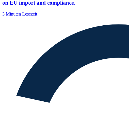
on EU import and compliance.
3 Minuten Lesezeit