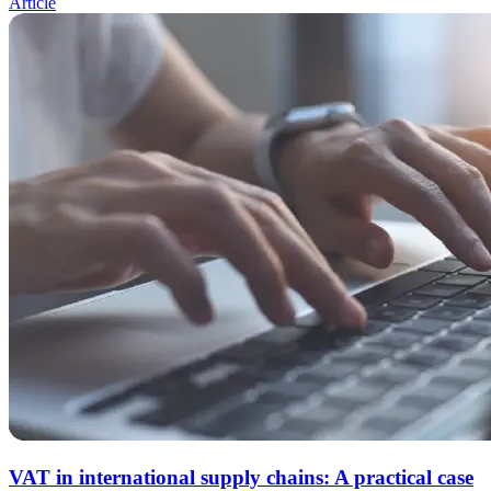
Article
VAT in international supply chains: A practical case