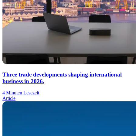
Three trade developments shaping international
business in 2026.
4 Minuten Lesezeit
Article