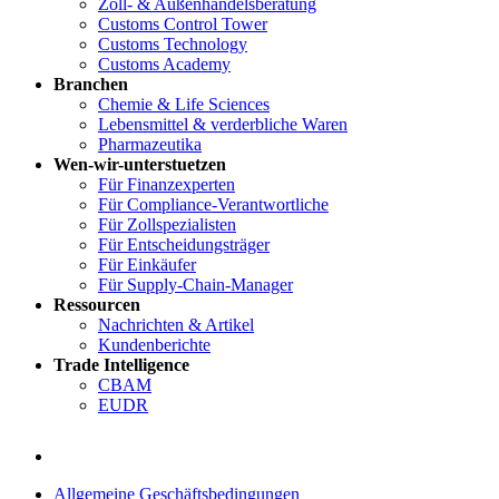
Zoll- & Außenhandelsberatung
Customs Control Tower
Customs Technology
Customs Academy
Branchen
Chemie & Life Sciences
Lebensmittel & verderbliche Waren
Pharmazeutika
Wen-wir-unterstuetzen
Für Finanzexperten
Für Compliance-Verantwortliche
Für Zollspezialisten
Für Entscheidungsträger
Für Einkäufer
Für Supply-Chain-Manager
Ressourcen
Nachrichten & Artikel
Kundenberichte
Trade Intelligence
CBAM
EUDR
Allgemeine Geschäftsbedingungen