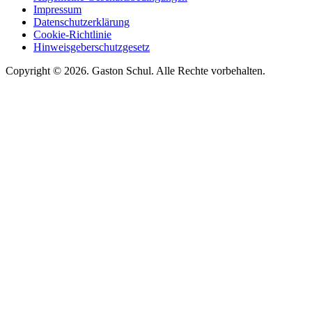
Impressum
Datenschutzerklärung
Cookie-Richtlinie
Hinweisgeberschutzgesetz
Copyright © 2026. Gaston Schul. Alle Rechte vorbehalten.