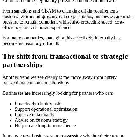
At the same time, regulatory pressure continues to increase.
From sanctions and CBAM to changing origin requirements,
customs reform and growing data expectations, businesses are under
pressure to remain compliant whilst also protecting speed, cost-
efficiency and customer experience.
For many companies, managing this effectively internally has
become increasingly difficult.
The shift from transactional to strategic
partnerships
Another trend we see clearly is the move away from purely
transactional customs relationships.
Businesses are increasingly looking for partners who can:
Proactively identify risks
Support operational optimisation
Improve data quality
Advise on customs strategy
Help create long-term resilience
In many cases, businesses are reassessing whether their current