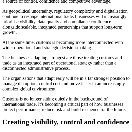
a source of control, confidence and competitive advantage.
As geopolitical uncertainty, regulatory complexity and digitalisation
continue to reshape international trade, businesses will increasingly
prioritise visibility, data quality and compliance confidence
alongside scalable, integrated partnerships that support long-term
growth.
At the same time, customs is becoming more interconnected with
wider operational and strategic decision-making.
The businesses adapting strongest are those treating customs and
trade as an integrated part of operational strategy rather than a
disconnected administrative process.
The organisations that adapt early will be in a far stronger position to
manage disruption, control cost and move faster in an increasingly
complex global environment.
Customs is no longer sitting quietly in the background of
international trade. It’s becoming a critical part of how businesses
protect performance, reduce risk and build resilience for the future.
Creating visibility, control and confidence