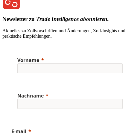
Newsletter zu
Trade Intelligence abonnieren.
Aktuelles zu Zollvorschriften und Änderungen, Zoll-Insights und
praktische Empfehlungen.
Vorname
Nachname
E-mail