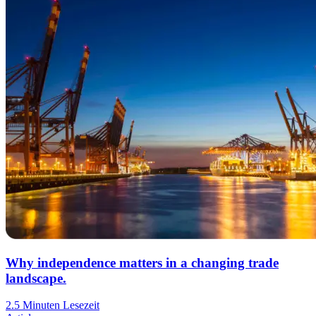
Why independence matters in a changing trade
landscape.
2.5 Minuten Lesezeit