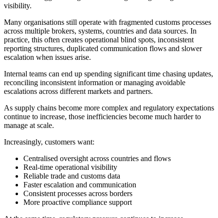
visibility.
Many organisations still operate with fragmented customs processes
across multiple brokers, systems, countries and data sources. In
practice, this often creates operational blind spots, inconsistent
reporting structures, duplicated communication flows and slower
escalation when issues arise.
Internal teams can end up spending significant time chasing updates,
reconciling inconsistent information or managing avoidable
escalations across different markets and partners.
As supply chains become more complex and regulatory expectations
continue to increase, those inefficiencies become much harder to
manage at scale.
Increasingly, customers want:
Centralised oversight across countries and flows
Real-time operational visibility
Reliable trade and customs data
Faster escalation and communication
Consistent processes across borders
More proactive compliance support