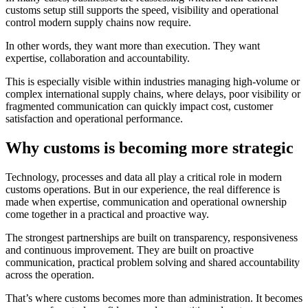
customs setup still supports the speed, visibility and operational
control modern supply chains now require.
In other words, they want more than execution. They want
expertise, collaboration and accountability.
This is especially visible within industries managing high-volume or
complex international supply chains, where delays, poor visibility or
fragmented communication can quickly impact cost, customer
satisfaction and operational performance.
Why customs is becoming more strategic
Technology, processes and data all play a critical role in modern
customs operations. But in our experience, the real difference is
made when expertise, communication and operational ownership
come together in a practical and proactive way.
The strongest partnerships are built on transparency, responsiveness
and continuous improvement. They are built on proactive
communication, practical problem solving and shared accountability
across the operation.
That’s where customs becomes more than administration. It becomes