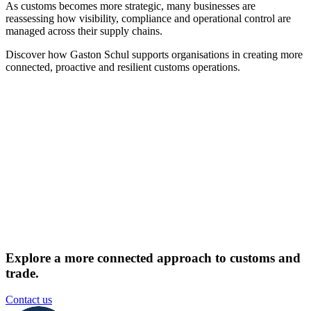
As customs becomes more strategic, many businesses are
reassessing how visibility, compliance and operational control are
managed across their supply chains.
Discover how Gaston Schul supports organisations in creating more
connected, proactive and resilient customs operations.
Explore a more connected approach to customs and
trade.
Contact us