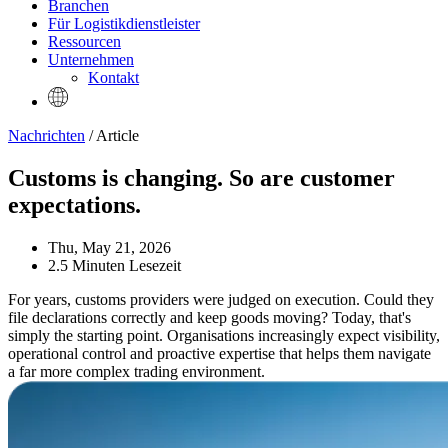
Branchen
Für Logistikdienstleister
Ressourcen
Unternehmen
Kontakt
Nachrichten
/ Article
Customs is changing. So are customer
expectations.
Thu, May 21, 2026
2.5 Minuten Lesezeit
For years, customs providers were judged on execution. Could they
file declarations correctly and keep goods moving? Today, that's
simply the starting point. Organisations increasingly expect visibility,
operational control and proactive expertise that helps them navigate
a far more complex trading environment.