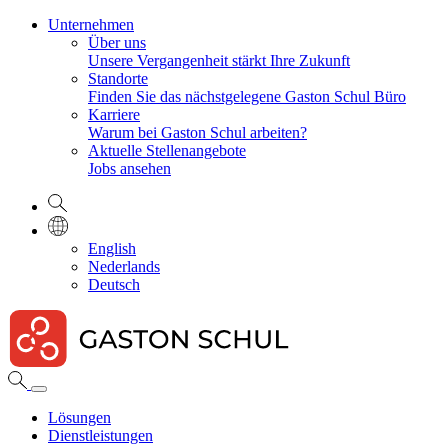
Unternehmen
Über uns
Unsere Vergangenheit stärkt Ihre Zukunft
Standorte
Finden Sie das nächstgelegene Gaston Schul Büro
Karriere
Warum bei Gaston Schul arbeiten?
Aktuelle Stellenangebote
Jobs ansehen
English
Nederlands
Deutsch
Lösungen
Dienstleistungen