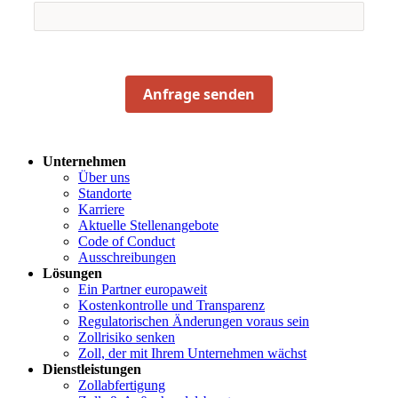
Anfrage senden
Unternehmen
Über uns
Standorte
Karriere
Aktuelle Stellenangebote
Code of Conduct
Ausschreibungen
Lösungen
Ein Partner europaweit
Kostenkontrolle und Transparenz
Regulatorischen Änderungen voraus sein
Zollrisiko senken
Zoll, der mit Ihrem Unternehmen wächst
Dienstleistungen
Zollabfertigung