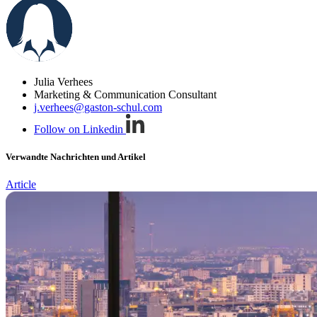
Julia Verhees
Marketing & Communication Consultant
j.verhees@gaston-schul.com
Follow on Linkedin
Verwandte Nachrichten und Artikel
Article