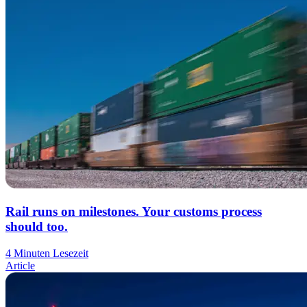
Rail runs on milestones. Your customs process
should too.
4 Minuten Lesezeit
Article