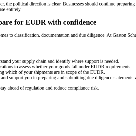
er, the political direction is clear. Businesses should continue prepari
se entirely.
pare for EUDR with confidence
es to classification, documentation and due diligence. At Gaston Schul
rstand your supply chain and identify where support is needed.
ications to assess whether your goods fall under EUDR requirements.
wing which of your shipments are in scope of the EUDR.
 support you in preparing and submitting due diligence statements v
stay ahead of regulation and reduce compliance risk.