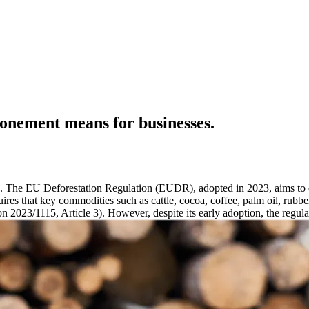
ponement means for businesses.
a. The EU Deforestation Regulation (EUDR), adopted in 2023, aims to e
equires that key commodities such as cattle, cocoa, coffee, palm oil, rub
 2023/1115, Article 3). However, despite its early adoption, the regula