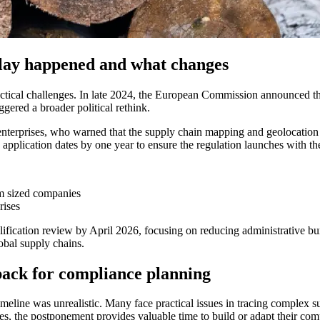
lay happened and what changes
ical challenges. In late 2024, the European Commission announced that 
gered a broader political rethink.
erprises, who warned that the supply chain mapping and geolocation r
lication dates by one year to ensure the regulation launches with the
m sized companies
rises
ification review by April 2026, focusing on reducing administrative b
obal supply chains.
back for compliance planning
meline was unrealistic. Many face practical issues in tracing complex s
s, the postponement provides valuable time to build or adapt their co