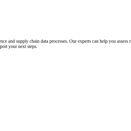
e and supply chain data processes. Our experts can help you assess ris
port your next steps.