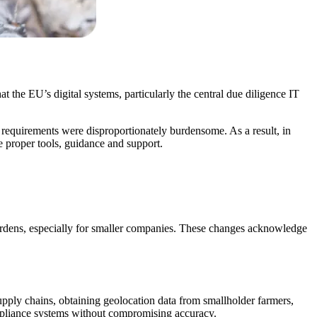
the EU’s digital systems, particularly the central due diligence IT
equirements were disproportionately burdensome. As a result, in
 proper tools, guidance and support.
urdens, especially for smaller companies. These changes acknowledge
upply chains, obtaining geolocation data from smallholder farmers,
mpliance systems without compromising accuracy.