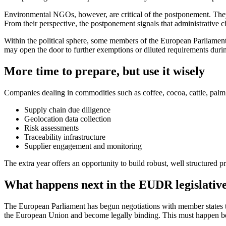
Environmental NGOs, however, are critical of the postponement. They 
From their perspective, the postponement signals that administrative
Within the political sphere, some members of the European Parliament
may open the door to further exemptions or diluted requirements durin
More time to prepare, but use it wisely
Companies dealing in commodities such as coffee, cocoa, cattle, palm 
Supply chain due diligence
Geolocation data collection
Risk assessments
Traceability infrastructure
Supplier engagement and monitoring
The extra year offers an opportunity to build robust, well structured 
What happens next in the EUDR legislative
The European Parliament has begun negotiations with member states to
the European Union and become legally binding. This must happen befo