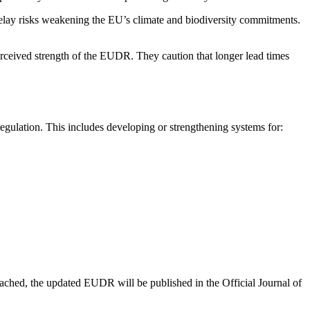
delay risks weakening the EU’s climate and biodiversity commitments.
rceived strength of the EUDR. They caution that longer lead times
egulation. This includes developing or strengthening systems for:
ached, the updated EUDR will be published in the Official Journal of