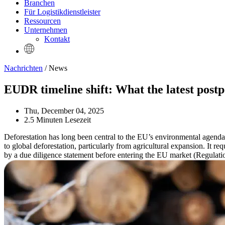
Branchen
Für Logistikdienstleister
Ressourcen
Unternehmen
Kontakt
Nachrichten
/ News
EUDR timeline shift: What the latest post
Thu, December 04, 2025
2.5 Minuten Lesezeit
Deforestation has long been central to the EU’s environmental agend
to global deforestation, particularly from agricultural expansion. It r
by a due diligence statement before entering the EU market (Regulation