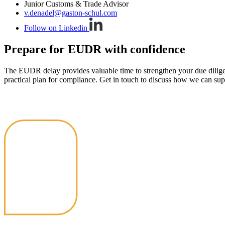
Junior Customs & Trade Advisor
v.denadel@gaston-schul.com
Follow on Linkedin
Prepare for EUDR with confidence
The EUDR delay provides valuable time to strengthen your due diligenc
practical plan for compliance. Get in touch to discuss how we can sup