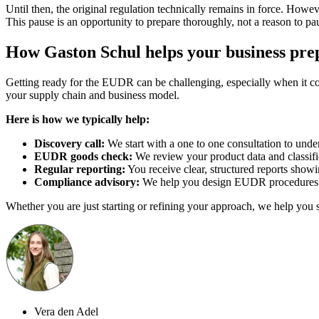
Until then, the original regulation technically remains in force. Howev
This pause is an opportunity to prepare thoroughly, not a reason to pau
How Gaston Schul helps your business pre
Getting ready for the EUDR can be challenging, especially when it com
your supply chain and business model.
Here is how we typically help:
Discovery call:
We start with a one to one consultation to unde
EUDR goods check:
We review your product data and classif
Regular reporting:
You receive clear, structured reports sho
Compliance advisory:
We help you design EUDR procedures and
Whether you are just starting or refining your approach, we help you 
Vera den Adel