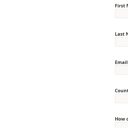
First
Last
Email
Coun
How c