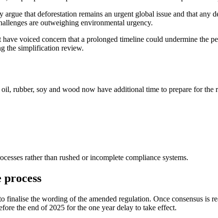
argue that deforestation remains an urgent global issue and that any 
 challenges are outweighing environmental urgency.
 have voiced concern that a prolonged timeline could undermine the pe
g the simplification review.
oil, rubber, soy and wood now have additional time to prepare for the r
processes rather than rushed or incomplete compliance systems.
 process
 finalise the wording of the amended regulation. Once consensus is re
re the end of 2025 for the one year delay to take effect.