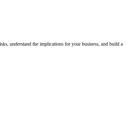
ks, understand the implications for your business, and build a