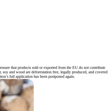
nsure that products sold or exported from the EU do not contribute
ber, soy and wood are deforestation free, legally produced, and covered
tion’s full application has been postponed again.