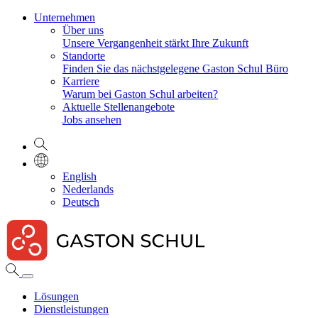
Unternehmen
Über uns
Unsere Vergangenheit stärkt Ihre Zukunft
Standorte
Finden Sie das nächstgelegene Gaston Schul Büro
Karriere
Warum bei Gaston Schul arbeiten?
Aktuelle Stellenangebote
Jobs ansehen
English
Nederlands
Deutsch
Lösungen
Dienstleistungen