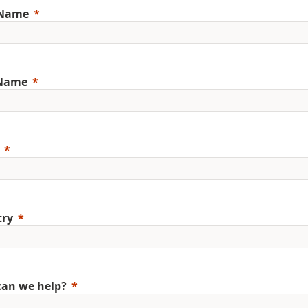
 Name
 Name
try
an we help?