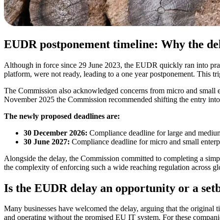
EUDR postponement timeline: Why the de
Although in force since 29 June 2023, the EUDR quickly ran into pract
platform, were not ready, leading to a one year postponement. This trig
The Commission also acknowledged concerns from micro and small ent
November 2025 the Commission recommended shifting the entry into app
The newly proposed deadlines are:
30 December 2026:
Compliance deadline for large and mediu
30 June 2027:
Compliance deadline for micro and small enterp
Alongside the delay, the Commission committed to completing a simpl
the complexity of enforcing such a wide reaching regulation across gl
Is the EUDR delay an opportunity or a set
Many businesses have welcomed the delay, arguing that the original ti
and operating without the promised EU IT system. For these companie