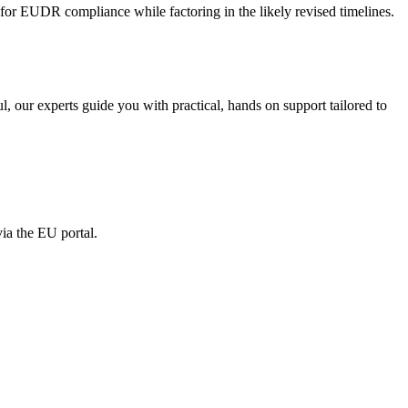
ng for EUDR compliance while factoring in the likely revised timelines.
, our experts guide you with practical, hands on support tailored to
ia the EU portal.