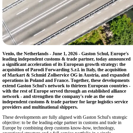
Venlo, the Netherlands - June 1, 2026 - Gaston Schul, Europe's
leading independent customs & trade partner, today announced
a significant acceleration of its European growth strategy: the
acquisition of Parodi Forwarding S.r.l. in Italy, the acquisition
of Markart & Schmid Zollservice OG in Austria, and expanded
operations in Poland and France. Together, these developments
extend Gaston Schul's network to thirteen European countries -
with the rest of Europe served through an established alliance
network - and strengthen the company's role as the one
independent customs & trade partner for large logistics service
providers and multinational shippers.
These developments are fully aligned with Gaston Schul's strategic
objective: to be the leading-edge partner in customs and trade in
Europe by combining deep customs know-how, technology,