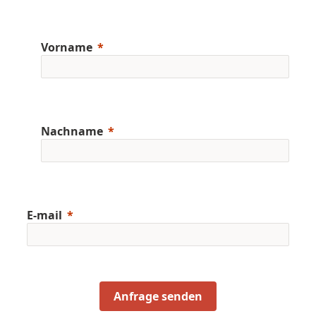
Vorname
Nachname
E-mail
Anfrage senden