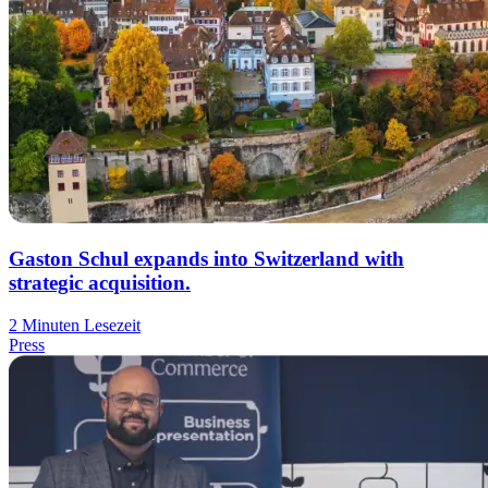
Gaston Schul expands into Switzerland with
strategic acquisition.
2 Minuten Lesezeit
Press