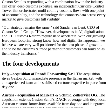
Gaston Schul is responding with a combination few in the industry
can offer: deep customs expertise, an independent Customs Control
Tower that orchestrates multi-country customs flows with one point
of accountability, and the technology that connects data across every
market to give customers full visibility.
"Our strategy remains the same," said Sander van Lent, CEO of
Gaston Schul Group. "However, developments in AI, digitalisation
and EU Customs Reform require us to accelerate. With our growing
European footprint, strong know-how and digital-first approach, we
believe we are very well positioned for the next phase of growth -
and to be the customs & trade partner our customers can build on as
the industry transforms."
The four developments
Italy - acquisition of Parodi Forwarding S.r.l.
The acquisition
gives Gaston Schul immediate presence in the Italian market, with
an experienced team and established customs expertise in place from
day one.
Austria - acquisition of Markart & Schmid Zollservice OG.
The
acquisition extends Gaston Schul's DACH coverage with deep local
Austrian customs know-how, available from day one and integrated