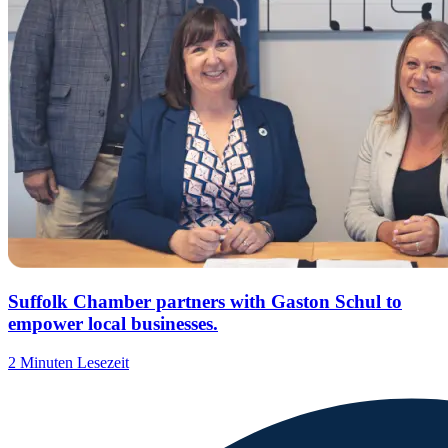
Suffolk Chamber partners with Gaston Schul to
empower local businesses.
2 Minuten Lesezeit