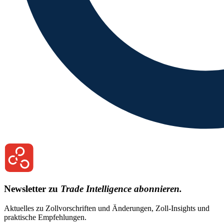
Newsletter zu
Trade Intelligence abonnieren.
Aktuelles zu Zollvorschriften und Änderungen, Zoll-Insights und
praktische Empfehlungen.