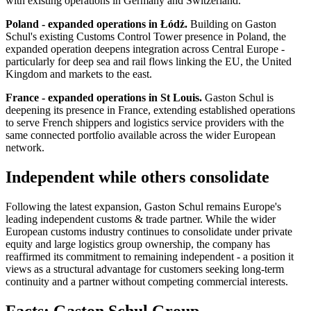
with existing operations in Germany and Switzerland.
Poland - expanded operations in Łódź.
Building on Gaston
Schul's existing Customs Control Tower presence in Poland, the
expanded operation deepens integration across Central Europe -
particularly for deep sea and rail flows linking the EU, the United
Kingdom and markets to the east.
France - expanded operations in St Louis.
Gaston Schul is
deepening its presence in France, extending established operations
to serve French shippers and logistics service providers with the
same connected portfolio available across the wider European
network.
Independent while others consolidate
Following the latest expansion, Gaston Schul remains Europe's
leading independent customs & trade partner. While the wider
European customs industry continues to consolidate under private
equity and large logistics group ownership, the company has
reaffirmed its commitment to remaining independent - a position it
views as a structural advantage for customers seeking long-term
continuity and a partner without competing commercial interests.
Facts: Gaston Schul Group