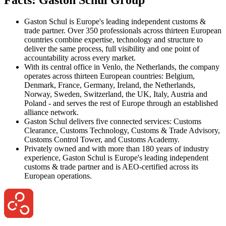
Gaston Schul is Europe's leading independent customs &
trade partner. Over 350 professionals across thirteen European
countries combine expertise, technology and structure to
deliver the same process, full visibility and one point of
accountability across every market.
With its central office in Venlo, the Netherlands, the company
operates across thirteen European countries: Belgium,
Denmark, France, Germany, Ireland, the Netherlands,
Norway, Sweden, Switzerland, the UK, Italy, Austria and
Poland - and serves the rest of Europe through an established
alliance network.
Gaston Schul delivers five connected services: Customs
Clearance, Customs Technology, Customs & Trade Advisory,
Customs Control Tower, and Customs Academy.
Privately owned and with more than 180 years of industry
experience, Gaston Schul is Europe's leading independent
customs & trade partner and is AEO-certified across its
European operations.