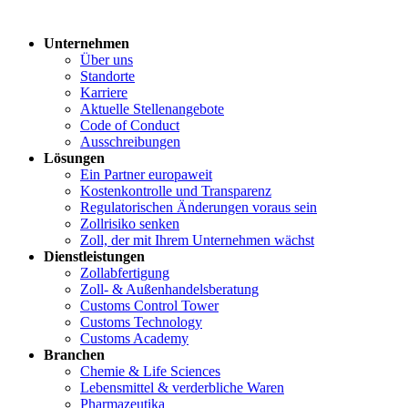
Unternehmen
Über uns
Standorte
Karriere
Aktuelle Stellenangebote
Code of Conduct
Ausschreibungen
Lösungen
Ein Partner europaweit
Kostenkontrolle und Transparenz
Regulatorischen Änderungen voraus sein
Zollrisiko senken
Zoll, der mit Ihrem Unternehmen wächst
Dienstleistungen
Zollabfertigung
Zoll- & Außenhandelsberatung
Customs Control Tower
Customs Technology
Customs Academy
Branchen
Chemie & Life Sciences
Lebensmittel & verderbliche Waren
Pharmazeutika