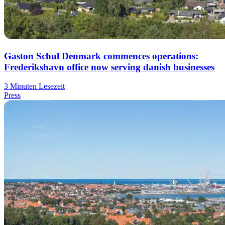
Gaston Schul Denmark commences operations:
Frederikshavn office now serving danish businesses
3 Minuten Lesezeit
Press