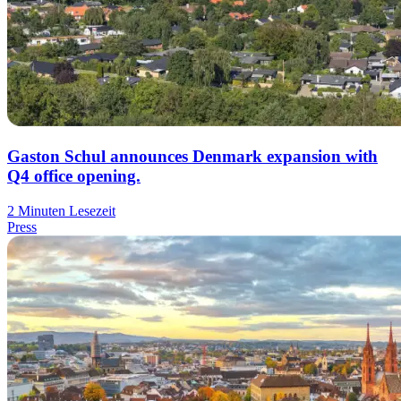
Gaston Schul announces Denmark expansion with
Q4 office opening.
2 Minuten Lesezeit
Press