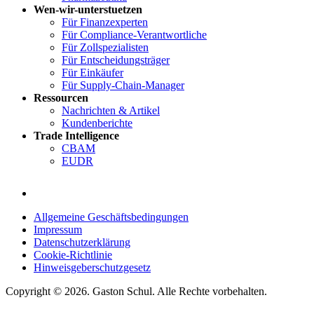
Wen-wir-unterstuetzen
Für Finanzexperten
Für Compliance-Verantwortliche
Für Zollspezialisten
Für Entscheidungsträger
Für Einkäufer
Für Supply-Chain-Manager
Ressourcen
Nachrichten & Artikel
Kundenberichte
Trade Intelligence
CBAM
EUDR
Allgemeine Geschäftsbedingungen
Impressum
Datenschutzerklärung
Cookie-Richtlinie
Hinweisgeberschutzgesetz
Copyright © 2026. Gaston Schul. Alle Rechte vorbehalten.