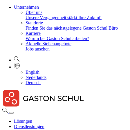
Unternehmen
Über uns
Unsere Vergangenheit stärkt Ihre Zukunft
Standorte
Finden Sie das nächstgelegene Gaston Schul Büro
Karriere
Warum bei Gaston Schul arbeiten?
Aktuelle Stellenangebote
Jobs ansehen
English
Nederlands
Deutsch
Lösungen
Dienstleistungen