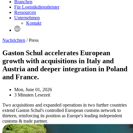
Branchen
Für Logistikdienstleister
Ressourcen
Unternehmen
Kontakt
Nachrichten
/ Press
Gaston Schul accelerates European
growth with acquisitions in Italy and
Austria and deeper integration in Poland
and France.
Mon, June 01, 2026
3 Minuten Lesezeit
Two acquisitions and expanded operations in two further countries
extend Gaston Schul's controlled European customs network to
thirteen, reinforcing its position as Europe's leading independent
customs & trade partner.