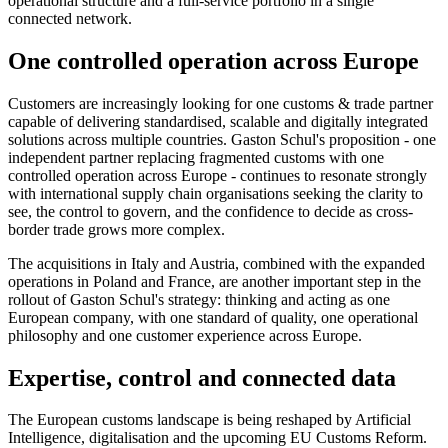
operational structure and a full-service portfolio in a single
connected network.
One controlled operation across Europe
Customers are increasingly looking for one customs & trade partner
capable of delivering standardised, scalable and digitally integrated
solutions across multiple countries. Gaston Schul's proposition - one
independent partner replacing fragmented customs with one
controlled operation across Europe - continues to resonate strongly
with international supply chain organisations seeking the clarity to
see, the control to govern, and the confidence to decide as cross-
border trade grows more complex.
The acquisitions in Italy and Austria, combined with the expanded
operations in Poland and France, are another important step in the
rollout of Gaston Schul's strategy: thinking and acting as one
European company, with one standard of quality, one operational
philosophy and one customer experience across Europe.
Expertise, control and connected data
The European customs landscape is being reshaped by Artificial
Intelligence, digitalisation and the upcoming EU Customs Reform.