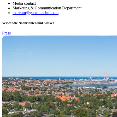
Media contact
Marketing & Communication Department
marcom@gaston-schul.com
Verwandte Nachrichten und Artikel
Press