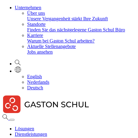
Unternehmen
Über uns
Unsere Vergangenheit stärkt Ihre Zukunft
Standorte
Finden Sie das nächstgelegene Gaston Schul Büro
Karriere
Warum bei Gaston Schul arbeiten?
Aktuelle Stellenangebote
Jobs ansehen
English
Nederlands
Deutsch
Lösungen
Dienstleistungen