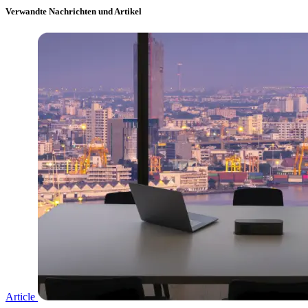
Verwandte Nachrichten und Artikel
Article