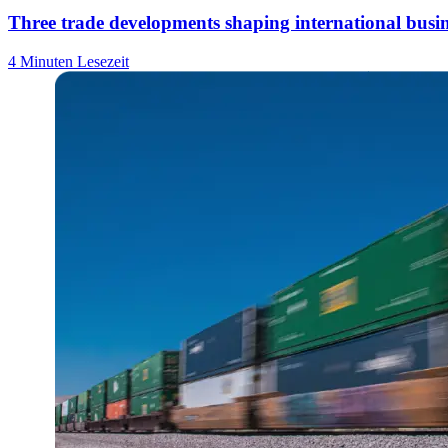
Three trade developments shaping international busin
4 Minuten Lesezeit