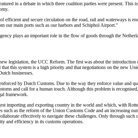
featured in a debate in which three coalition parties were present. This 
nomy.
of efficient and secure circulation on the road, rail and waterways is en
from our main ports such as our harbors and Schiphol Airport."
agency plays an important role in the flow of goods through the Nether
ew legislation, the UCC Reform. The first was about the introduction of
d that this system is a high priority and that negotiations on the new 
 Dutch businesses.
s enforced by Dutch Customs. Due to the way they enforce value and quant
ustoms and call for a human touch. Although this problem is recognised, 
egal framework.
est importing and exporting country in the world and which, with Rotte
es such as the reform of the Union Customs Code and an increasing numb
llaborate effectively to navigate these challenges. Only through such c
ity and efficiency in its customs operations.