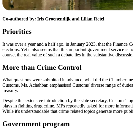
Co-authored by: Iris Groenendijk and Lilian Retel
Priorities
It was over a year and a half ago, in January 2023, that the Finance C
elections. Yet it also seems that this important government service is 
course, the real value of such a debate lies in the substantive discussi
More than Crime Control
What questions were submitted in advance, what did the Chamber membe
Customs, Ms. Achahbar, emphasised Customs' diverse range of duties.
treasury.
Despite this extensive introduction by the state secretary, Customs' l
plays in fighting drug crime. MPs repeatedly asked for more information
While it's understandable that crime-related topics generate more public 
Government program