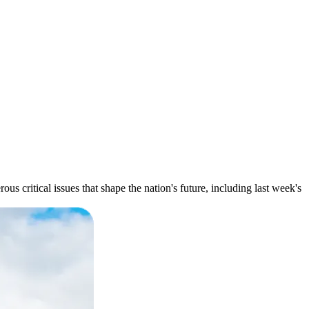
s critical issues that shape the nation's future, including last week's