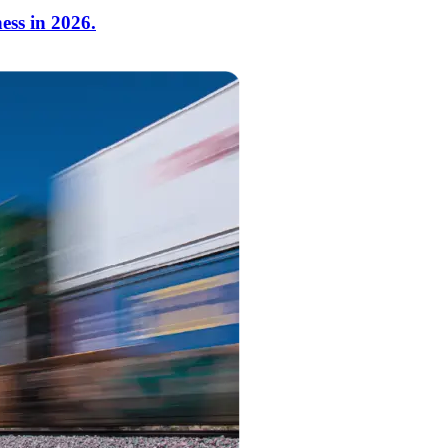
ess in 2026.