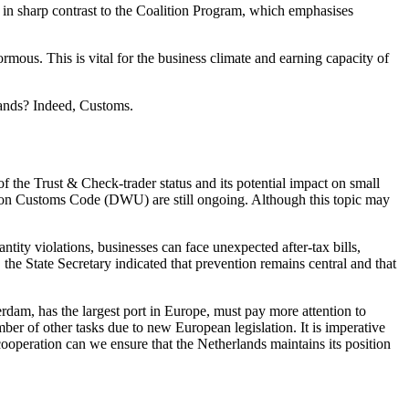
is in sharp contrast to the Coalition Program, which emphasises
ormous. This is vital for the business climate and earning capacity of
lands? Indeed, Customs.
 the Trust & Check-trader status and its potential impact on small
Union Customs Code (DWU) are still ongoing. Although this topic may
ity violations, businesses can face unexpected after-tax bills,
the State Secretary indicated that prevention remains central and that
rdam, has the largest port in Europe, must pay more attention to
er of other tasks due to new European legislation. It is imperative
ooperation can we ensure that the Netherlands maintains its position