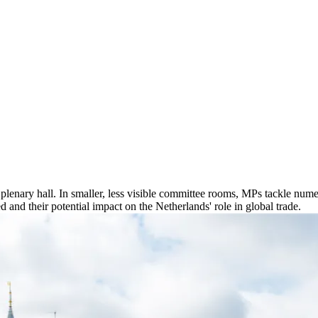
enary hall. In smaller, less visible committee rooms, MPs tackle numerou
 and their potential impact on the Netherlands' role in global trade.