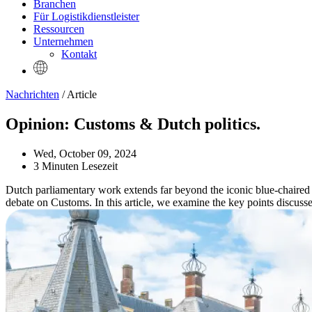
Branchen
Für Logistikdienstleister
Ressourcen
Unternehmen
Kontakt
Nachrichten
/ Article
Opinion: Customs & Dutch politics.
Wed, October 09, 2024
3 Minuten Lesezeit
Dutch parliamentary work extends far beyond the iconic blue-chaired pl
debate on Customs. In this article, we examine the key points discussed