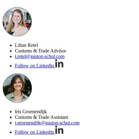
Lilian Retel
Customs & Trade Advisor
l.retel@gaston-schul.com
Follow on Linkedin
Iris Groenendijk
Customs & Trade Assistant
i.groenendijk@gaston-schul.com
Follow on Linkedin