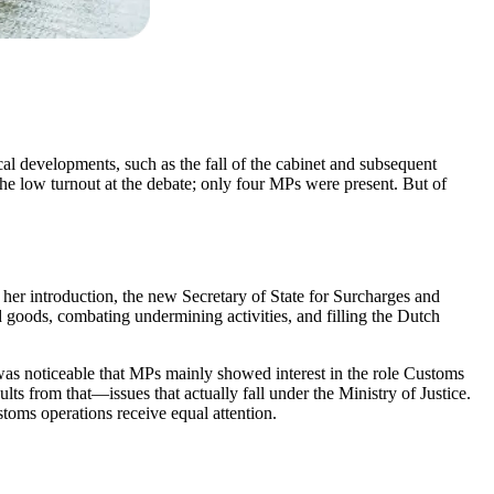
cal developments, such as the fall of the cabinet and subsequent
y the low turnout at the debate; only four MPs were present. But of
her introduction, the new Secretary of State for Surcharges and
goods, combating undermining activities, and filling the Dutch
t was noticeable that MPs mainly showed interest in the role Customs
lts from that—issues that actually fall under the Ministry of Justice.
ustoms operations receive equal attention.