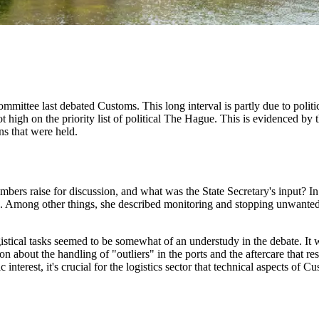
ommittee last debated Customs. This long interval is partly due to politi
not high on the priority list of political The Hague. This is evidenced b
ons that were held.
rs raise for discussion, and what was the State Secretary's input? In 
 Among other things, she described monitoring and stopping unwanted 
ogistical tasks seemed to be somewhat of an understudy in the debate. I
 about the handling of "outliers" in the ports and the aftercare that resu
interest, it's crucial for the logistics sector that technical aspects of C