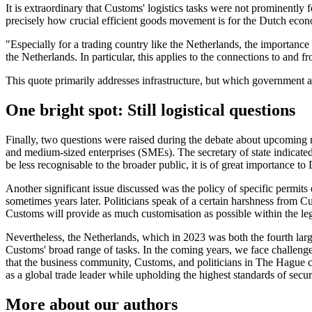
It is extraordinary that Customs' logistics tasks were not prominently 
precisely how crucial efficient goods movement is for the Dutch eco
"Especially for a trading country like the Netherlands, the importance 
the Netherlands. In particular, this applies to the connections to and 
This quote primarily addresses infrastructure, but which government 
One bright spot: Still logistical questions
Finally, two questions were raised during the debate about upcoming n
and medium-sized enterprises (SMEs). The secretary of state indicate
be less recognisable to the broader public, it is of great importance to
Another significant issue discussed was the policy of specific permit
sometimes years later. Politicians speak of a certain harshness from C
Customs will provide as much customisation as possible within the l
Nevertheless, the Netherlands, which in 2023 was both the fourth larg
Customs' broad range of tasks. In the coming years, we face challeng
that the business community, Customs, and politicians in The Hague co
as a global trade leader while upholding the highest standards of secur
More about our authors