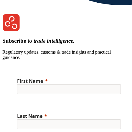
Subscribe to
trade intelligence.
Regulatory updates, customs & trade insights and practical
guidance.
First Name
Last Name