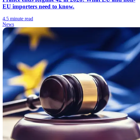
EU importers need to know.
4.5 minute read
News