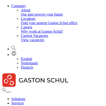
Company
About
Our past powers your future
Locations
Find your nearest Gaston Schul office
Careers
Why work at Gaston Schul?
Current Vacancies
View vacancies
English
Nederlands
Deutsch
Solutions
Services