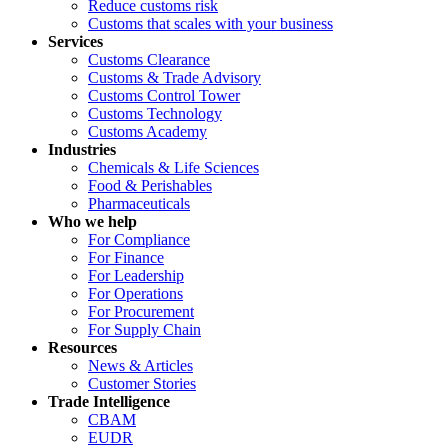
Reduce customs risk
Customs that scales with your business
Services
Customs Clearance
Customs & Trade Advisory
Customs Control Tower
Customs Technology
Customs Academy
Industries
Chemicals & Life Sciences
Food & Perishables
Pharmaceuticals
Who we help
For Compliance
For Finance
For Leadership
For Operations
For Procurement
For Supply Chain
Resources
News & Articles
Customer Stories
Trade Intelligence
CBAM
EUDR