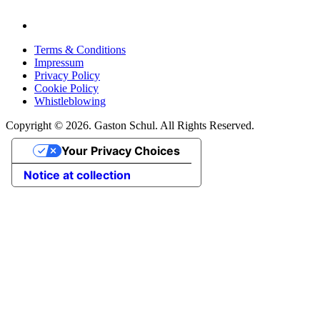
Terms & Conditions
Impressum
Privacy Policy
Cookie Policy
Whistleblowing
Copyright © 2026. Gaston Schul. All Rights Reserved.
Your Privacy Choices
Notice at collection