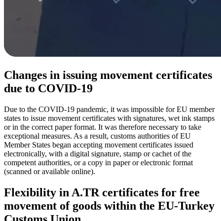
Changes in issuing movement certificates
due to COVID-19
Due to the COVID-19 pandemic, it was impossible for EU member
states to issue movement certificates with signatures, wet ink stamps
or in the correct paper format. It was therefore necessary to take
exceptional measures. As a result, customs authorities of EU
Member States began accepting movement certificates issued
electronically, with a digital signature, stamp or cachet of the
competent authorities, or a copy in paper or electronic format
(scanned or available online).
Flexibility in A.TR certificates for free
movement of goods within the EU-Turkey
Customs Union