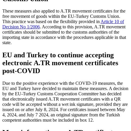
These measures also applied to A.TR movement certificates for the
free movement of goods within the EU-Turkey Customs Union.
This practice was based on the flexibility provided in
Article 10 of
Decision No 1/2006
. According to this provision, A.TR movement
certificates should be submitted to the customs authorities of the
importing state in accordance with the procedures applicable in that
state.
EU and Turkey to continue accepting
electronic A.TR movement certificates
post-COVID
Due to the positive experience with the COVID-19 measures, the
EU and Turkey have decided to maintain these measures. A decision
by the EU-Turkey Customs Cooperation Committee has decided
that electronically issued A.TR movement certificates with a QR
code will be accepted without a wet ink signature, provided they are
issued on or after July 8, 2024. For certifcates issued between May
4, 2024, and July 7 2024, an original signature from the Turkish
competent authorities must be included in box 12.