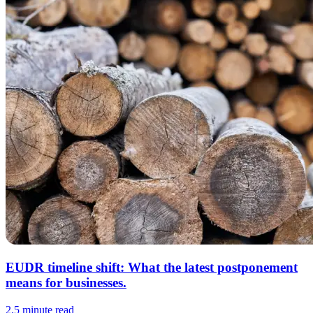
EUDR timeline shift: What the latest postponement
means for businesses.
2.5 minute read