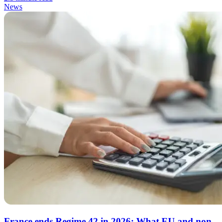
News
France ends Regime 42 in 2026: What EU and non-