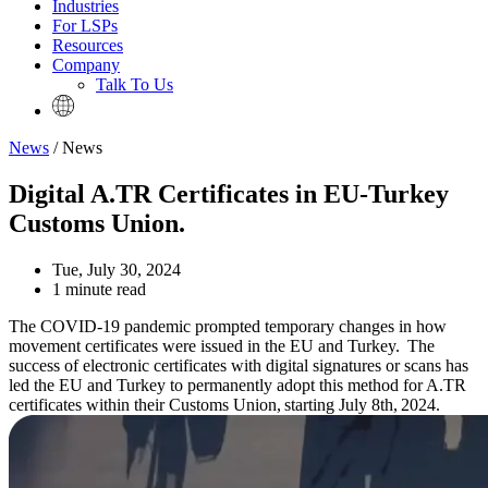
Industries
For LSPs
Resources
Company
Talk To Us
News
/ News
Digital A.TR Certificates in EU-Turkey
Customs Union.
Tue, July 30, 2024
1 minute read
The COVID-19 pandemic prompted temporary changes in how
movement certificates were issued in the EU and Turkey. The
success of electronic certificates with digital signatures or scans has
led the EU and Turkey to permanently adopt this method for A.TR
certificates within their Customs Union, starting July 8th, 2024.