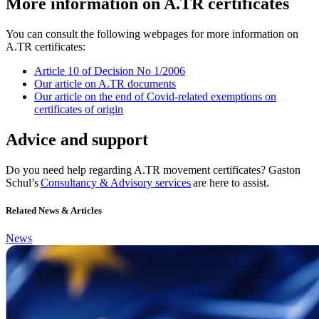
More information on A.TR certificates
You can consult the following webpages for more information on
A.TR certificates:
Article 10 of Decision No 1/2006
Our article on A.TR documents
Our article on the end of Covid-related exemptions on
certificates of origin
Advice and support
Do you need help regarding A.TR movement certificates? Gaston
Schul’s
Consultancy & Advisory services
are here to assist.
Related News & Articles
News