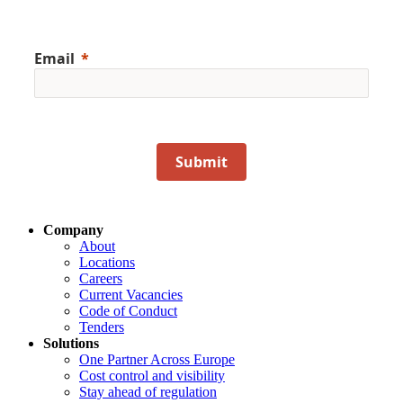
Email
Submit
Company
About
Locations
Careers
Current Vacancies
Code of Conduct
Tenders
Solutions
One Partner Across Europe
Cost control and visibility
Stay ahead of regulation