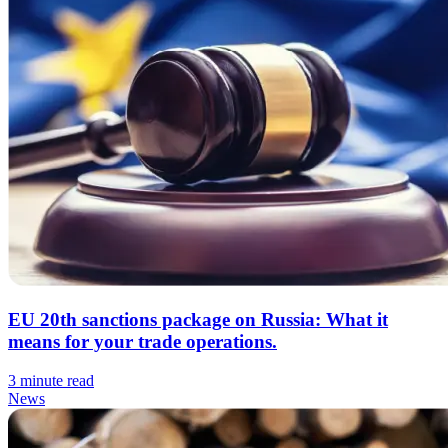
EU 20th sanctions package on Russia: What it
means for your trade operations.
3 minute read
News