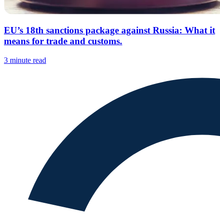
EU’s 18th sanctions package against Russia: What it
means for trade and customs.
3 minute read