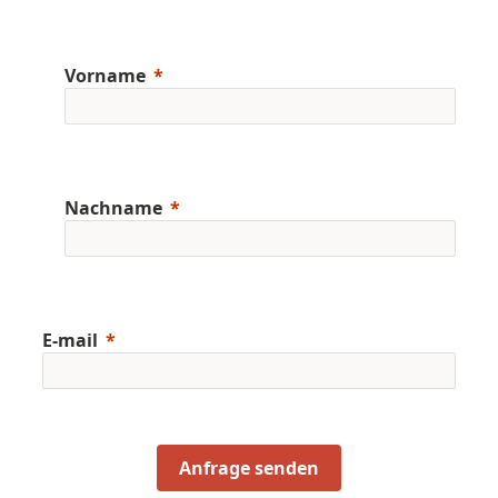
Vorname
Nachname
E-mail
Anfrage senden