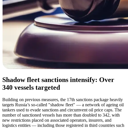
Shadow fleet sanctions intensify: Over
340 vessels targeted
Building on previous measures, the 17th sanctions package heavily
targets Russia’s so-called "shadow fleet" — a network of ageing oil
tankers used to evade sanctions and circumvent oil price caps. The
number of sanctioned vessels has more than doubled to 342, with
new restrictions placed on associated operators, insurers, and
logistics entities — including those registered in third countries such