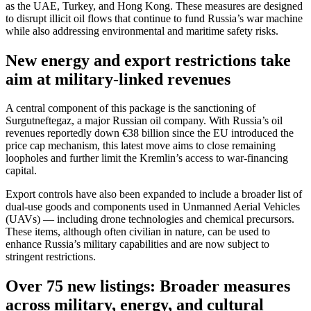
as the UAE, Turkey, and Hong Kong. These measures are designed
to disrupt illicit oil flows that continue to fund Russia’s war machine
while also addressing environmental and maritime safety risks.
New energy and export restrictions take
aim at military-linked revenues
A central component of this package is the sanctioning of
Surgutneftegaz, a major Russian oil company. With Russia’s oil
revenues reportedly down €38 billion since the EU introduced the
price cap mechanism, this latest move aims to close remaining
loopholes and further limit the Kremlin’s access to war-financing
capital.
Export controls have also been expanded to include a broader list of
dual-use goods and components used in Unmanned Aerial Vehicles
(UAVs) — including drone technologies and chemical precursors.
These items, although often civilian in nature, can be used to
enhance Russia’s military capabilities and are now subject to
stringent restrictions.
Over 75 new listings: Broader measures
across military, energy, and cultural