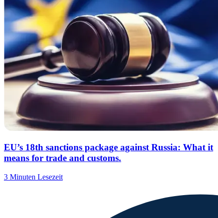
EU’s 18th sanctions package against Russia: What it
means for trade and customs.
3 Minuten Lesezeit