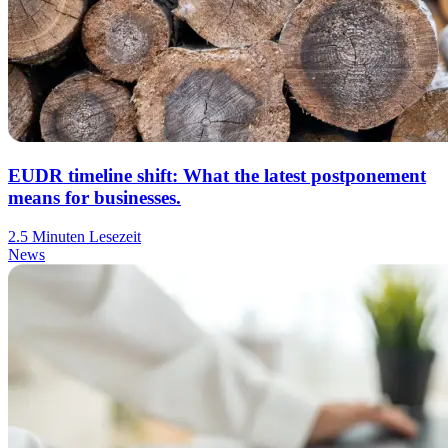
EUDR timeline shift: What the latest postponement
means for businesses.
2.5 Minuten Lesezeit
News