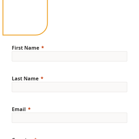
First Name
Last Name
Email