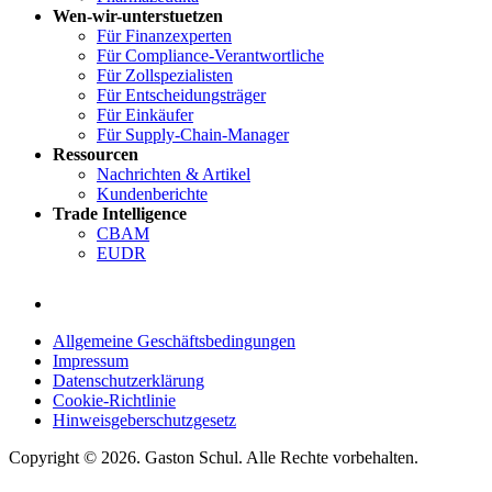
Wen-wir-unterstuetzen
Für Finanzexperten
Für Compliance-Verantwortliche
Für Zollspezialisten
Für Entscheidungsträger
Für Einkäufer
Für Supply-Chain-Manager
Ressourcen
Nachrichten & Artikel
Kundenberichte
Trade Intelligence
CBAM
EUDR
Allgemeine Geschäftsbedingungen
Impressum
Datenschutzerklärung
Cookie-Richtlinie
Hinweisgeberschutzgesetz
Copyright © 2026. Gaston Schul. Alle Rechte vorbehalten.