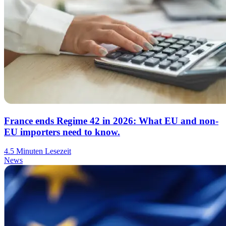
France ends Regime 42 in 2026: What EU and non-
EU importers need to know.
4.5 Minuten Lesezeit
News