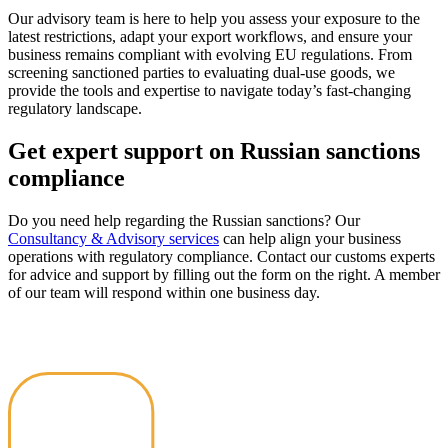
Our advisory team is here to help you assess your exposure to the
latest restrictions, adapt your export workflows, and ensure your
business remains compliant with evolving EU regulations. From
screening sanctioned parties to evaluating dual-use goods, we
provide the tools and expertise to navigate today’s fast-changing
regulatory landscape.
Get expert support on Russian sanctions
compliance
Do you need help regarding the Russian sanctions? Our
Consultancy & Advisory services
can help align your business
operations with regulatory compliance. Contact our customs experts
for advice and support by filling out the form on the right. A member
of our team will respond within one business day.