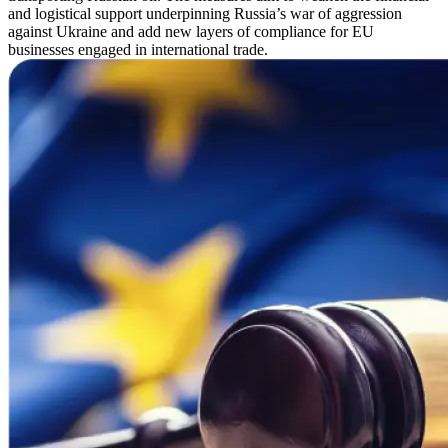
and logistical support underpinning Russia’s war of aggression
against Ukraine and add new layers of compliance for EU
businesses engaged in international trade.