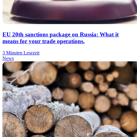
EU 20th sanctions package on Russia: What it
means for your trade operations.
3 Minuten Lesezeit
News