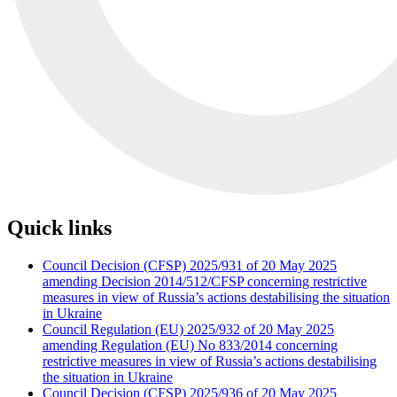
Quick links
Council Decision (CFSP) 2025/931 of 20 May 2025
amending Decision 2014/512/CFSP concerning restrictive
measures in view of Russia’s actions destabilising the situation
in Ukraine
Council Regulation (EU) 2025/932 of 20 May 2025
amending Regulation (EU) No 833/2014 concerning
restrictive measures in view of Russia’s actions destabilising
the situation in Ukraine
Council Decision (CFSP) 2025/936 of 20 May 2025