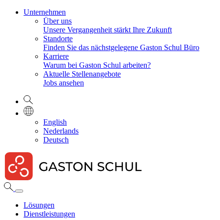
Unternehmen
Über uns
Unsere Vergangenheit stärkt Ihre Zukunft
Standorte
Finden Sie das nächstgelegene Gaston Schul Büro
Karriere
Warum bei Gaston Schul arbeiten?
Aktuelle Stellenangebote
Jobs ansehen
English
Nederlands
Deutsch
Lösungen
Dienstleistungen