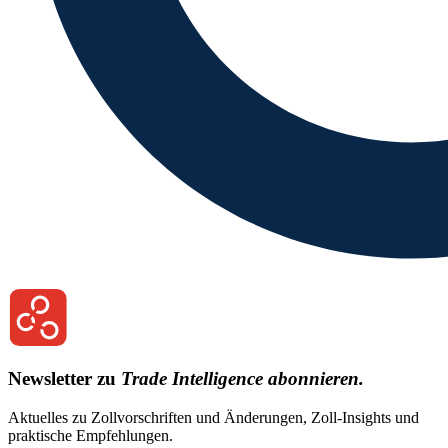
Newsletter zu
Trade Intelligence abonnieren.
Aktuelles zu Zollvorschriften und Änderungen, Zoll-Insights und
praktische Empfehlungen.