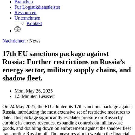
Branchen
Für Logistikdienstleister
Ressourcen
Unternehmen
Kontakt
Nachrichten
/ News
17th EU sanctions package against
Russia: Further restrictions on Russia’s
energy sector, military supply chains, and
shadow fleet.
Mon, May 26, 2025
1.5 Minuten Lesezeit
On 24 May 2025, the EU adopted its 17th sanctions package against
Russia, introducing the most extensive set of restrictive measures to
date. This package significantly escalates pressure on Russia by
curbing its energy revenues, expanding controls on military-use
goods, and doubling down on enforcement against the shadow fleet
transporting Russian oil. The measures aim to weaken the financial