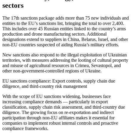
sectors
The 17th sanctions package adds more than 75 new individuals and
entities to the EU’s sanctions list, bringing the total to over 2,400.
This includes over 45 Russian entities linked to the country’s arms
production and drone manufacturing sectors. Additional
designations extend to suppliers in China, Belarus, Israel, and other
non-EU countries suspected of aiding Russia’s military efforts.
New sanctions also respond to the illegal exploitation of Ukrainian
territories, with measures addressing the looting of cultural property
and misuse of agricultural resources in Crimea, Sevastopol, and
other non-government-controlled regions of Ukraine.
EU sanctions compliance: Export controls, supply chain due
diligence, and third-country risk management
With the scope of EU sanctions widening, businesses face
increasing compliance demands — particularly in export
classification, supply chain risk assessment, and third-country due
diligence. The growing focus on re-exportation and indirect
participation through non-EU affiliates makes it essential for
companies to implement robust internal controls and proactive
compliance frameworks.