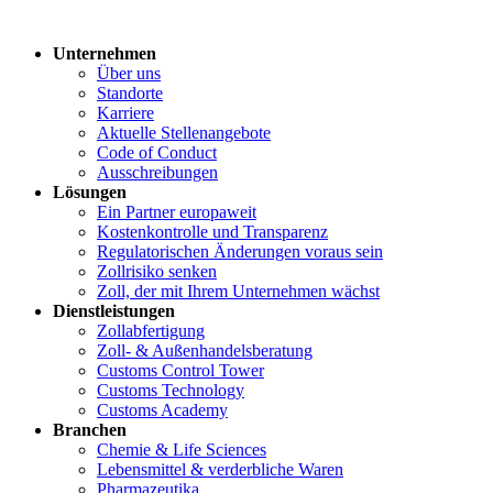
Unternehmen
Über uns
Standorte
Karriere
Aktuelle Stellenangebote
Code of Conduct
Ausschreibungen
Lösungen
Ein Partner europaweit
Kostenkontrolle und Transparenz
Regulatorischen Änderungen voraus sein
Zollrisiko senken
Zoll, der mit Ihrem Unternehmen wächst
Dienstleistungen
Zollabfertigung
Zoll- & Außenhandelsberatung
Customs Control Tower
Customs Technology
Customs Academy
Branchen
Chemie & Life Sciences
Lebensmittel & verderbliche Waren
Pharmazeutika