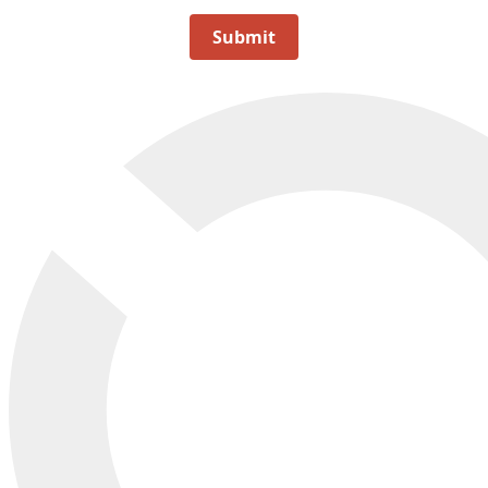
Submit