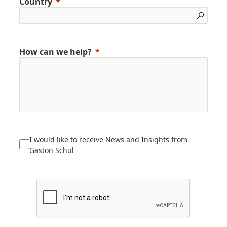
Country
How can we help?
I would like to receive News and Insights from
Gaston Schul