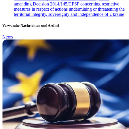
amending Decision 2014/145/CFSP concerning restrictive
measures in respect of actions undermining or threatening the
territorial integrity, sovereignty and independence of Ukraine
Verwandte Nachrichten und Artikel
News