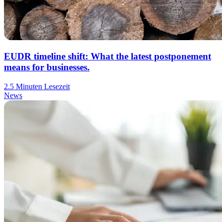
EUDR timeline shift: What the latest postponement
means for businesses.
2.5 Minuten Lesezeit
News