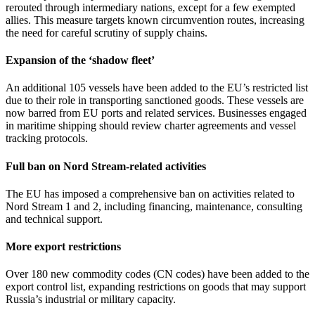
rerouted through intermediary nations, except for a few exempted
allies. This measure targets known circumvention routes, increasing
the need for careful scrutiny of supply chains.
Expansion of the ‘shadow fleet’
An additional 105 vessels have been added to the EU’s restricted list
due to their role in transporting sanctioned goods. These vessels are
now barred from EU ports and related services. Businesses engaged
in maritime shipping should review charter agreements and vessel
tracking protocols.
Full ban on Nord Stream-related activities
The EU has imposed a comprehensive ban on activities related to
Nord Stream 1 and 2, including financing, maintenance, consulting
and technical support.
More export restrictions
Over 180 new commodity codes (CN codes) have been added to the
export control list, expanding restrictions on goods that may support
Russia’s industrial or military capacity.