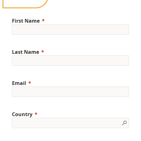
First Name
Last Name
Email
Country