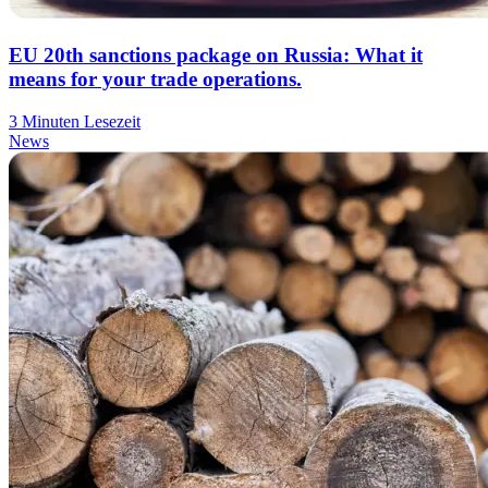
EU 20th sanctions package on Russia: What it
means for your trade operations.
3 Minuten Lesezeit
News