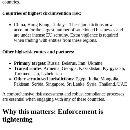
countries.
Countries of highest circumvention risk:
China, Hong Kong, Turkey – These jurisdictions now
account for the largest number of sanctioned businesses and
are under intense EU scrutiny. Extra vigilance is required
when trading with entities from these regions.
Other high-risk routes and partners:
Primary targets
: Russia, Belarus, Iran, Ukraine
Transit routes
: Armenia, Georgia, Kazakhstan, Kyrgyzstan,
Turkmenistan, Uzbekistan
Other scrutinised jurisdictions
: Egypt, India, Mongolia,
Pakistan, Serbia, Singapore, Sri Lanka, Syria, Thailand, UAE
A comprehensive risk assessment and robust compliance processes
are essential when engaging with any of these countries.
Why this matters: Enforcement is
tightening