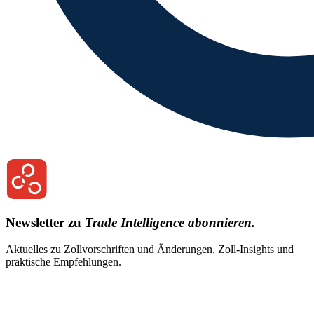
Newsletter zu
Trade Intelligence abonnieren.
Aktuelles zu Zollvorschriften und Änderungen, Zoll-Insights und
praktische Empfehlungen.