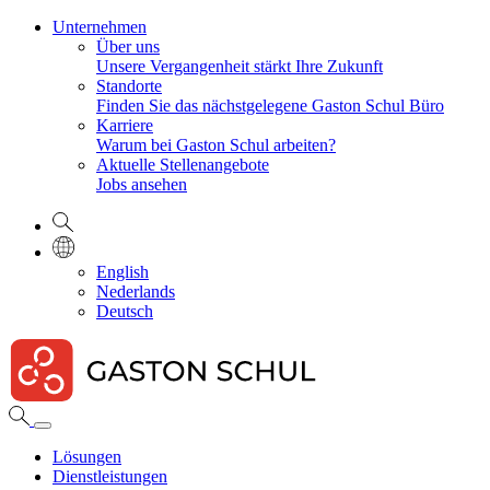
Unternehmen
Über uns
Unsere Vergangenheit stärkt Ihre Zukunft
Standorte
Finden Sie das nächstgelegene Gaston Schul Büro
Karriere
Warum bei Gaston Schul arbeiten?
Aktuelle Stellenangebote
Jobs ansehen
English
Nederlands
Deutsch
Lösungen
Dienstleistungen