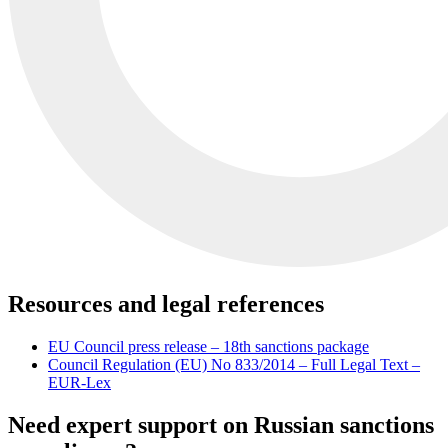
Resources and legal references
EU Council press release – 18th sanctions package
Council Regulation (EU) No 833/2014 – Full Legal Text –
EUR-Lex
Need expert support on Russian sanctions