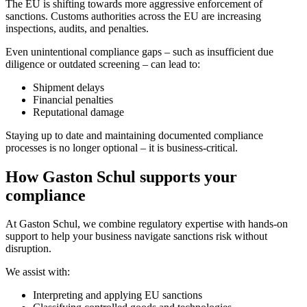
The EU is shifting towards more aggressive enforcement of
sanctions. Customs authorities across the EU are increasing
inspections, audits, and penalties.
Even unintentional compliance gaps – such as insufficient due
diligence or outdated screening – can lead to:
Shipment delays
Financial penalties
Reputational damage
Staying up to date and maintaining documented compliance
processes is no longer optional – it is business-critical.
How Gaston Schul supports your
compliance
At Gaston Schul, we combine regulatory expertise with hands-on
support to help your business navigate sanctions risk without
disruption.
We assist with:
Interpreting and applying EU sanctions