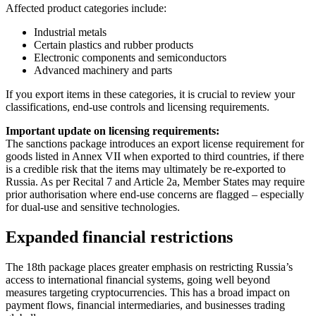
Affected product categories include:
Industrial metals
Certain plastics and rubber products
Electronic components and semiconductors
Advanced machinery and parts
If you export items in these categories, it is crucial to review your
classifications, end-use controls and licensing requirements.
Important update on licensing requirements:
The sanctions package introduces an export license requirement for
goods listed in Annex VII when exported to third countries, if there
is a credible risk that the items may ultimately be re-exported to
Russia. As per Recital 7 and Article 2a, Member States may require
prior authorisation where end-use concerns are flagged – especially
for dual-use and sensitive technologies.
Expanded financial restrictions
The 18th package places greater emphasis on restricting Russia’s
access to international financial systems, going well beyond
measures targeting cryptocurrencies. This has a broad impact on
payment flows, financial intermediaries, and businesses trading