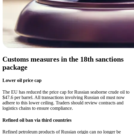
Customs measures in the 18th sanctions
package
Lower oil price cap
The EU has reduced the price cap for Russian seaborne crude oil to
$47.6 per barrel. All transactions involving Russian oil must now
adhere to this lower ceiling. Traders should review contracts and
logistics chains to ensure compliance.
Refined oil ban via third countries
Refined petroleum products of Russian origin can no longer be