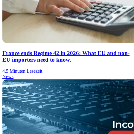
France ends Regime 42 in 2026: What EU and non-
EU importers need to know.
4.5 Minuten Lesezeit
News