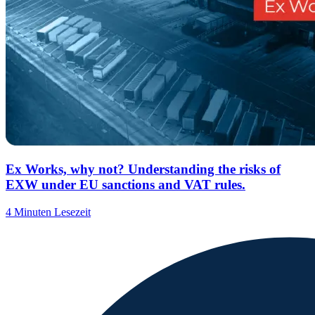
Ex Works, why not? Understanding the risks of
EXW under EU sanctions and VAT rules.
4 Minuten Lesezeit