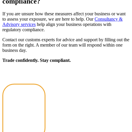
compliance?
If you are unsure how these measures affect your business or want
to assess your exposure, we are here to help. Our
Consultancy &
Advisory services
help align your business operations with
regulatory compliance.
Contact our customs experts for advice and support by filling out the
form on the right. A member of our team will respond within one
business day.
Trade confidently. Stay compliant.