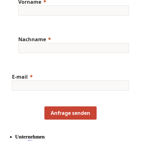
Vorname
Nachname
E-mail
Anfrage senden
Unternehmen