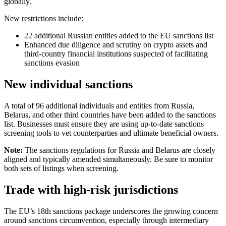
globally.
New restrictions include:
22 additional Russian entities added to the EU sanctions list
Enhanced due diligence and scrutiny on crypto assets and
third-country financial institutions suspected of facilitating
sanctions evasion
New individual sanctions
A total of 96 additional individuals and entities from Russia,
Belarus, and other third countries have been added to the sanctions
list. Businesses must ensure they are using up-to-date sanctions
screening tools to vet counterparties and ultimate beneficial owners.
Note:
The sanctions regulations for Russia and Belarus are closely
aligned and typically amended simultaneously. Be sure to monitor
both sets of listings when screening.
Trade with high-risk jurisdictions
The EU’s 18th sanctions package underscores the growing concern
around sanctions circumvention, especially through intermediary