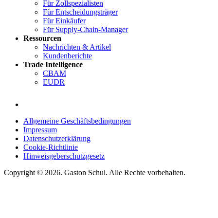
Für Zollspezialisten
Für Entscheidungsträger
Für Einkäufer
Für Supply-Chain-Manager
Ressourcen
Nachrichten & Artikel
Kundenberichte
Trade Intelligence
CBAM
EUDR
Allgemeine Geschäftsbedingungen
Impressum
Datenschutzerklärung
Cookie-Richtlinie
Hinweisgeberschutzgesetz
Copyright © 2026. Gaston Schul. Alle Rechte vorbehalten.