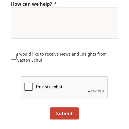
How can we help?
I would like to receive News and Insights from
Gaston Schul
Submit