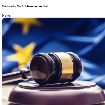
Verwandte Nachrichten und Artikel
News