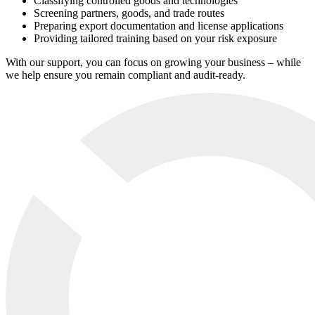
Classifying controlled goods and technologies
Screening partners, goods, and trade routes
Preparing export documentation and license applications
Providing tailored training based on your risk exposure
With our support, you can focus on growing your business – while
we help ensure you remain compliant and audit-ready.