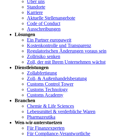
Über uns
Standorte
Karriere
Aktuelle Stellenangebote
Code of Conduct
Ausschreibungen
Lösungen
Ein Partner europaweit
Kostenkontrolle und Transparenz
Regulatorischen Änderungen voraus sein
Zollrisiko senken
Zoll, der mit Ihrem Unternehmen wächst
Dienstleistungen
Zollabfertigung
Zoll- & Außenhandelsberatung
Customs Control Tower
Customs Technology
Customs Academy
Branchen
Chemie & Life Sciences
Lebensmittel & verderbliche Waren
Pharmazeutika
Wen-wir-unterstuetzen
Für Finanzexperten
Für Compliance-Verantwortliche