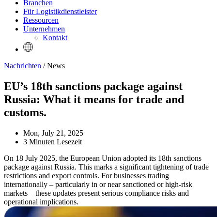
Branchen
Für Logistikdienstleister
Ressourcen
Unternehmen
Kontakt
Nachrichten
/ News
EU’s 18th sanctions package against
Russia: What it means for trade and
customs.
Mon, July 21, 2025
3 Minuten Lesezeit
On 18 July 2025, the European Union adopted its 18th sanctions
package against Russia. This marks a significant tightening of trade
restrictions and export controls. For businesses trading
internationally – particularly in or near sanctioned or high-risk
markets – these updates present serious compliance risks and
operational implications.