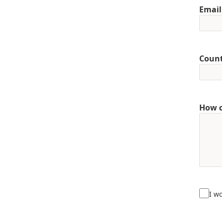
Email
Coun
How c
I w