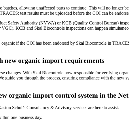
o batches, allowing unaffected parts to continue. This will no longer be p
 in TRACES: test results must be uploaded before the COI can be endorsed
uct Safety Authority (NVWA) or KCB (Quality Control Bureau) inspec
 VGC). KCB and Skal Biocontrole inspections can happen simultane
 as organic if the COI has been endorsed by Skal Biocontrole in TRA
h new organic import requirements
hese changes. With Skal Biocontrole now responsible for verifying organi
al. We guide you through the process, ensuring compliance with the new 
new organic import control system in the Ne
ston Schul’s Consultancy & Advisory services are here to assist.
within one business day.