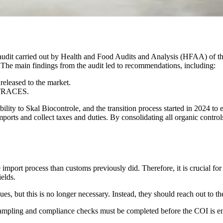
an audit carried out by Health and Food Audits and Analysis (HFAA) of 
. The main findings from the audit led to recommendations, including:
released to the market.
n TRACES.
bility to Skal Biocontrole, and the transition process started in 2024 t
ports and collect taxes and duties. By consolidating all organic controls
 import process than customs previously did. Therefore, it is crucial fo
ields.
ues, but this is no longer necessary. Instead, they should reach out to 
mpling and compliance checks must be completed before the COI is endo