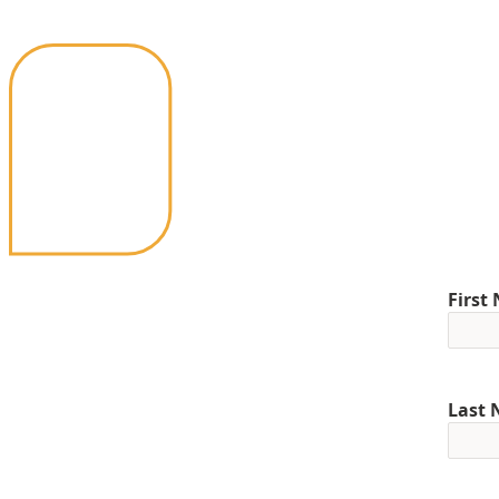
First
Last