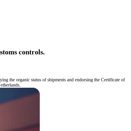
stoms controls.
ying the organic status of shipments and endorsing the Certificate of
Netherlands.