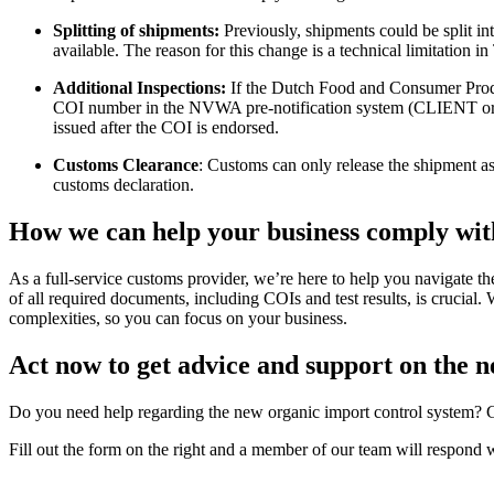
Splitting of shipments:
Previously, shipments could be split int
available. The reason for this change is a technical limitation
Additional Inspections:
If the Dutch Food and Consumer Prod
COI number in the NVWA pre-notification system (CLIENT or
issued after the COI is endorsed.
Customs Clearance
: Customs can only release the shipment
customs declaration.
How we can help your business comply wit
As a full-service customs provider, we’re here to help you navigate t
of all required documents, including COIs and test results, is cruci
complexities, so you can focus on your business.
Act now to get advice and support on the 
Do you need help regarding the new organic import control system? Ga
Fill out the form on the right and a member of our team will respond 