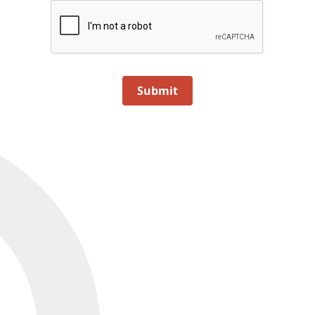
Submit