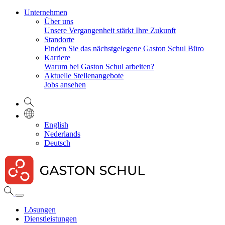
Unternehmen
Über uns
Unsere Vergangenheit stärkt Ihre Zukunft
Standorte
Finden Sie das nächstgelegene Gaston Schul Büro
Karriere
Warum bei Gaston Schul arbeiten?
Aktuelle Stellenangebote
Jobs ansehen
English
Nederlands
Deutsch
Lösungen
Dienstleistungen