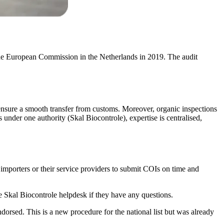
the European Commission in the Netherlands in 2019. The audit
o ensure a smooth transfer from customs. Moreover, organic inspections
 under one authority (Skal Biocontrole), expertise is centralised,
r importers or their service providers to submit COIs on time and
the Skal Biocontrole helpdesk if they have any questions.
rsed. This is a new procedure for the national list but was already