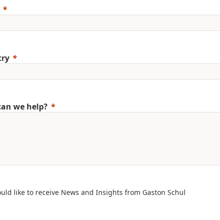
try
an we help?
ould like to receive News and Insights from Gaston Schul