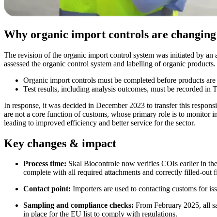
Why organic import controls are changing
The revision of the organic import control system was initiated by 
assessed the organic control system and labelling of organic products
Organic import controls must be completed before products are 
Test results, including analysis outcomes, must be recorded i
In response, it was decided in December 2023 to transfer this responsi
are not a core function of customs, whose primary role is to monitor im
leading to improved efficiency and better service for the sector.
Key changes & impact
Process time:
Skal Biocontrole now verifies COIs earlier in the
complete with all required attachments and correctly filled-out f
Contact point:
Importers are used to contacting customs for iss
Sampling and compliance checks:
From February 2025, all sa
in place for the EU list to comply with regulations.