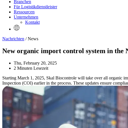
Branchen
Für Logistikdienstleister
Ressourcen
Unternehmen
Kontakt
Nachrichten
/ News
New organic import control system in the 
Thu, February 20, 2025
2 Minuten Lesezeit
Starting March 1, 2025, Skal Biocontrole will take over all organic im
Inspection (COI) earlier in the process. These updates ensure complia