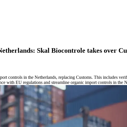
Netherlands: Skal Biocontrole takes over Cu
port controls in the Netherlands, replacing Customs. This includes verif
nce with EU regulations and streamline organic import controls in the 