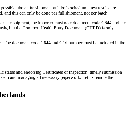
ossible, the entire shipment will be blocked until test results are
, and this can only be done per full shipment, not per batch.
ts the shipment, the importer must note document code C644 and the
ously, but the Common Health Entry Document (CHED) is only
CES. The document code C644 and COI number must be included in the
c status and endorsing Certificates of Inspection, timely submission
system and managing all necessary paperwork. Let us handle the
therlands