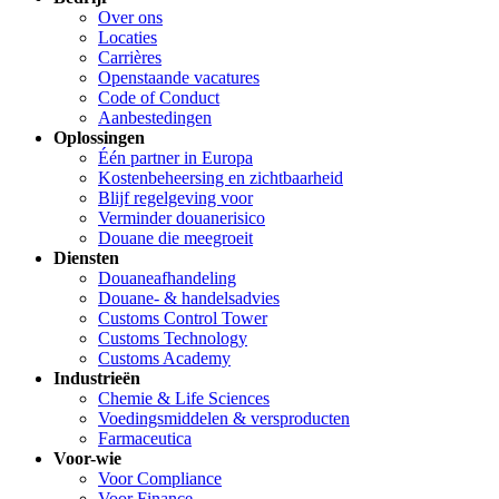
Over ons
Locaties
Carrières
Openstaande vacatures
Code of Conduct
Aanbestedingen
Oplossingen
Één partner in Europa
Kostenbeheersing en zichtbaarheid
Blijf regelgeving voor
Verminder douanerisico
Douane die meegroeit
Diensten
Douaneafhandeling
Douane- & handelsadvies
Customs Control Tower
Customs Technology
Customs Academy
Industrieën
Chemie & Life Sciences
Voedingsmiddelen & versproducten
Farmaceutica
Voor-wie
Voor Compliance
Voor Finance