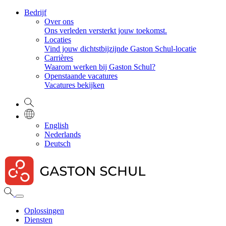
Bedrijf
Over ons
Ons verleden versterkt jouw toekomst.
Locaties
Vind jouw dichtstbijzijnde Gaston Schul-locatie
Carrières
Waarom werken bij Gaston Schul?
Openstaande vacatures
Vacatures bekijken
English
Nederlands
Deutsch
Oplossingen
Diensten