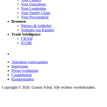
Voor Operations
Voor Leadership
Voor Supply Chain
Voor Procurement
Bronnen
Nieuws & Artikelen
Verhalen van Klanten
Trade Intelligence
CBAM
EUDR
Algemene voorwaarden
Impressum
Privacyverklaring
Cookiebeleid
Klokkenluiden
Copyright © 2026. Gaston Schul. Alle rechten voorbehouden.