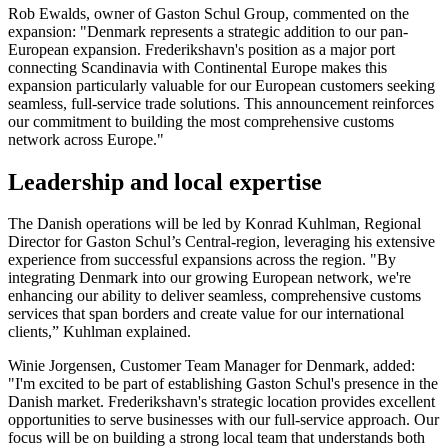
Rob Ewalds, owner of Gaston Schul Group, commented on the
expansion: "Denmark represents a strategic addition to our pan-
European expansion. Frederikshavn's position as a major port
connecting Scandinavia with Continental Europe makes this
expansion particularly valuable for our European customers seeking
seamless, full-service trade solutions. This announcement reinforces
our commitment to building the most comprehensive customs
network across Europe."
Leadership and local expertise
The Danish operations will be led by Konrad Kuhlman, Regional
Director for Gaston Schul’s Central-region, leveraging his extensive
experience from successful expansions across the region. "By
integrating Denmark into our growing European network, we're
enhancing our ability to deliver seamless, comprehensive customs
services that span borders and create value for our international
clients,” Kuhlman explained.
Winie Jorgensen, Customer Team Manager for Denmark, added:
"I'm excited to be part of establishing Gaston Schul's presence in the
Danish market. Frederikshavn's strategic location provides excellent
opportunities to serve businesses with our full-service approach. Our
focus will be on building a strong local team that understands both