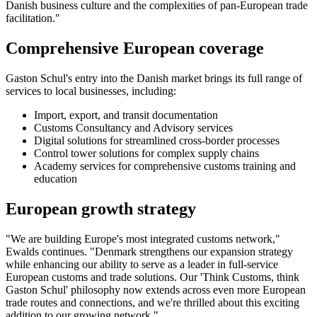
Danish business culture and the complexities of pan-European trade
facilitation."
Comprehensive European coverage
Gaston Schul's entry into the Danish market brings its full range of
services to local businesses, including:
Import, export, and transit documentation
Customs Consultancy and Advisory services
Digital solutions for streamlined cross-border processes
Control tower solutions for complex supply chains
Academy services for comprehensive customs training and
education
European growth strategy
"We are building Europe's most integrated customs network,"
Ewalds continues. "Denmark strengthens our expansion strategy
while enhancing our ability to serve as a leader in full-service
European customs and trade solutions. Our 'Think Customs, think
Gaston Schul' philosophy now extends across even more European
trade routes and connections, and we're thrilled about this exciting
addition to our growing network."