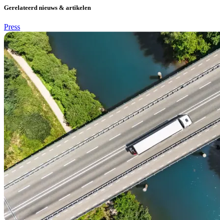
Gerelateerd nieuws & artikelen
Press