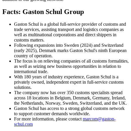
Facts: Gaston Schul Group
Gaston Schul is a global full-service provider of customs and
trade services, assisting transport and logistics companies as
well as multinational corporations and direct shippers in
customs matters.
Following expansions into Sweden (2024) and Switzerland
(early 2025), Denmark marks Gaston Schul's ninth European
country of operation.
The focus is on relieving companies of all customs formalities,
as well as seizing new business opportunities in relation to
international trade.
With 180 years of industry experience, Gaston Schul is a
privately owned, independent expert in full-service customs
solutions.
The company now has over 350 customs specialists spread
across 18 locations in Belgium, Denmark, Germany, Ireland,
the Netherlands, Norway, Sweden, Switzerland, and the UK.
Gaston Schul has access to a strong global customs network
to support customer demands worldwide.
For more information, please contact
marcom@gaston-
schul.com