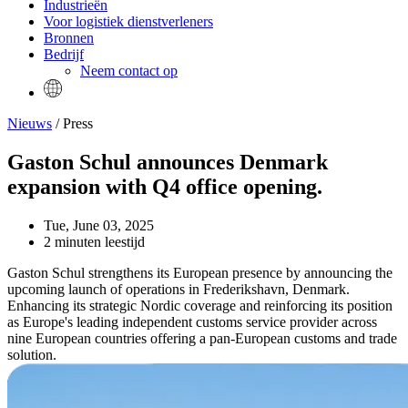
Industrieën
Voor logistiek dienstverleners
Bronnen
Bedrijf
Neem contact op
Nieuws
/ Press
Gaston Schul announces Denmark
expansion with Q4 office opening.
Tue, June 03, 2025
2 minuten leestijd
Gaston Schul strengthens its European presence by announcing the
upcoming launch of operations in Frederikshavn, Denmark.
Enhancing its strategic Nordic coverage and reinforcing its position
as Europe's leading independent customs service provider across
nine European countries offering a pan-European customs and trade
solution.