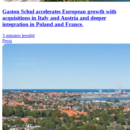
Gaston Schul accelerates European growth with
acquisitions in Italy and Austria and deeper
integration in Poland and France.
3 minuten leestijd
Press