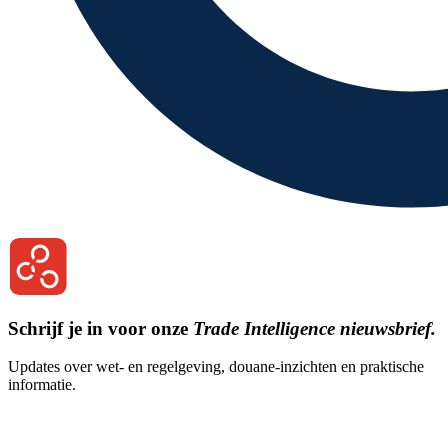
Schrijf je in voor onze
Trade Intelligence nieuwsbrief.
Updates over wet- en regelgeving, douane-inzichten en praktische
informatie.