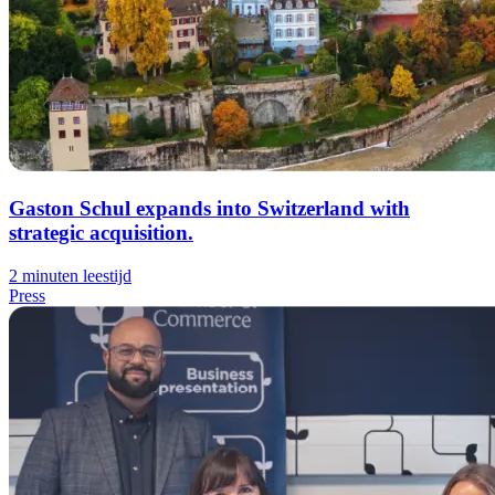
Gaston Schul expands into Switzerland with
strategic acquisition.
2 minuten leestijd
Press