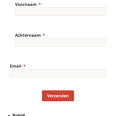
Voornaam
Achternaam
Email
Verzenden
Bedrijf