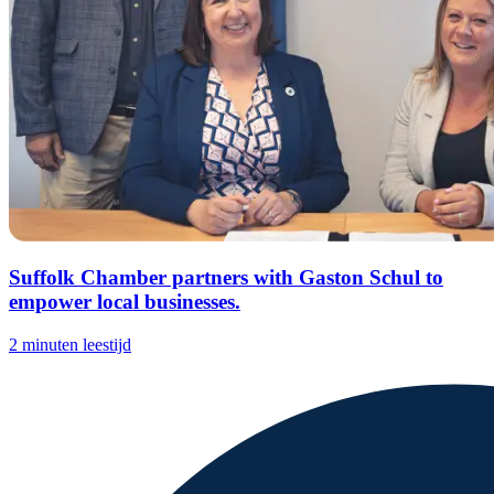
Suffolk Chamber partners with Gaston Schul to
empower local businesses.
2 minuten leestijd