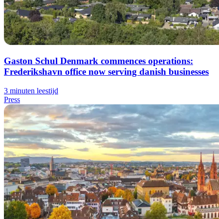
Gaston Schul Denmark commences operations:
Frederikshavn office now serving danish businesses
3 minuten leestijd
Press