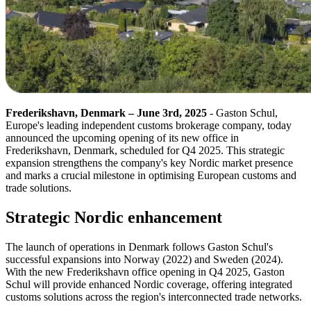
Frederikshavn, Denmark – June 3rd, 2025
- Gaston Schul,
Europe's leading independent customs brokerage company, today
announced the upcoming opening of its new office in
Frederikshavn, Denmark, scheduled for Q4 2025. This strategic
expansion strengthens the company's key Nordic market presence
and marks a crucial milestone in optimising European customs and
trade solutions.
Strategic Nordic enhancement
The launch of operations in Denmark follows Gaston Schul's
successful expansions into Norway (2022) and Sweden (2024).
With the new Frederikshavn office opening in Q4 2025, Gaston
Schul will provide enhanced Nordic coverage, offering integrated
customs solutions across the region's interconnected trade networks.