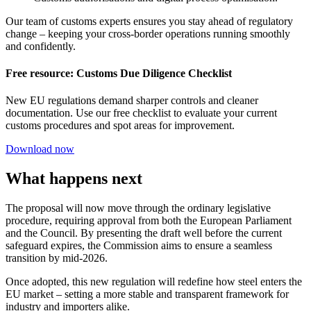
Our team of customs experts ensures you stay ahead of regulatory
change – keeping your cross-border operations running smoothly
and confidently.
Free resource: Customs Due Diligence Checklist
New EU regulations demand sharper controls and cleaner
documentation. Use our free checklist to evaluate your current
customs procedures and spot areas for improvement.
Download now
What happens next
The proposal will now move through the ordinary legislative
procedure, requiring approval from both the European Parliament
and the Council. By presenting the draft well before the current
safeguard expires, the Commission aims to ensure a seamless
transition by mid-2026.
Once adopted, this new regulation will redefine how steel enters the
EU market – setting a more stable and transparent framework for
industry and importers alike.