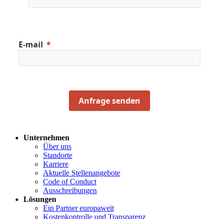
E-mail
Anfrage senden
Unternehmen
Über uns
Standorte
Karriere
Aktuelle Stellenangebote
Code of Conduct
Ausschreibungen
Lösungen
Ein Partner europaweit
Kostenkontrolle und Transparenz