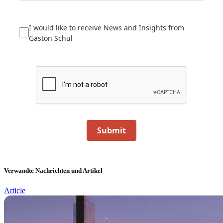
I would like to receive News and Insights from
Gaston Schul
Submit
Verwandte Nachrichten und Artikel
Article