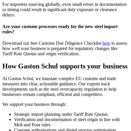
For importers sourcing globally, even small errors in documentation
or timing could result in significant duty exposure or clearance
delays.
Are your customs processes ready for the new steel import
rules?
Download our free Customs Due Diligence Checklist
here
to assess
how well your business is prepared for regulatory changes like
Tariff Rate Quotas and origin verification.
How Gaston Schul supports your business
At Gaston Schul, we translate complex EU customs and trade
measures into clear, actionable guidance. Our experts track
developments such as the steel overcapacity regulation to help
businesses remain compliant, efficient and competitive.
We support your business through:
Strategic import planning under Tariff Rate Quotas.
Verification and documentation of steel origin in line with
Melt and Pour rules.
Customs authorisations and digital process optimisation.