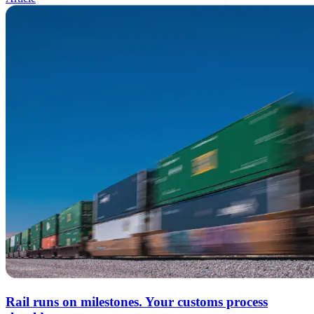
Rail runs on milestones. Your customs process