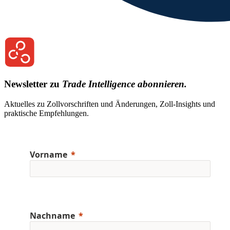
Newsletter zu
Trade Intelligence abonnieren.
Aktuelles zu Zollvorschriften und Änderungen, Zoll-Insights und
praktische Empfehlungen.
Vorname
Nachname