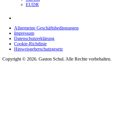
EUDR
Allgemeine Geschäftsbedingungen
Impressum
Datenschutzerklärung
Cookie-Richtlinie
Hinweisgeberschutzgesetz
Copyright © 2026. Gaston Schul. Alle Rechte vorbehalten.