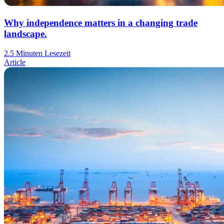
Why independence matters in a changing trade
landscape.
2.5 Minuten Lesezeit
Article