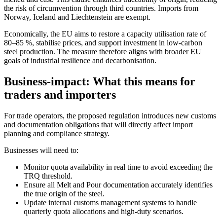
the risk of circumvention through third countries. Imports from
Norway, Iceland and Liechtenstein are exempt.
Economically, the EU aims to restore a capacity utilisation rate of
80–85 %, stabilise prices, and support investment in low-carbon
steel production. The measure therefore aligns with broader EU
goals of industrial resilience and decarbonisation.
Business-impact: What this means for
traders and importers
For trade operators, the proposed regulation introduces new customs
and documentation obligations that will directly affect import
planning and compliance strategy.
Businesses will need to:
Monitor quota availability in real time to avoid exceeding the
TRQ threshold.
Ensure all Melt and Pour documentation accurately identifies
the true origin of the steel.
Update internal customs management systems to handle
quarterly quota allocations and high-duty scenarios.