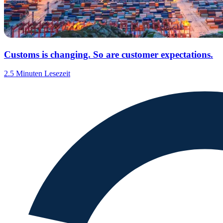
Customs is changing. So are customer expectations.
2.5 Minuten Lesezeit