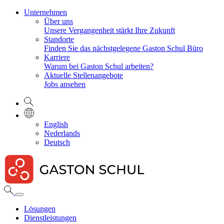
Unternehmen
Über uns
Unsere Vergangenheit stärkt Ihre Zukunft
Standorte
Finden Sie das nächstgelegene Gaston Schul Büro
Karriere
Warum bei Gaston Schul arbeiten?
Aktuelle Stellenangebote
Jobs ansehen
English
Nederlands
Deutsch
Lösungen
Dienstleistungen