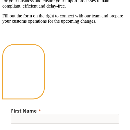
for your business and ensure your import processes remain
compliant, efficient and delay-free.
Fill out the form on the right to connect with our team and prepare
your customs operations for the upcoming changes.
First Name