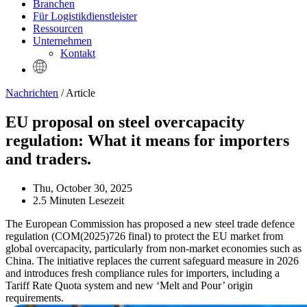
Branchen
Für Logistikdienstleister
Ressourcen
Unternehmen
Kontakt
Nachrichten
/ Article
EU proposal on steel overcapacity
regulation: What it means for importers
and traders.
Thu, October 30, 2025
2.5 Minuten Lesezeit
The European Commission has proposed a new steel trade defence
regulation (COM(2025)726 final) to protect the EU market from
global overcapacity, particularly from non-market economies such as
China. The initiative replaces the current safeguard measure in 2026
and introduces fresh compliance rules for importers, including a
Tariff Rate Quota system and new ‘Melt and Pour’ origin
requirements.