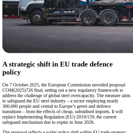
A strategic shift in EU trade defence
policy
On 7 October 2025, the European Commission unveiled proposal
COM(2025)726 final, setting out a new regulatory framework to
address the challenge of global steel overcapacity. The measure aims
to safeguard the EU steel industry – a sector employing nearly
300,000 people and central to Europe’s green and defence
transitions – from the effects of cheap, subsidised imports. It will
replace Implementing Regulation (EU) 2019/159, the current
safeguard mechanism due to expire in June 2026.
The proposal reflects a wider policy shift within EU trade strategy: