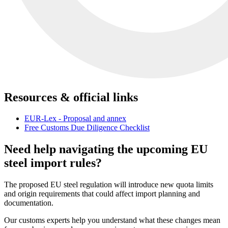
Resources & official links
EUR-Lex - Proposal and annex
Free Customs Due Diligence Checklist
Need help navigating the upcoming EU
steel import rules?
The proposed EU steel regulation will introduce new quota limits
and origin requirements that could affect import planning and
documentation.
Our customs experts help you understand what these changes mean