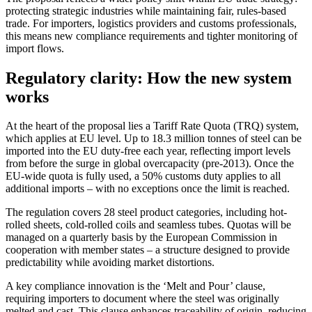
protecting strategic industries while maintaining fair, rules-based
trade. For importers, logistics providers and customs professionals,
this means new compliance requirements and tighter monitoring of
import flows.
Regulatory clarity: How the new system
works
At the heart of the proposal lies a Tariff Rate Quota (TRQ) system,
which applies at EU level. Up to 18.3 million tonnes of steel can be
imported into the EU duty-free each year, reflecting import levels
from before the surge in global overcapacity (pre-2013). Once the
EU-wide quota is fully used, a 50% customs duty applies to all
additional imports – with no exceptions once the limit is reached.
The regulation covers 28 steel product categories, including hot-
rolled sheets, cold-rolled coils and seamless tubes. Quotas will be
managed on a quarterly basis by the European Commission in
cooperation with member states – a structure designed to provide
predictability while avoiding market distortions.
A key compliance innovation is the ‘Melt and Pour’ clause,
requiring importers to document where the steel was originally
melted and cast. This clause enhances traceability of origin, reducing