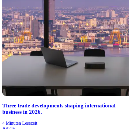
Three trade developments shaping international
business in 2026.
4 Minuten Lesezeit
Article