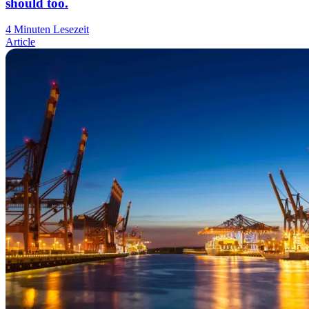
should too.
4 Minuten Lesezeit
Article