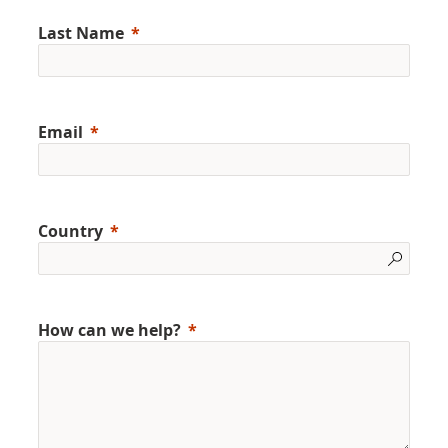
Last Name
Email
Country
How can we help?