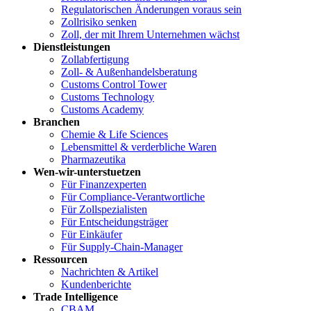
Regulatorischen Änderungen voraus sein
Zollrisiko senken
Zoll, der mit Ihrem Unternehmen wächst
Dienstleistungen
Zollabfertigung
Zoll- & Außenhandelsberatung
Customs Control Tower
Customs Technology
Customs Academy
Branchen
Chemie & Life Sciences
Lebensmittel & verderbliche Waren
Pharmazeutika
Wen-wir-unterstuetzen
Für Finanzexperten
Für Compliance-Verantwortliche
Für Zollspezialisten
Für Entscheidungsträger
Für Einkäufer
Für Supply-Chain-Manager
Ressourcen
Nachrichten & Artikel
Kundenberichte
Trade Intelligence
CBAM