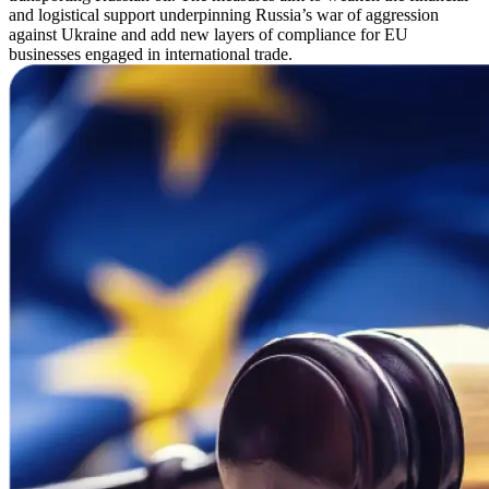
and logistical support underpinning Russia’s war of aggression
against Ukraine and add new layers of compliance for EU
businesses engaged in international trade.