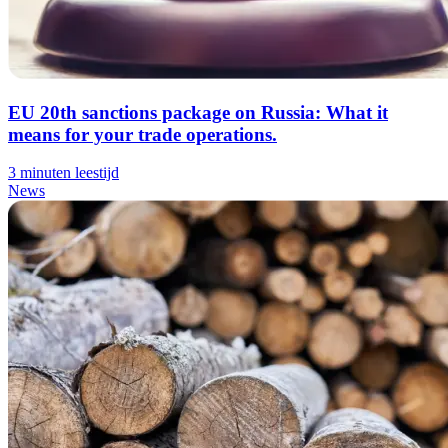
EU 20th sanctions package on Russia: What it
means for your trade operations.
3 minuten leestijd
News