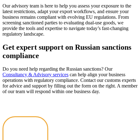
Our advisory team is here to help you assess your exposure to the
latest restrictions, adapt your export workflows, and ensure your
business remains compliant with evolving EU regulations. From
screening sanctioned parties to evaluating dual-use goods, we
provide the tools and expertise to navigate today’s fast-changing
regulatory landscape.
Get expert support on Russian sanctions
compliance
Do you need help regarding the Russian sanctions? Our
Consultancy & Advisory services
can help align your business
operations with regulatory compliance. Contact our customs experts
for advice and support by filling out the form on the right. A member
of our team will respond within one business day.