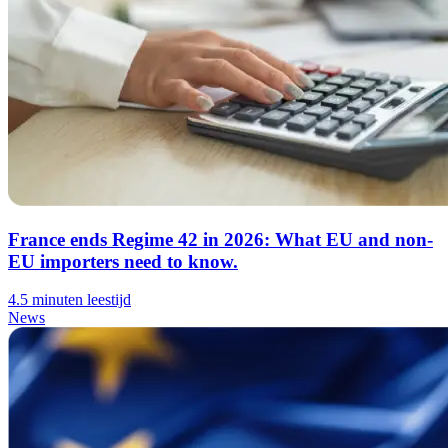
France ends Regime 42 in 2026: What EU and non-
EU importers need to know.
4.5 minuten leestijd
News