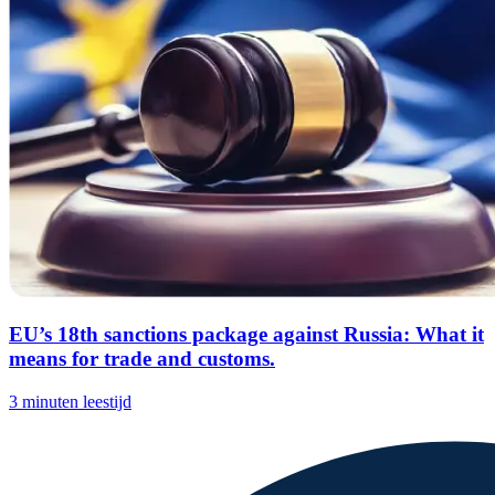
EU’s 18th sanctions package against Russia: What it
means for trade and customs.
3 minuten leestijd