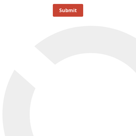
Submit