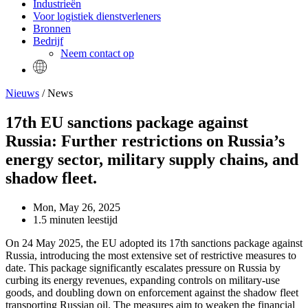
Industrieën
Voor logistiek dienstverleners
Bronnen
Bedrijf
Neem contact op
Nieuws
/ News
17th EU sanctions package against
Russia: Further restrictions on Russia’s
energy sector, military supply chains, and
shadow fleet.
Mon, May 26, 2025
1.5 minuten leestijd
On 24 May 2025, the EU adopted its 17th sanctions package against
Russia, introducing the most extensive set of restrictive measures to
date. This package significantly escalates pressure on Russia by
curbing its energy revenues, expanding controls on military-use
goods, and doubling down on enforcement against the shadow fleet
transporting Russian oil. The measures aim to weaken the financial