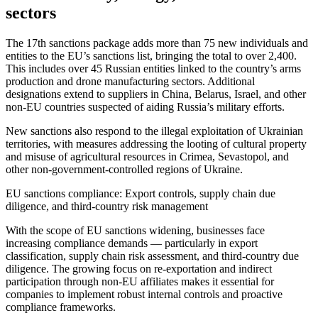
sectors
The 17th sanctions package adds more than 75 new individuals and
entities to the EU’s sanctions list, bringing the total to over 2,400.
This includes over 45 Russian entities linked to the country’s arms
production and drone manufacturing sectors. Additional
designations extend to suppliers in China, Belarus, Israel, and other
non-EU countries suspected of aiding Russia’s military efforts.
New sanctions also respond to the illegal exploitation of Ukrainian
territories, with measures addressing the looting of cultural property
and misuse of agricultural resources in Crimea, Sevastopol, and
other non-government-controlled regions of Ukraine.
EU sanctions compliance: Export controls, supply chain due
diligence, and third-country risk management
With the scope of EU sanctions widening, businesses face
increasing compliance demands — particularly in export
classification, supply chain risk assessment, and third-country due
diligence. The growing focus on re-exportation and indirect
participation through non-EU affiliates makes it essential for
companies to implement robust internal controls and proactive
compliance frameworks.