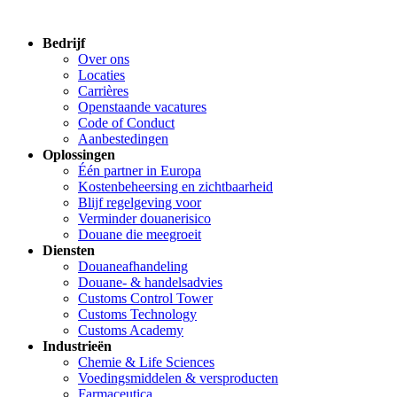
Bedrijf
Over ons
Locaties
Carrières
Openstaande vacatures
Code of Conduct
Aanbestedingen
Oplossingen
Één partner in Europa
Kostenbeheersing en zichtbaarheid
Blijf regelgeving voor
Verminder douanerisico
Douane die meegroeit
Diensten
Douaneafhandeling
Douane- & handelsadvies
Customs Control Tower
Customs Technology
Customs Academy
Industrieën
Chemie & Life Sciences
Voedingsmiddelen & versproducten
Farmaceutica