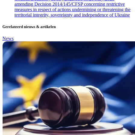
amending Decision 2014/145/CFSP concerning restrictive
measures in respect of actions undermining or threatening the
territorial integrity, sovereignty and independence of Ukraine
Gerelateerd nieuws & artikelen
News