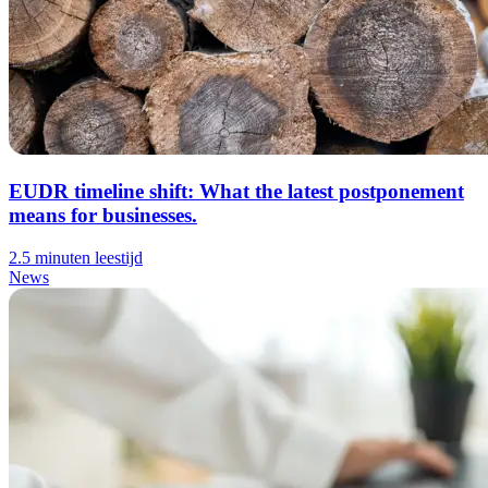
EUDR timeline shift: What the latest postponement
means for businesses.
2.5 minuten leestijd
News