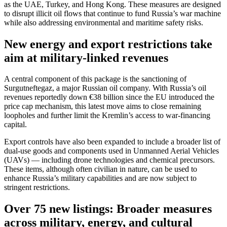
as the UAE, Turkey, and Hong Kong. These measures are designed
to disrupt illicit oil flows that continue to fund Russia’s war machine
while also addressing environmental and maritime safety risks.
New energy and export restrictions take
aim at military-linked revenues
A central component of this package is the sanctioning of
Surgutneftegaz, a major Russian oil company. With Russia’s oil
revenues reportedly down €38 billion since the EU introduced the
price cap mechanism, this latest move aims to close remaining
loopholes and further limit the Kremlin’s access to war-financing
capital.
Export controls have also been expanded to include a broader list of
dual-use goods and components used in Unmanned Aerial Vehicles
(UAVs) — including drone technologies and chemical precursors.
These items, although often civilian in nature, can be used to
enhance Russia’s military capabilities and are now subject to
stringent restrictions.
Over 75 new listings: Broader measures
across military, energy, and cultural