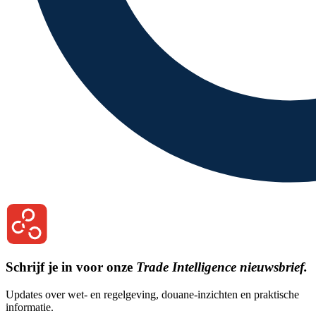
Schrijf je in voor onze
Trade Intelligence nieuwsbrief.
Updates over wet- en regelgeving, douane-inzichten en praktische
informatie.