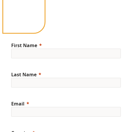
First Name
Last Name
Email