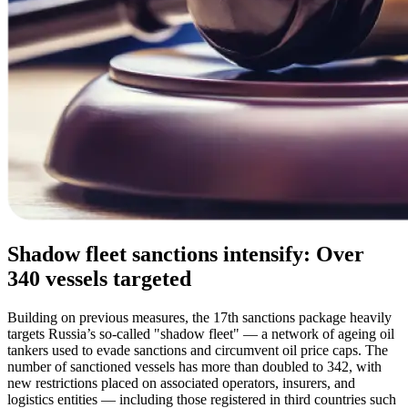
Shadow fleet sanctions intensify: Over
340 vessels targeted
Building on previous measures, the 17th sanctions package heavily
targets Russia’s so-called "shadow fleet" — a network of ageing oil
tankers used to evade sanctions and circumvent oil price caps. The
number of sanctioned vessels has more than doubled to 342, with
new restrictions placed on associated operators, insurers, and
logistics entities — including those registered in third countries such