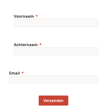
Voornaam
Achternaam
Email
Verzenden