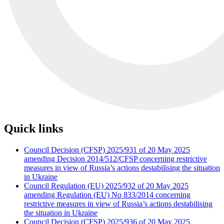
Quick links
Council Decision (CFSP) 2025/931 of 20 May 2025
amending Decision 2014/512/CFSP concerning restrictive
measures in view of Russia’s actions destabilising the situation
in Ukraine
Council Regulation (EU) 2025/932 of 20 May 2025
amending Regulation (EU) No 833/2014 concerning
restrictive measures in view of Russia’s actions destabilising
the situation in Ukraine
Council Decision (CFSP) 2025/936 of 20 May 2025