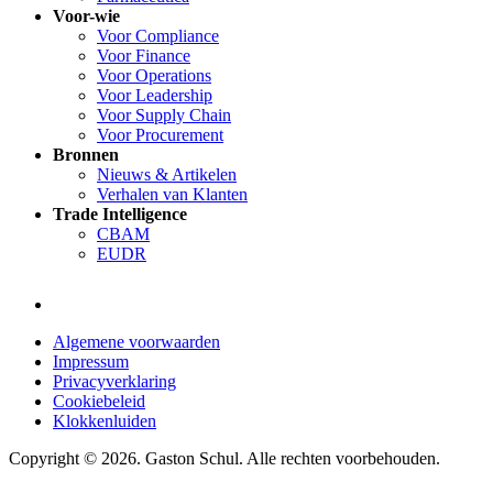
Voor-wie
Voor Compliance
Voor Finance
Voor Operations
Voor Leadership
Voor Supply Chain
Voor Procurement
Bronnen
Nieuws & Artikelen
Verhalen van Klanten
Trade Intelligence
CBAM
EUDR
Algemene voorwaarden
Impressum
Privacyverklaring
Cookiebeleid
Klokkenluiden
Copyright © 2026. Gaston Schul. Alle rechten voorbehouden.