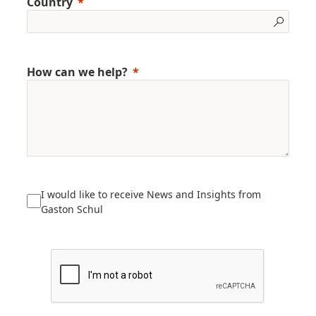
Country
How can we help?
I would like to receive News and Insights from
Gaston Schul