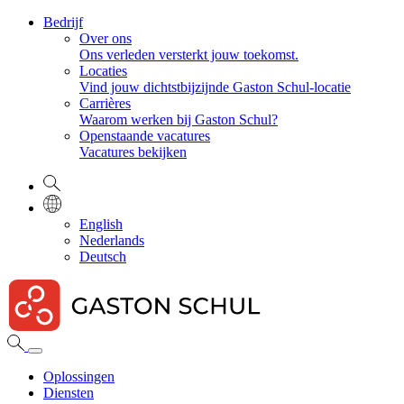
Bedrijf
Over ons
Ons verleden versterkt jouw toekomst.
Locaties
Vind jouw dichtstbijzijnde Gaston Schul-locatie
Carrières
Waarom werken bij Gaston Schul?
Openstaande vacatures
Vacatures bekijken
English
Nederlands
Deutsch
Oplossingen
Diensten