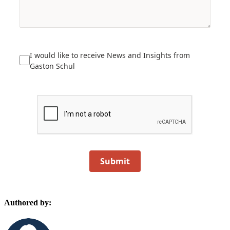
I would like to receive News and Insights from
Gaston Schul
Submit
Authored by: