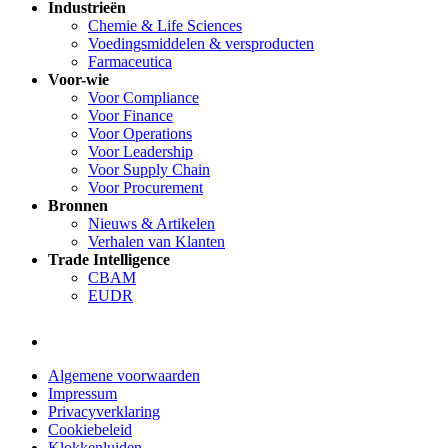
Industrieën
Chemie & Life Sciences
Voedingsmiddelen & versproducten
Farmaceutica
Voor-wie
Voor Compliance
Voor Finance
Voor Operations
Voor Leadership
Voor Supply Chain
Voor Procurement
Bronnen
Nieuws & Artikelen
Verhalen van Klanten
Trade Intelligence
CBAM
EUDR
Algemene voorwaarden
Impressum
Privacyverklaring
Cookiebeleid
Klokkenluiden