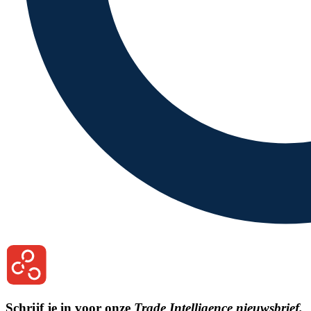
Schrijf je in voor onze
Trade Intelligence nieuwsbrief.