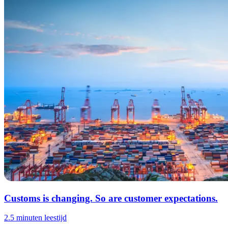
Customs is changing. So are customer expectations.
2.5 minuten leestijd