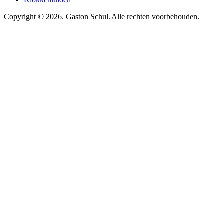
Copyright © 2026. Gaston Schul. Alle rechten voorbehouden.