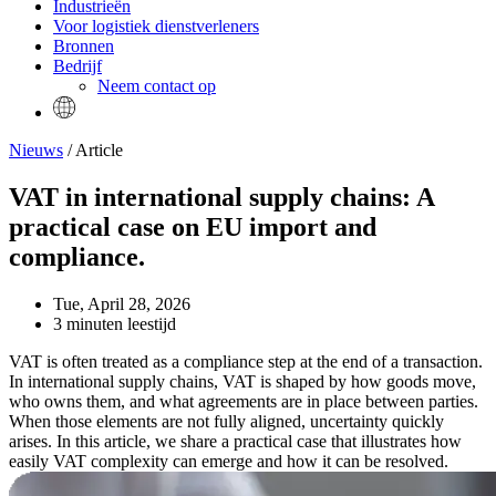
Industrieën
Voor logistiek dienstverleners
Bronnen
Bedrijf
Neem contact op
Nieuws
/ Article
VAT in international supply chains: A
practical case on EU import and
compliance.
Tue, April 28, 2026
3 minuten leestijd
VAT is often treated as a compliance step at the end of a transaction.
In international supply chains, VAT is shaped by how goods move,
who owns them, and what agreements are in place between parties.
When those elements are not fully aligned, uncertainty quickly
arises. In this article, we share a practical case that illustrates how
easily VAT complexity can emerge and how it can be resolved.