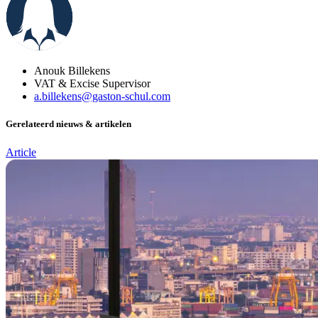
Anouk Billekens
VAT & Excise Supervisor
a.billekens@gaston-schul.com
Gerelateerd nieuws & artikelen
Article