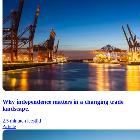
Why independence matters in a changing trade
landscape.
2.5 minuten leestijd
Article