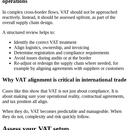
operations
In complex cross-border flows, VAT should not be approached
reactively. Instead, it should be assessed upfront, as part of the
overall supply chain design.
A structured review helps to:
Identify the correct VAT treatment
Align logistics, ownership, and invoicing
Determine registration and compliance requirements
Avoid issues during audits or at the border
Re-adjust or redesign the supply chain where needed, for
example by aligning agreements with suppliers or customers
Why VAT alignment is critical in international trade
Cases like this show that VAT is not just about compliance. It is
about making sure your operational reality, contractual agreements,
and tax position all align.
When they do, VAT becomes predictable and manageable. When
they do not, complexity and risk quickly follow.
Assess your VAT setup