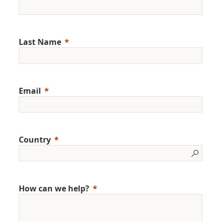
Last Name
Email
Country
How can we help?