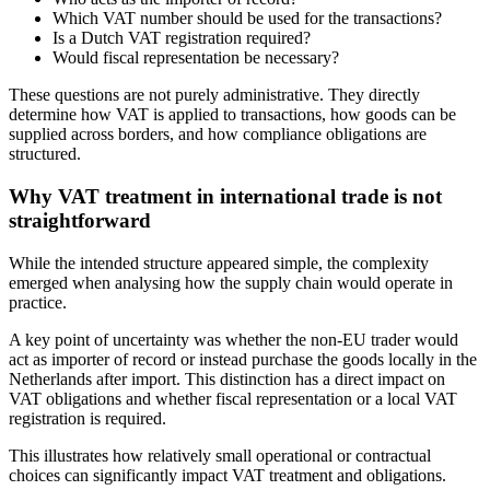
Which VAT number should be used for the transactions?
Is a Dutch VAT registration required?
Would fiscal representation be necessary?
These questions are not purely administrative. They directly
determine how VAT is applied to transactions, how goods can be
supplied across borders, and how compliance obligations are
structured.
Why VAT treatment in international trade is not
straightforward
While the intended structure appeared simple, the complexity
emerged when analysing how the supply chain would operate in
practice.
A key point of uncertainty was whether the non-EU trader would
act as importer of record or instead purchase the goods locally in the
Netherlands after import. This distinction has a direct impact on
VAT obligations and whether fiscal representation or a local VAT
registration is required.
This illustrates how relatively small operational or contractual
choices can significantly impact VAT treatment and obligations.