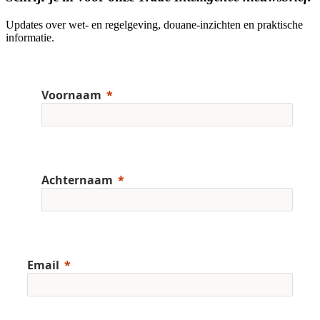
Updates over wet- en regelgeving, douane-inzichten en praktische
informatie.
Voornaam
Achternaam
Email