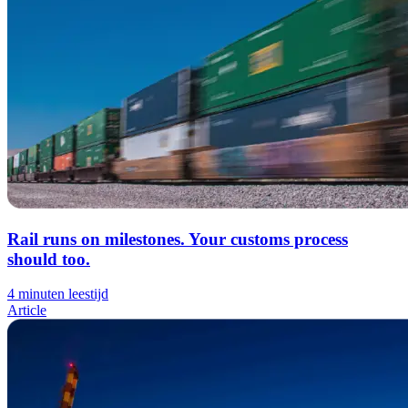
Rail runs on milestones. Your customs process
should too.
4 minuten leestijd
Article