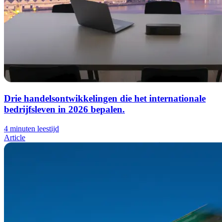
Drie handelsontwikkelingen die het internationale
bedrijfsleven in 2026 bepalen.
4 minuten leestijd
Article