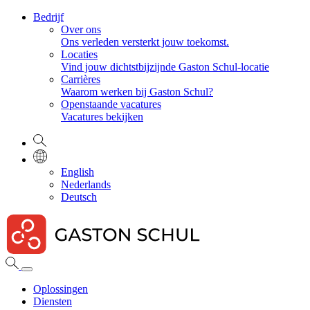
Bedrijf
Over ons
Ons verleden versterkt jouw toekomst.
Locaties
Vind jouw dichtstbijzijnde Gaston Schul-locatie
Carrières
Waarom werken bij Gaston Schul?
Openstaande vacatures
Vacatures bekijken
English
Nederlands
Deutsch
Oplossingen
Diensten