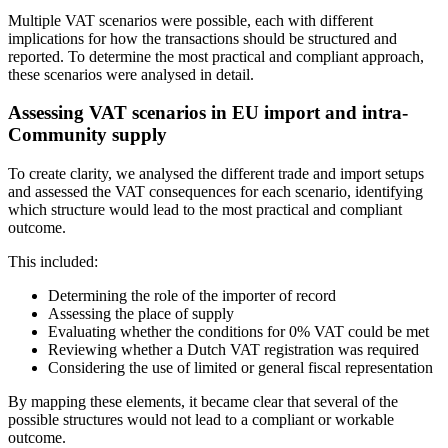
Multiple VAT scenarios were possible, each with different
implications for how the transactions should be structured and
reported. To determine the most practical and compliant approach,
these scenarios were analysed in detail.
Assessing VAT scenarios in EU import and intra-
Community supply
To create clarity, we analysed the different trade and import setups
and assessed the VAT consequences for each scenario, identifying
which structure would lead to the most practical and compliant
outcome.
This included:
Determining the role of the importer of record
Assessing the place of supply
Evaluating whether the conditions for 0% VAT could be met
Reviewing whether a Dutch VAT registration was required
Considering the use of limited or general fiscal representation
By mapping these elements, it became clear that several of the
possible structures would not lead to a compliant or workable
outcome.