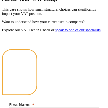
This case shows how small structural choices can significantly
impact your VAT position.
Want to understand how your current setup compares?
Explore our VAT Health Check or
speak to one of our specialists
.
First Name