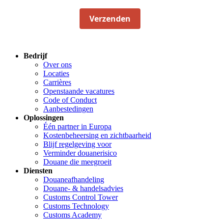
Verzenden
Bedrijf
Over ons
Locaties
Carrières
Openstaande vacatures
Code of Conduct
Aanbestedingen
Oplossingen
Één partner in Europa
Kostenbeheersing en zichtbaarheid
Blijf regelgeving voor
Verminder douanerisico
Douane die meegroeit
Diensten
Douaneafhandeling
Douane- & handelsadvies
Customs Control Tower
Customs Technology
Customs Academy