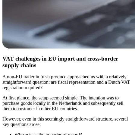
VAT challenges in EU import and cross-border
supply chains
A non-EU trader in fresh produce approached us with a relatively
straightforward question: are fiscal representation and a Dutch VAT
registration required?
At first glance, the setup seemed simple. The intention was to
purchase goods locally in the Netherlands and subsequently sell
them to customer in other EU countries.
However, even in this seemingly straightforward structure, several
key questions arose:
Who acts as the importer of record?