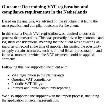
Outcome: Determining VAT registration and
compliance requirements in the Netherlands
Based on the analysis, we advised on the structure that led to the
most practical and compliant outcome for the client.
In this case, a Dutch VAT registration was required to correctly
process the transactions. This was primarily driven by economic and
logistical considerations, meaning that the client was not acting as
importer of record at the time of import. This limited the possibility
to apply certain structures, such as limited fiscal representation, and
led to a structure in which the VAT treatment could be applied
correctly.
Following this, we supported the client with:
VAT registration in the Netherlands
Ongoing VAT compliance
Periodic VAT filings
Intrastat and intra-Community reporting
We also supported the supplier with the import process, including
the application of fiscal representation.