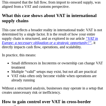
This ensured that the full flow, from import to onward supply, was
aligned from a VAT and customs perspective.
What this case shows about VAT in international
supply chains
This case reflects a broader reality in international trade: VAT is not
determined by a single factor. It is the result of how your entire
supply chain is structured, and as explored in our article
“VAT in
Europe: a necessary obligation or a strategic opportunity?”
, it
directly impacts cash flow, operations, and scalability.
In practice, this means:
Small differences in Incoterms or ownership can change VAT
treatment
Multiple “valid” setups may exist, but not all are practical
VAT risks often only become visible when operations are
already running
Without a structured analysis, businesses may operate in a setup that
creates unnecessary risk or inefficiency.
How to gain control over VAT in cross-border