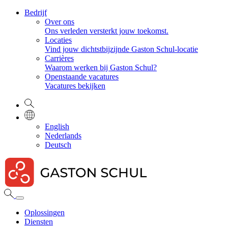
Bedrijf
Over ons
Ons verleden versterkt jouw toekomst.
Locaties
Vind jouw dichtstbijzijnde Gaston Schul-locatie
Carrières
Waarom werken bij Gaston Schul?
Openstaande vacatures
Vacatures bekijken
English
Nederlands
Deutsch
Oplossingen
Diensten