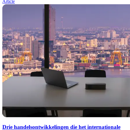
Article
Drie handelsontwikkelingen die het internationale