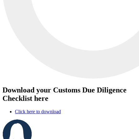
Download your Customs Due Diligence
Checklist here
Click here to download