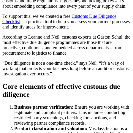
customs and trade regulations. It goes beyond ticking boxes – it’s
about embedding compliance into every part of your supply chain.
To support this, we’ve created a free
Customs Due Diligence
Checklist
– a practical tool to help you assess your current processes
and identify areas for improvement.
According to Leanne and Neil, customs experts at Gaston Schul, the
most effective due diligence programmes are those that are
proactive, continuous, and embedded across departments – from
procurement to logistics to finance.
“Due diligence is not a one-time check,” says Neil. “It’s a way of
working that protects your business long before an audit or customs
investigation ever occurs.”
Core elements of effective customs due
diligence
Business partner verification:
Ensure you are working with
legitimate and compliant partners. This includes conducting
restricted party screenings, checking for sanctions, and
reviewing partner compliance records.
Product classification and valuation:
Misclassification is a