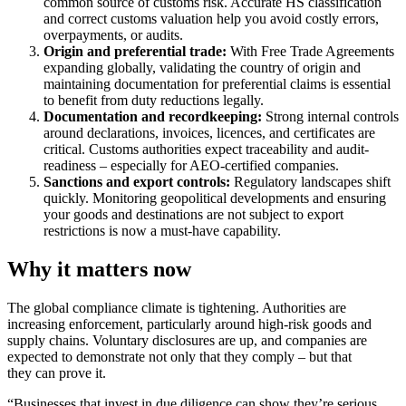
common source of customs risk. Accurate HS classification
and correct customs valuation help you avoid costly errors,
overpayments, or audits.
Origin and preferential trade:
With Free Trade Agreements
expanding globally, validating the country of origin and
maintaining documentation for preferential claims is essential
to benefit from duty reductions legally.
Documentation and recordkeeping:
Strong internal controls
around declarations, invoices, licences, and certificates are
critical. Customs authorities expect traceability and audit-
readiness – especially for AEO-certified companies.
Sanctions and export controls:
Regulatory landscapes shift
quickly. Monitoring geopolitical developments and ensuring
your goods and destinations are not subject to export
restrictions is now a must-have capability.
Why it matters now
The global compliance climate is tightening. Authorities are
increasing enforcement, particularly around high-risk goods and
supply chains. Voluntary disclosures are up, and companies are
expected to demonstrate not only that they comply – but that
they can prove it.
“Businesses that invest in due diligence can show they’re serious