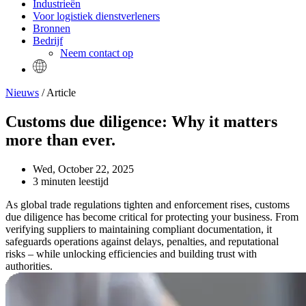
Industrieën
Voor logistiek dienstverleners
Bronnen
Bedrijf
Neem contact op
Nieuws
/ Article
Customs due diligence: Why it matters
more than ever.
Wed, October 22, 2025
3 minuten leestijd
As global trade regulations tighten and enforcement rises, customs
due diligence has become critical for protecting your business. From
verifying suppliers to maintaining compliant documentation, it
safeguards operations against delays, penalties, and reputational
risks – while unlocking efficiencies and building trust with
authorities.