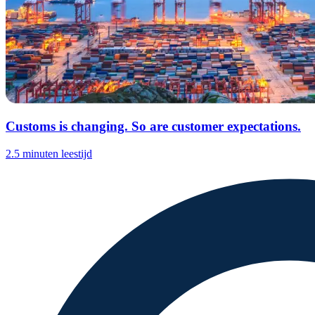
Customs is changing. So are customer expectations.
2.5 minuten leestijd