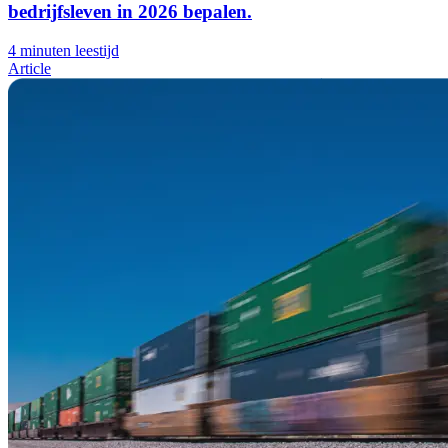
bedrijfsleven in 2026 bepalen.
4 minuten leestijd
Article