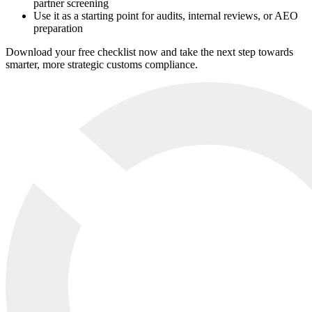
partner screening
Use it as a starting point for audits, internal reviews, or AEO
preparation
Download your free checklist now and take the next step towards
smarter, more strategic customs compliance.