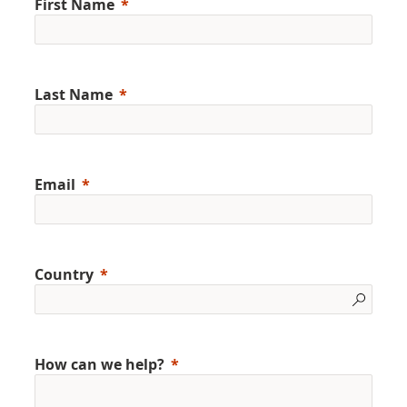
First Name
Last Name
Email
Country
How can we help?