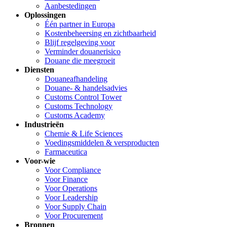
Aanbestedingen
Oplossingen
Één partner in Europa
Kostenbeheersing en zichtbaarheid
Blijf regelgeving voor
Verminder douanerisico
Douane die meegroeit
Diensten
Douaneafhandeling
Douane- & handelsadvies
Customs Control Tower
Customs Technology
Customs Academy
Industrieën
Chemie & Life Sciences
Voedingsmiddelen & versproducten
Farmaceutica
Voor-wie
Voor Compliance
Voor Finance
Voor Operations
Voor Leadership
Voor Supply Chain
Voor Procurement
Bronnen