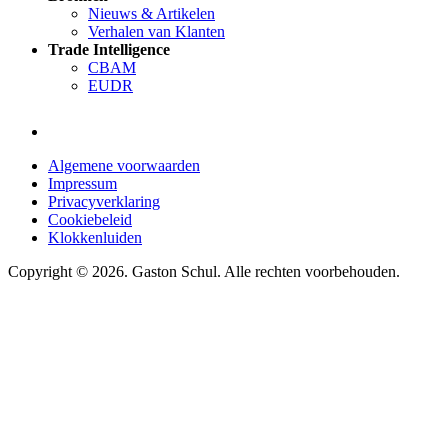
Nieuws & Artikelen
Verhalen van Klanten
Trade Intelligence
CBAM
EUDR
Algemene voorwaarden
Impressum
Privacyverklaring
Cookiebeleid
Klokkenluiden
Copyright © 2026. Gaston Schul. Alle rechten voorbehouden.