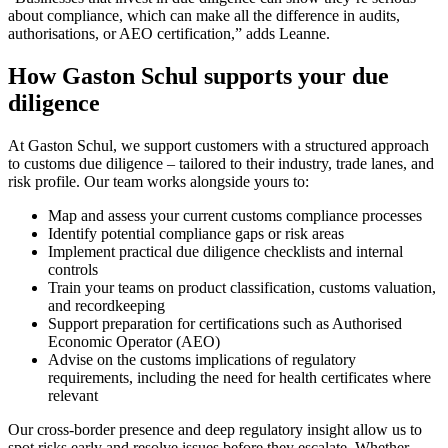
about compliance, which can make all the difference in audits,
authorisations, or AEO certification,” adds Leanne.
How Gaston Schul supports your due
diligence
At Gaston Schul, we support customers with a structured approach
to customs due diligence – tailored to their industry, trade lanes, and
risk profile. Our team works alongside yours to:
Map and assess your current customs compliance processes
Identify potential compliance gaps or risk areas
Implement practical due diligence checklists and internal
controls
Train your teams on product classification, customs valuation,
and recordkeeping
Support preparation for certifications such as Authorised
Economic Operator (AEO)
Advise on the customs implications of regulatory
requirements, including the need for health certificates where
relevant
Our cross-border presence and deep regulatory insight allow us to
spot risks early and resolve issues before they escalate. Whether