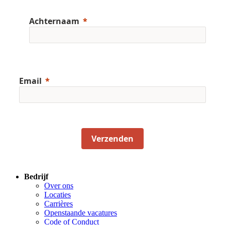
Achternaam
Email
Verzenden
Bedrijf
Over ons
Locaties
Carrières
Openstaande vacatures
Code of Conduct