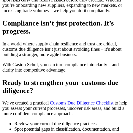
you’re onboarding new suppliers, expanding to new markets, or
increasing trade volumes – we help you do it compliantly.
Compliance isn’t just protection. It’s
progress.
In a world where supply chain resilience and trust are critical,
customs due diligence isn’t just about avoiding fines – it’s about
building a stronger, more agile business.
With Gaston Schul, you can turn compliance into clarity – and
clarity into competitive advantage.
Ready to strengthen your customs due
diligence?
We've created a practical
Customs Due Diligence Checklist
to help
you assess your current processes, uncover risk areas, and build a
more confident compliance approach.
Review your current due diligence practices
Spot potential gaps in classification, documentation, and