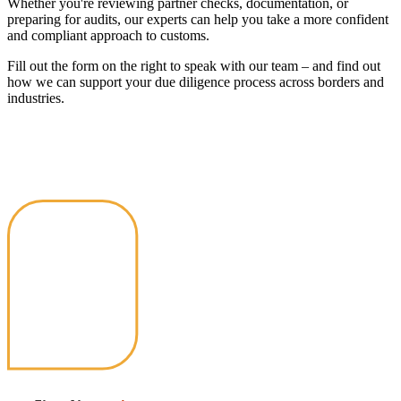
Whether you're reviewing partner checks, documentation, or
preparing for audits, our experts can help you take a more confident
and compliant approach to customs.
Fill out the form on the right to speak with our team – and find out
how we can support your due diligence process across borders and
industries.