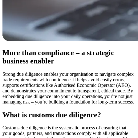
More than compliance – a strategic
business enabler
Strong due diligence enables your organisation to navigate complex
trade requirements with confidence. It helps avoid costly errors,
supports certifications like Authorised Economic Operator (AEO),
and demonstrates your commitment to transparent, ethical trade. By
embedding due diligence into your daily operations, you’re not just
managing risk – you’re building a foundation for long-term success.
What is customs due diligence?
Customs due diligence is the systematic process of ensuring that
your goods, partners, and transactions comply with all applicable