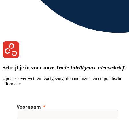
Schrijf je in voor onze
Trade Intelligence nieuwsbrief.
Updates over wet- en regelgeving, douane-inzichten en praktische
informatie.
Voornaam