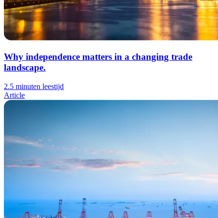
Why independence matters in a changing trade
landscape.
2.5 minuten leestijd
Article