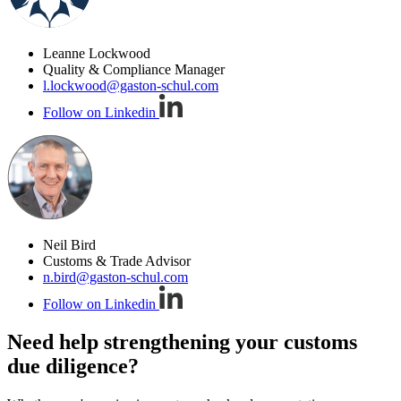
Leanne Lockwood
Quality & Compliance Manager
l.lockwood@gaston-schul.com
Follow on Linkedin
Neil Bird
Customs & Trade Advisor
n.bird@gaston-schul.com
Follow on Linkedin
Need help strengthening your customs
due diligence?