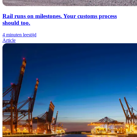
Rail runs on milestones. Your customs process
should too.
4 minuten leestijd
Article