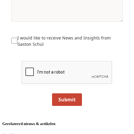
I would like to receive News and Insights from
Gaston Schul
Submit
Gerelateerd nieuws & artikelen